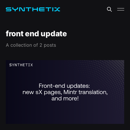
front end update
A collection of 2 posts