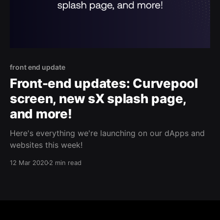
front end update
Front-end updates: Curvepool
screen, new sX splash page,
and more!
Here's everything we're launching on our dApps and
websites this week!
12 Mar 2020
2 min read