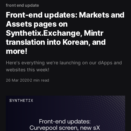
front end update
Front-end updates: Markets and
Assets pages on
Synthetix.Exchange, Mintr
translation into Korean, and
more!
Here's everything we're launching on our dApps and
websites this week!
26 Mar 2020
2 min read