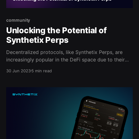
community
Unlocking the Potential of
Synthetix Perps
Decentralized protocols, like Synthetix Perps, are
increasingly popular in the DeFi space due to their
non-custodial, low-fee nature. The newest version of
30 Jun 2023
5 min read
Synthetix offers efficient, flexible trading with deep
liquidity and low fees.