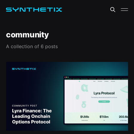
community
A collection of 6 posts