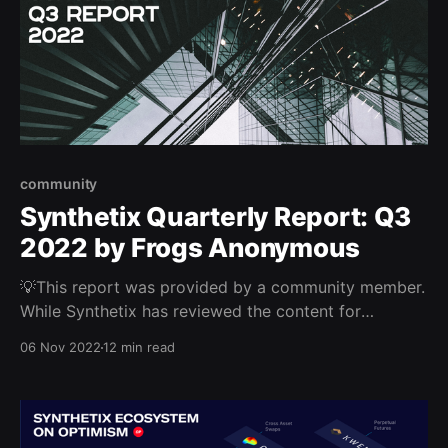
community
Synthetix Quarterly Report: Q3
2022 by Frogs Anonymous
💡This report was provided by a community member.
While Synthetix has reviewed the content for
veracity, these views are not necessarily endorsed by
06 Nov 2022
12 min read
the Synthetix DAO and/or community. This report
provided by the Frogs Anonymous DeFi Research
Team Key Insights * In spite of market conditions, fee
revenue on the