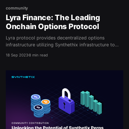
community
Lyra Finance: The Leading
Onchain Options Protocol
Lyra protocol provides decentralized options
infrastructure utilizing Synthethix infrastructure to
support margining and hedging for LPs.
18 Sep 2023
8 min read