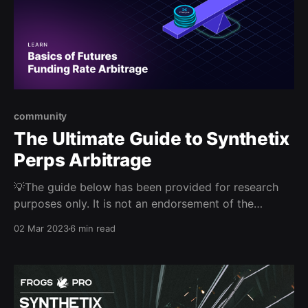
community
The Ultimate Guide to Synthetix
Perps Arbitrage
💡The guide below has been provided for research
purposes only. It is not an endorsement of the
strategies presented. Please do your own research.
02 Mar 2023
6 min read
This report was provided by a community member.
While Synthetix has reviewed the content for
veracity, these views are not necessarily endorsed by
the Synthetix DAO