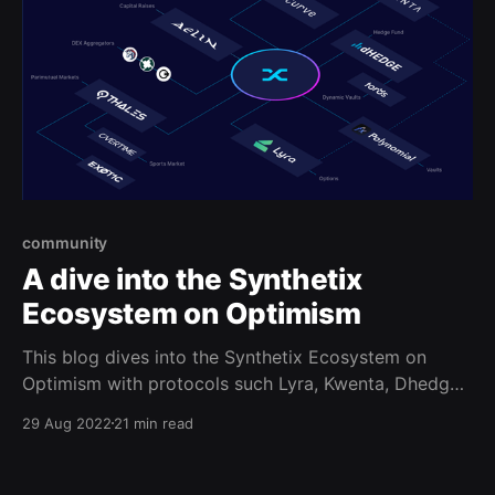
community
A dive into the Synthetix
Ecosystem on Optimism
This blog dives into the Synthetix Ecosystem on
Optimism with protocols such Lyra, Kwenta, Dhedge,
Aelin, Polynomial, and more!
29 Aug 2022
21 min read