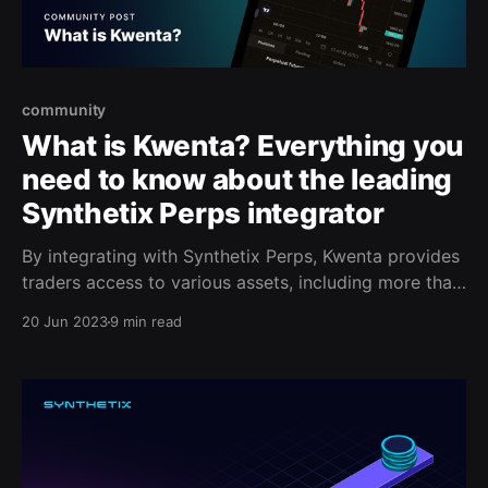
community
What is Kwenta? Everything you
need to know about the leading
Synthetix Perps integrator
By integrating with Synthetix Perps, Kwenta provides
traders access to various assets, including more than
40 trading pairs. With over $10 Billion in cumulative
20 Jun 2023
9 min read
volume and thousands unique traders, Synthetix
Perps is quickly becoming the go-to trading protocol
for many traders.