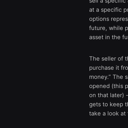
sell a specific
at a specific p
options repres
future, while 
asset in the fu
The seller of t
purchase it fr
money.” The se
opened (this 
on that later)
gets to keep t
take a look at