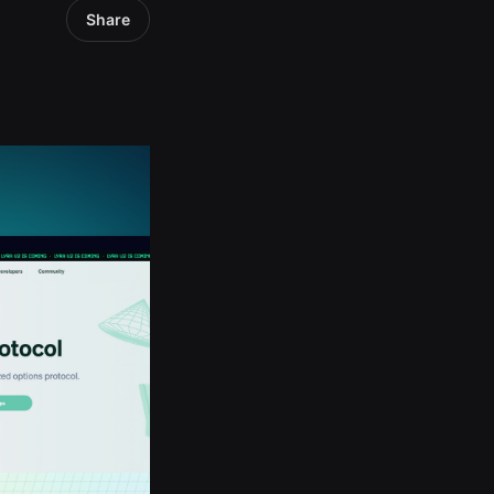
Share