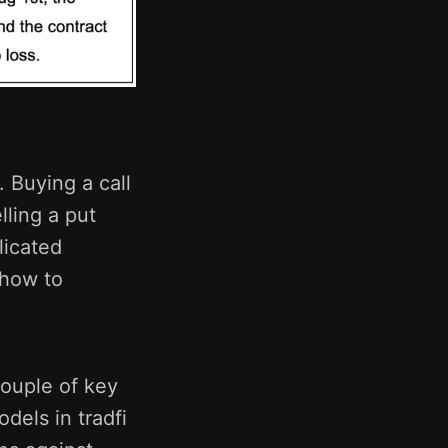
 Buying a call
elling a put
licated
 how to
couple of key
dels in tradfi