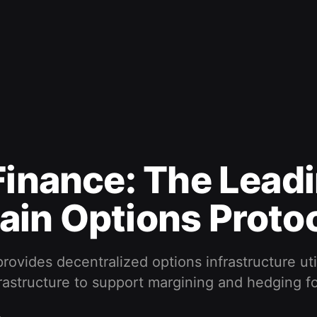
Finance: The Lead
in Options Proto
provides decentralized options infrastructure uti
rastructure to support margining and hedging fo