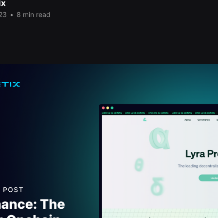
ix
23
•
8 min read