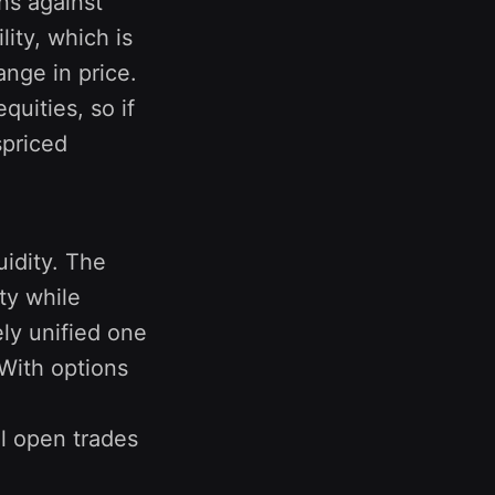
ons against
lity, which is
ange in price.
uities, so if
spriced
uidity. The
ty while
ely unified one
 With options
ll open trades