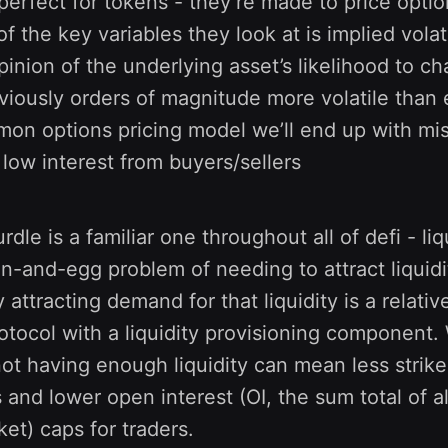
 perfect for tokens - they’re made to price opti
f the key variables they look at is implied volati
pinion of the underlying asset’s likelihood to ch
iously orders of magnitude more volatile than eq
on options pricing model we’ll end up with mi
ow interest from buyers/sellers
le is a familiar one throughout all of defi - liq
-and-egg problem of needing to attract liquidi
 attracting demand for that liquidity is a relativ
rotocol with a liquidity provisioning component.
 not having enough liquidity can mean less strike
s and lower open interest (OI, the sum total of a
ket) caps for traders.