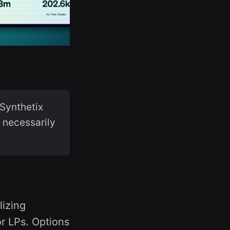
Synthetix
t necessarily
lizing
or LPs. Options