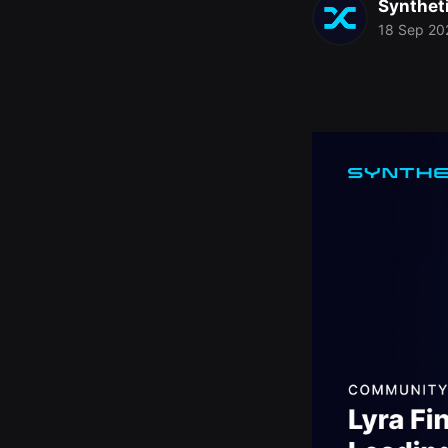
Synthet
18 Sep 20