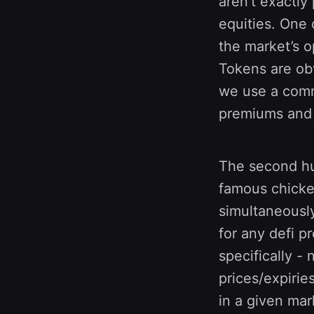
aren’t exactly
equities. One o
the market’s o
Tokens are obv
we use a comm
premiums and l
The second hurd
famous chicken
simultaneously
for any defi p
specifically -
prices/expirie
in a given mar