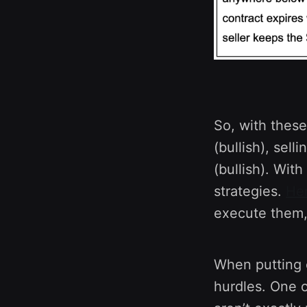
So, with these
(bullish), sell
(bullish). Wit
strategies.
He
execute them, 
When putting c
hurdles. One o