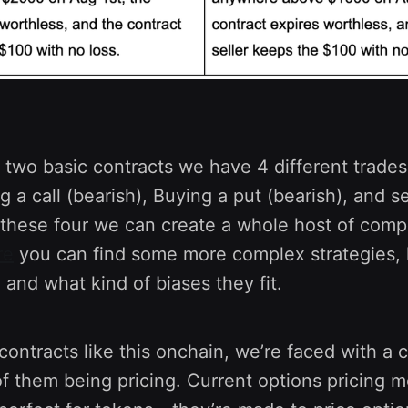
 two basic contracts we have 4 different trades.
ing a call (bearish), Buying a put (bearish), and s
h these four we can create a whole host of comp
re
you can find some more complex strategies,
and what kind of biases they fit.
ontracts like this onchain, we’re faced with a 
f them being pricing. Current options pricing mo