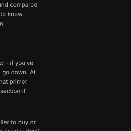
round compared
d to know
m.
w - if you’ve
o go down. At
that primer
section if
ler to buy or