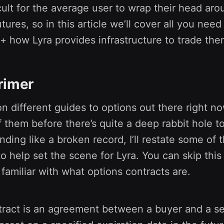
icult for the average user to wrap their head a
tures, so in this article we’ll cover all you nee
+ how Lyra provides infrastructure to trade the
rimer
on different guides to options out there right no
 them before there’s quite a deep rabbit hole t
nding like a broken record, I’ll restate some of 
to help set the scene for Lyra. You can skip this 
 familiar with what options contracts are.
ract is an agreement between a buyer and a sel