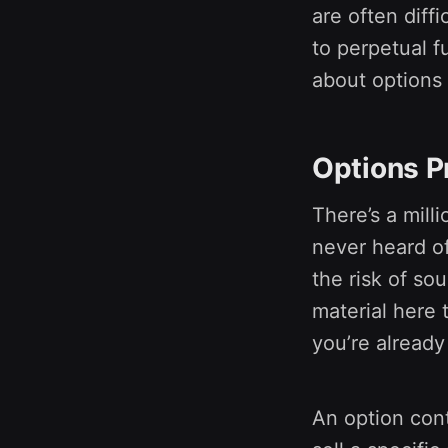
are often diff
to perpetual fu
about options 
Options P
There’s a milli
never heard of
the risk of sou
material here 
you’re already
An option cont