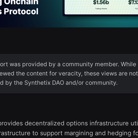
port was provided by a community member. While 
ewed the content for veracity, these views are no
d by the Synthetix DAO and/or community.
provides decentralized options infrastructure uti
rastructure to support margining and hedging f