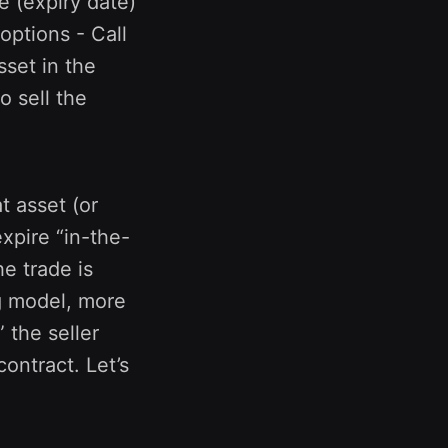
re (expiry date)
 options - Call
sset in the
o sell the
t asset (or
expire “in-the-
e trade is
g model, more
 the seller
ontract. Let’s