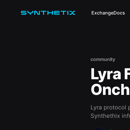
Exchange
Docs
community
Lyra 
Oncha
Lyra protocol 
Synthethix inf