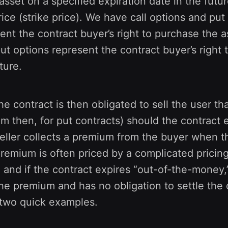
 asset on a specified expiration date in the futu
rice (strike price). We have call options and put
ent the contract buyer’s right to purchase the a
put options represent the contract buyer’s right t
ture.
he contract is then obligated to sell the user tha
om then, for put contracts) should the contract 
ller collects a premium from the buyer when th
premium is often priced by a complicated pricin
 - and if the contract expires “out-of-the-money,”
he premium and has no obligation to settle the c
 two quick examples.