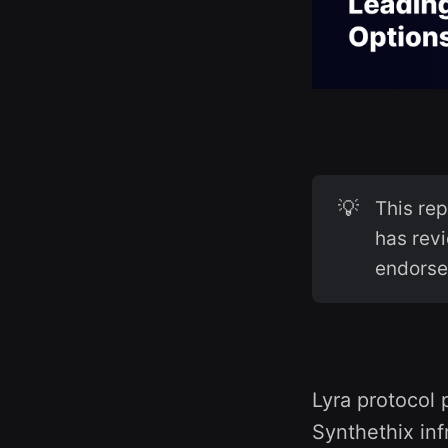
💡
This re
has revi
endorse
Lyra protocol 
Synthethix inf