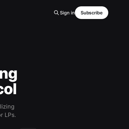
Sign in
Subscribe
ing
col
lizing
r LPs.