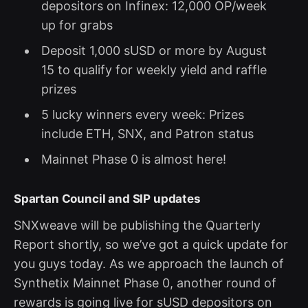
depositors on Infinex: 12,000 OP/week
up for grabs
Deposit 1,000 sUSD or more by August
15 to qualify for weekly yield and raffle
prizes
5 lucky winners every week: Prizes
include ETH, SNX, and Patron status
Mainnet Phase 0 is almost here!
Spartan Council and SIP updates
SNXweave will be publishing the Quarterly
Report shortly, so we’ve got a quick update for
you guys today. As we approach the launch of
Synthetix Mainnet Phase 0, another round of
rewards is going live for sUSD depositors on