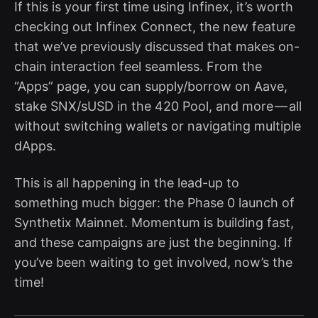
If this is your first time using Infinex, it’s worth
checking out Infinex Connect, the new feature
that we’ve previously discussed that makes on-
chain interaction feel seamless. From the
“Apps” page, you can supply/borrow on Aave,
stake SNX/sUSD in the 420 Pool, and more — all
without switching wallets or navigating multiple
dApps.
This is all happening in the lead-up to
something much bigger: the Phase 0 launch of
Synthetix Mainnet. Momentum is building fast,
and these campaigns are just the beginning. If
you’ve been waiting to get involved, now’s the
time!