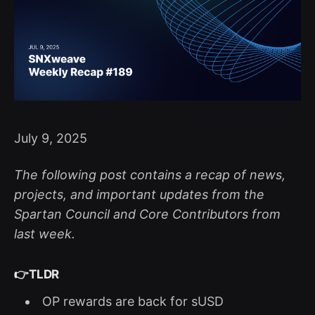
July 9, 2025
The following post contains a recap of news,
projects, and important updates from the
Spartan Council and Core Contributors from
last week.
👉
TLDR
OP rewards are back for sUSD