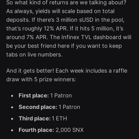
So what kind of returns are we talking about?
As always, yields will scale based on total
deposits. If there’s 3 million sUSD in the pool,
that’s roughly 12% APR. If it hits 5 million, it’s
around 7% APR. The Infinex TVL dashboard will
be your best friend here if you want to keep
tabs on live numbers.
And it gets better! Each week includes a raffle
draw with 5 prize winners:
First place:
1 Patron
Second place:
1 Patron
Third place:
1 ETH
Fourth place:
2,000 SNX