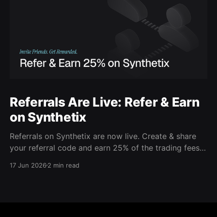
Referrals Are Live: Refer & Earn
on Synthetix
Referrals on Synthetix are now live. Create & share
your referral code and earn 25% of the trading fees
from everyone who signs up with it. Rewards accrue
17 Jun 2026
2 min read
daily and continue as your friends trade. Anyone who
signs up using your code gets a 5% discount on all
trading fees,