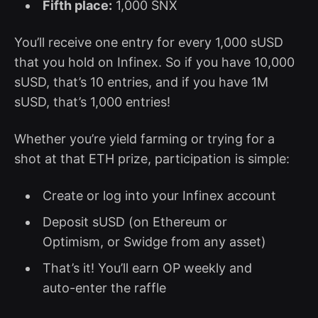
Fifth place:
1,000 SNX
You’ll receive one entry for every 1,000 sUSD
that you hold on Infinex. So if you have 10,000
sUSD, that’s 10 entries, and if you have 1M
sUSD, that’s 1,000 entries!
Whether you’re yield farming or trying for a
shot at that ETH prize, participation is simple:
Create or log into your Infinex account
Deposit sUSD (on Ethereum or
Optimism, or Swidge from any asset)
That’s it! You’ll earn OP weekly and
auto-enter the raffle