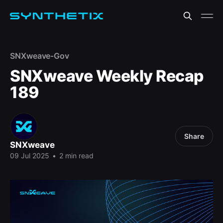
SNXweave-Gov
SNXweave Weekly Recap
189
Share
SNXweave
09 Jul 2025
•
2 min read