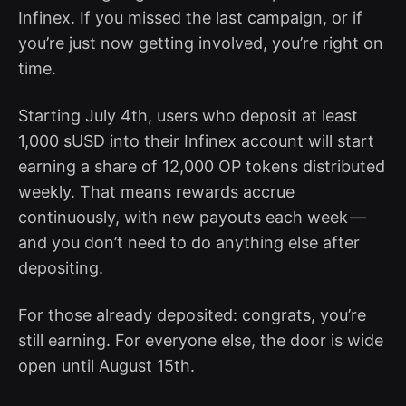
Infinex. If you missed the last campaign, or if
you’re just now getting involved, you’re right on
time.
Starting July 4th, users who deposit at least
1,000 sUSD into their Infinex account will start
earning a share of 12,000 OP tokens distributed
weekly. That means rewards accrue
continuously, with new payouts each week —
and you don’t need to do anything else after
depositing.
For those already deposited: congrats, you’re
still earning. For everyone else, the door is wide
open until August 15th.