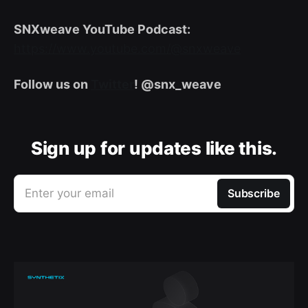
SNXweave YouTube Podcast:
https://www.youtube.com/@snxweave
Follow us on
Twitter
! @snx_weave
Sign up for updates like this.
Enter your email
Subscribe