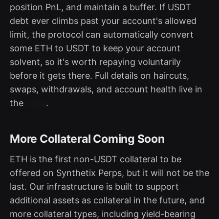
position PnL, and maintain a buffer. If USDT
debt ever climbs past your account's allowed
limit, the protocol can automatically convert
some ETH to USDT to keep your account
solvent, so it's worth repaying voluntarily
before it gets there. Full details on haircuts,
swaps, withdrawals, and account health live in
the
docs
.
More Collateral Coming Soon
ETH is the first non-USDT collateral to be
offered on Synthetix Perps, but it will not be the
last. Our infrastructure is built to support
additional assets as collateral in the future, and
more collateral types, including yield-bearing