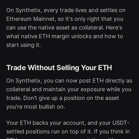
On Synthetix, every trade lives and settles on
Ethereum Mainnet, so it's only right that you
can use the native asset as collateral. Here's
what native ETH margin unlocks and how to
start using it.
Trade Without Selling Your ETH
On Synthetix, you can now post ETH directly as
collateral and maintain your exposure while you
trade. Don’t give up a position on the asset
you're most bullish on.
Your ETH backs your account, and your USDT-
settled positions run on top of it. If you think in