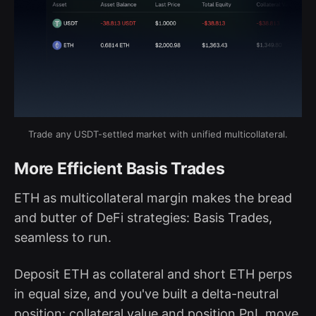
Trade any USDT-settled market with unified multicollateral.
More Efficient Basis Trades
ETH as multicollateral margin makes the bread
and butter of DeFi strategies: Basis Trades,
seamless to run.
Deposit ETH as collateral and short ETH perps
in equal size, and you've built a delta-neutral
position: collateral value and position PnL move