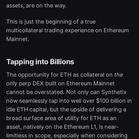
assets, are on the way.
This is just the beginning of a true
multicollateral trading experience on Ethereum
Mainnet.
Tapping into Billions
The opportunity for ETH as collateral on
the
only
perp DEX built on Ethereum Mainnet
cannot be overstated. Not only can Synthetix
now seamlessly tap into well over $100 billion in
idle ETH capital, but the upside of delivering a
broad surface area of utility for ETH as an
asset, natively on the Ethereum L1, is near-
limitless in scope, especially when considering