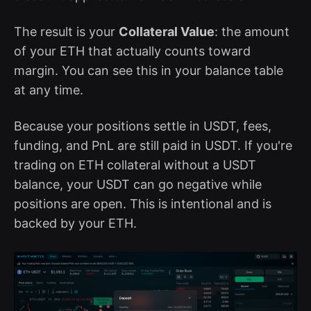
The result is your
Collateral Value
: the amount
of your ETH that actually counts toward
margin. You can see this in your balance table
at any time.
Because your positions settle in USDT, fees,
funding, and PnL are still paid in USDT. If you're
trading on ETH collateral without a USDT
balance, your USDT can go negative while
positions are open. This is intentional and is
backed by your ETH.