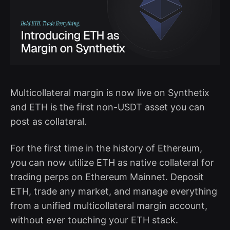
Multicollateral margin is now live on Synthetix
and ETH is the first non-USDT asset you can
post as collateral.
For the first time in the history of Ethereum,
you can now utilize ETH as native collateral for
trading perps on Ethereum Mainnet. Deposit
ETH, trade any market, and manage everything
from a unified multicollateral margin account,
without ever touching your ETH stack.