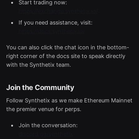
Start trading now:
https://exchange.synthetix.io/
If you need assistance, visit:
https://docs.synthetix.io/
You can also click the chat icon in the bottom-
right corner of the docs site to speak directly
with the Synthetix team.
Join the Community
Follow Synthetix as we make Ethereum Mainnet
the premier venue for perps.
Join the conversation:
discord.gg/synthetix