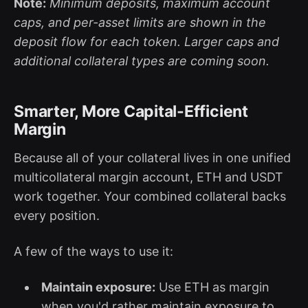
Note:
Minimum deposits, maximum account
caps, and per-asset limits are shown in the
deposit flow for each token. Larger caps and
additional collateral types are coming soon.
Smarter, More Capital-Efficient
Margin
Because all of your collateral lives in one unified
multicollateral margin account, ETH and USDT
work together. Your combined collateral backs
every position.
A few of the ways to use it:
Maintain exposure:
Use ETH as margin
when you'd rather maintain exposure to