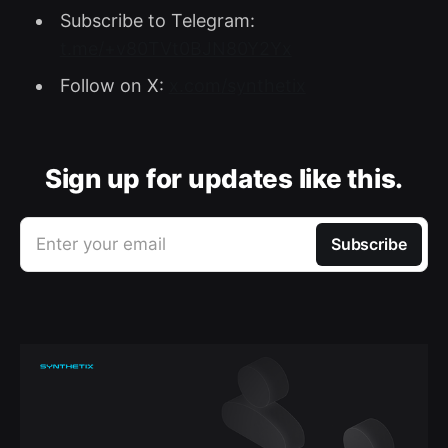
Subscribe to Telegram:
t.me/+v80TVt0BJN80Y2Yx
Follow on X:
x.com/synthetix
Sign up for updates like this.
Enter your email
Subscribe