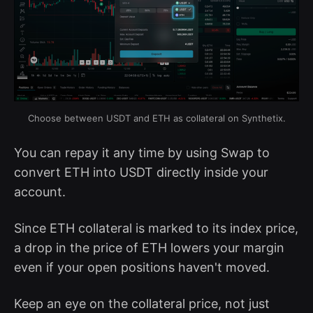
Choose between USDT and ETH as collateral on Synthetix.
You can repay it any time by using Swap to
convert ETH into USDT directly inside your
account.
Since ETH collateral is marked to its index price,
a drop in the price of ETH lowers your margin
even if your open positions haven't moved.
Keep an eye on the collateral price, not just