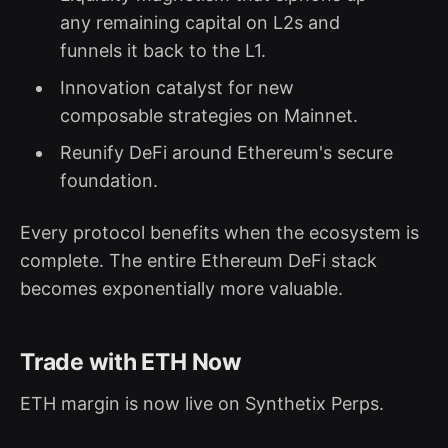
any remaining capital on L2s and
funnels it back to the L1.
Innovation catalyst for new
composable strategies on Mainnet.
Reunify DeFi around Ethereum's secure
foundation.
Every protocol benefits when the ecosystem is
complete. The entire Ethereum DeFi stack
becomes exponentially more valuable.
Trade with ETH Now
ETH margin is now live on Synthetix Perps.