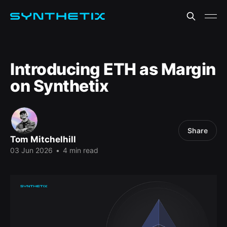
Introducing ETH as Margin
on Synthetix
Share
Tom Mitchelhill
03 Jun 2026
•
4 min read