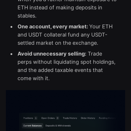
ETH instead of making deposits in
stables.
One account, every market:
Your ETH
and USDT collateral fund any USDT-
settled market on the exchange.
Avoid unnecessary selling:
Trade
perps without liquidating spot holdings,
and the added taxable events that
come with it.