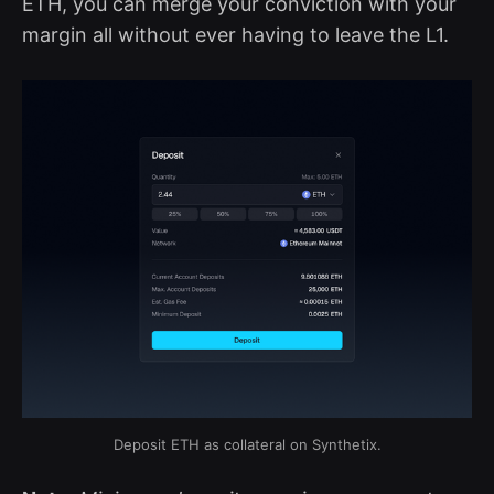
ETH, you can merge your conviction with your
margin all without ever having to leave the L1.
Deposit ETH as collateral on Synthetix.