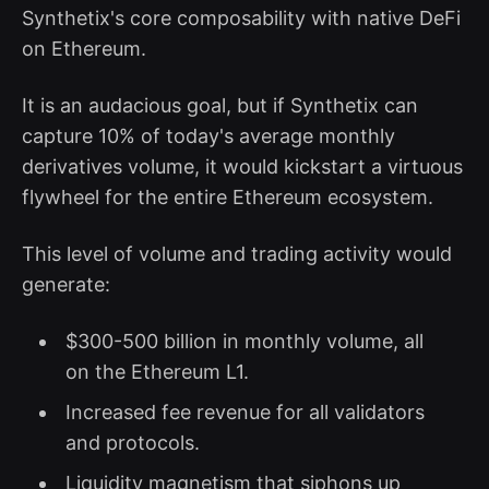
Synthetix's core composability with native DeFi
on Ethereum.
It is an audacious goal, but if Synthetix can
capture 10% of today's average monthly
derivatives volume, it would kickstart a virtuous
flywheel for the entire Ethereum ecosystem.
This level of volume and trading activity would
generate:
$300-500 billion in monthly volume, all
on the Ethereum L1.
Increased fee revenue for all validators
and protocols.
Liquidity magnetism that siphons up