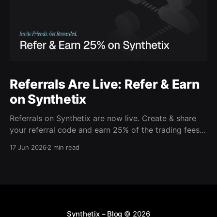
Referrals Are Live: Refer & Earn
on Synthetix
Referrals on Synthetix are now live. Create & share
your referral code and earn 25% of the trading fees
from everyone who signs up with it. Rewards accrue
17 Jun 2026
2 min read
daily and continue as your friends trade. Anyone who
signs up using your code gets a 5% discount on all
trading fees,
Synthetix – Blog
© 2026