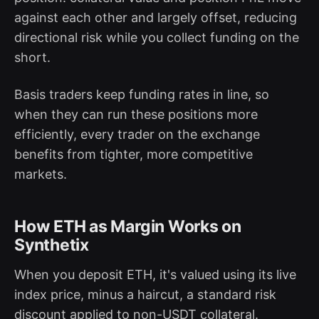
against each other and largely offset, reducing
directional risk while you collect funding on the
short.
Basis traders keep funding rates in line, so
when they can run these positions more
efficiently, every trader on the exchange
benefits from tighter, more competitive
markets.
How ETH as Margin Works on
Synthetix
When you deposit ETH, it's valued using its live
index price, minus a haircut, a standard risk
discount applied to non-USDT collateral.