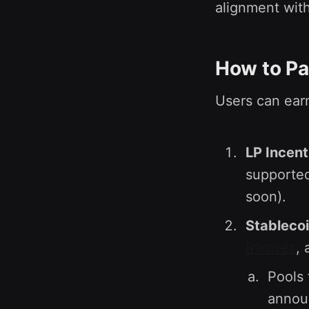
alignment with
How to Pa
Users can earn
LP Incent
supporte
soon).
Stablecoi
Ramses
,
Pools 
announ