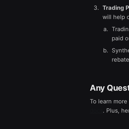
Trading 
will help
Tradin
paid o
Synthe
rebate
Any Ques
To learn more
docs
. Plus, he