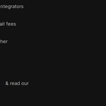
integrators
all fees
ther
rd
& read our