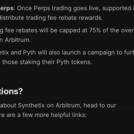
Perps
: Once Perps trading goes live, supported 
 distribute trading fee rebate rewards.
g fee rebates will be capped at 75% of the over
n Arbitrum.
tix and Pyth will also launch a campaign to fur
 those staking their Pyth tokens.
tions?
 about Synthetix on Arbitrum, head to our
Disco
re are a few more helpful links: