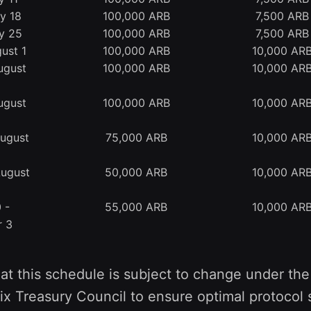
ly 18
100,000 ARB
7,500 ARB
ly 25
100,000 ARB
7,500 ARB
ust 1
100,000 ARB
10,000 AR
ugust
100,000 ARB
10,000 AR
ugust
100,000 ARB
10,000 AR
August
75,000 ARB
10,000 AR
August
50,000 ARB
10,000 AR
 -
55,000 ARB
10,000 AR
r 3
at this schedule is subject to change under the
ix Treasury Council to ensure optimal protocol s