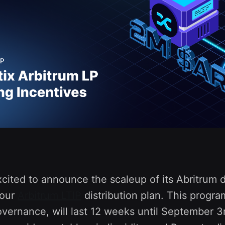
xcited to announce the scaleup of its Abritrum
 our
Arbitrum LTIP
distribution plan. This progr
vernance, will last 12 weeks until September 3