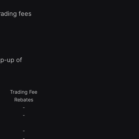
rading fees
mp-up of
Trading Fee
Rebates
-
-
-
-