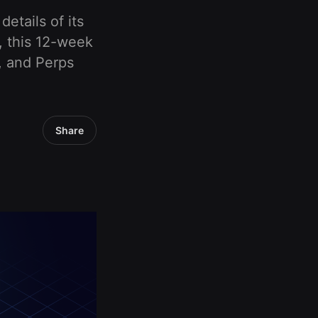
etails of its
, this 12-week
y, and Perps
Share