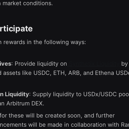
 market conditions.
rticipate
 rewards in the following ways:
ives
: Provide liquidity on
Synthetix Liquidity
by 
d assets like USDC, ETH, ARB, and Ethena USD
n Liquidity
: Supply liquidity to USDx/USDC poo
 an Arbitrum DEX.
for these will be created soon, and further
cements will be made in collaboration with R