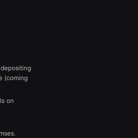
depositing
e (coming
ls on
amses.