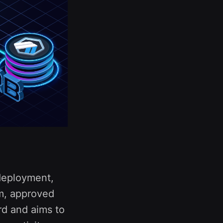
 deployment,
am, approved
rd and aims to