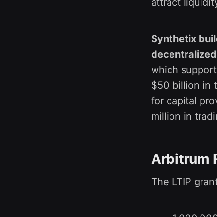
attract liquidi
Synthetix buil
decentralized
which supports
$50 billion in
for capital pr
million in trad
Arbitrum 
The LTIP grant