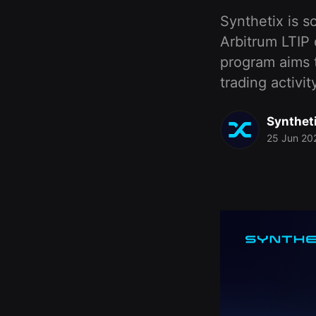
Synthetix is s
Arbitrum LTIP
program aims to
trading activi
Synthet
25 Jun 20