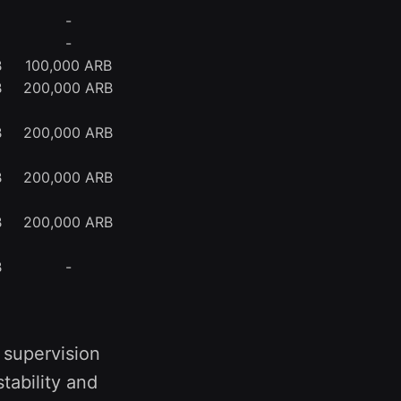
-
-
B
100,000 ARB
B
200,000 ARB
B
200,000 ARB
B
200,000 ARB
B
200,000 ARB
B
-
 supervision
tability and