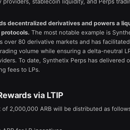
ty providers, stablecoin liquidity, and Perps tradi
ds decentralized derivatives and powers a liqu
 protocols.
The most notable example is Synthe
 over 80 derivative markets and has facilitate
 trading volume while ensuring a delta-neutral 
oviders. To date, Synthetix Perps has delivered 
ing fees to LPs.
Rewards via LTIP
 of 2,000,000 ARB will be distributed as follow