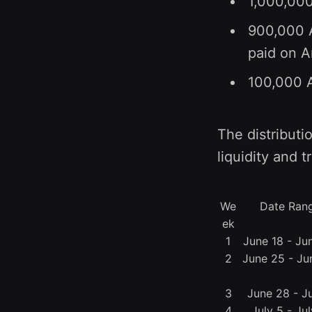
1,000,000
900,000 A
paid on A
100,000 A
The distributi
liquidity and t
We
Date Ran
ek
1
June 18 - Ju
2
June 25 - Ju
3
June 28 - Ju
4
July 5 - Jul