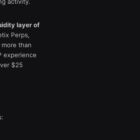
ng activity.
idity layer of
tix Perps,
d more than
LP experience
over $25
s: