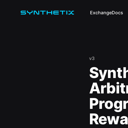
Exchange
Docs
v3
Synt
Arbit
Prog
Rewa