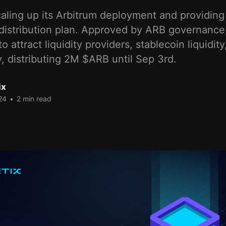
caling up its Arbitrum deployment and providing d
 distribution plan. Approved by ARB governance
 attract liquidity providers, stablecoin liquidit
ty, distributing 2M $ARB until Sep 3rd.
ix
24
•
2 min read