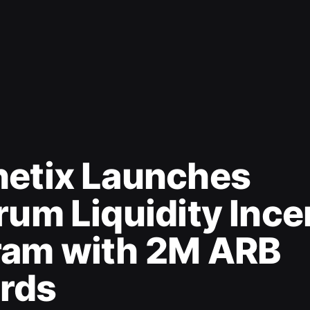
hetix Launches
rum Liquidity Ince
ram with 2M ARB
rds