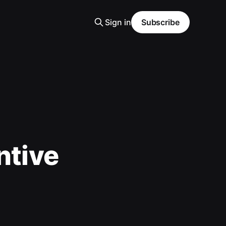
Sign in
Subscribe
ntive