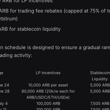
 ARB for LP incentives
RB for trading fee rebates (capped at 75% of t
rbitrum)
RB for stablecoin liquidity
on schedule is designed to ensure a gradual ra
rading activity:
ge
LP Incentives
Stablecoin
Liquidity
ne 24
10,000 ARB per asset
5,000 ARB
ne 28
80,000 ARB (20k/w each for
5,000 ARB
ARB/USDC/ETH/USDe)
ly 4
100,000 ARB
7,500 ARB
y 11
100,000 ARB
7,500 ARB