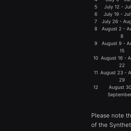
5
July 12 - Ju
6
July 19 - Ju
7
July 26 - Aug
8
August 2 - A
8
9
August 9 - A
15
10
August 16 - 
22
11
August 23 - 
29
12
August 30
Septembe
Please note th
of the Synthet