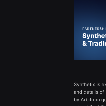
Synthetix is e
and details of
by Arbitrum go