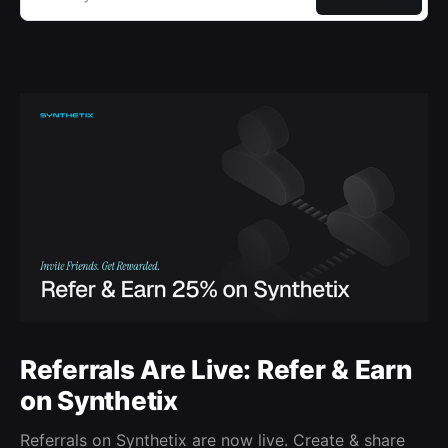
Referrals Are Live: Refer & Earn
on Synthetix
Referrals on Synthetix are now live. Create & share