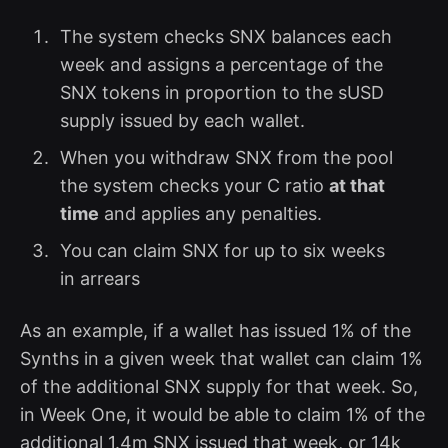
The system checks SNX balances each
week and assigns a percentage of the
SNX tokens in proportion to the sUSD
supply issued by each wallet.
When you withdraw SNX from the pool
the system checks your C ratio
at that
time
and applies any penalties.
You can claim SNX for up to six weeks
in arrears
As an example, if a wallet has issued 1% of the
Synths in a given week that wallet can claim 1%
of the additional SNX supply for that week. So,
in Week One, it would be able to claim 1% of the
additional 1.4m SNX issued that week, or 14k