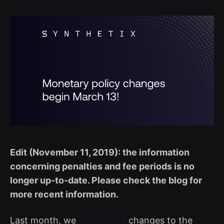
Edit (November 11, 2019): the information
concerning penalties and fee periods is no
longer up-to-date. Please check the blog for
more recent information.
Last month, we
announced
changes to the