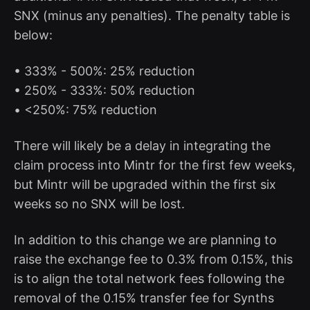
SNX (minus any penalties). The penalty table is
below:
• 333% - 500%: 25% reduction
• 250% - 333%: 50% reduction
• <250%: 75% reduction
There will likely be a delay in integrating the
claim process into Mintr for the first few weeks,
but Mintr will be upgraded within the first six
weeks so no SNX will be lost.
In addition to this change we are planning to
raise the exchange fee to 0.3% from 0.15%, this
is to align the total network fees following the
removal of the 0.15% transfer fee for Synths