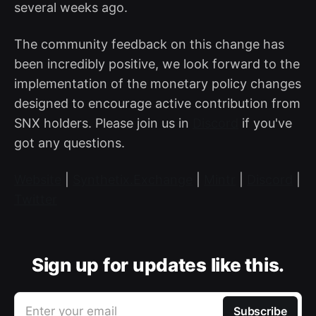
several weeks ago.
The community feedback on this change has
been incredibly positive, we look forward to the
implementation of the monetary policy changes
designed to encourage active contribution from
SNX holders. Please join us in
Discord
if you've
got any questions.
Website
|
Synthetix.Exchange
|
Mintr
|
Discord
|
Twitter
Sign up for updates like this.
Enter your email
Subscribe