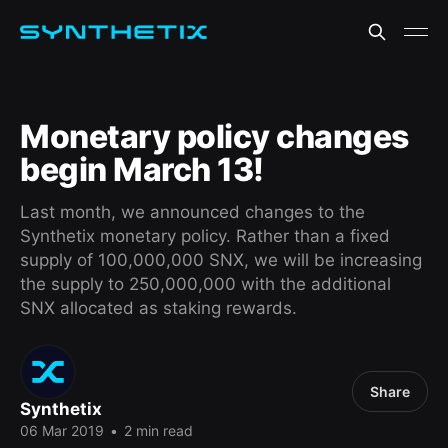
Monetary policy changes
begin March 13!
Last month, we announced changes to the
Synthetix monetary policy. Rather than a fixed
supply of 100,000,000 SNX, we will be increasing
the supply to 250,000,000 with the additional
SNX allocated as staking rewards.
Share
Synthetix
06 Mar 2019
•
2 min read