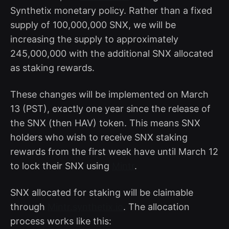
Synthetix monetary policy. Rather than a fixed
supply of 100,000,000 SNX, we will be
increasing the supply to approximately
245,000,000 with the additional SNX allocated
as staking rewards.
These changes will be implemented on March
13 (PST), exactly one year since the release of
the SNX (then HAV) token. This means SNX
holders who wish to receive SNX staking
rewards from the first week have until March 12
to lock their SNX using
Mintr
.
SNX allocated for staking will be claimable
through
Mintr.synthetix.io
. The allocation
process works like this: