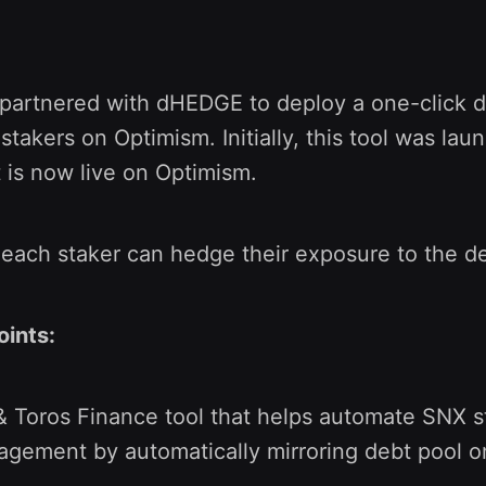
 partnered with dHEDGE to deploy a one-click d
stakers on Optimism. Initially, this tool was la
t is now live on Optimism.
, each staker can hedge their exposure to the d
oints:
Toros Finance tool that helps automate SNX st
gement by automatically mirroring debt pool o