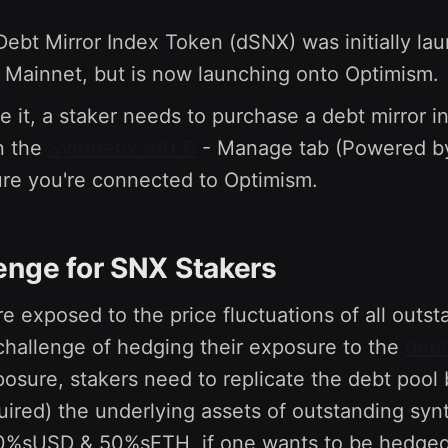
.
bt Mirror Index Token (dSNX) was initially la
Mainnet, but is now launching onto Optimism.
te it, a staker needs to purchase a debt mirror 
n the
Synthetix dAPP
- Manage tab (Powered 
re you're connected to Optimism.
enge for SNX Stakers
e exposed to the price fluctuations of all outs
challenge of hedging their exposure to the
debt
osure, stakers need to replicate the debt pool 
quired) the underlying assets of outstanding synth
50%sUSD & 50%sETH, if one wants to be hedged