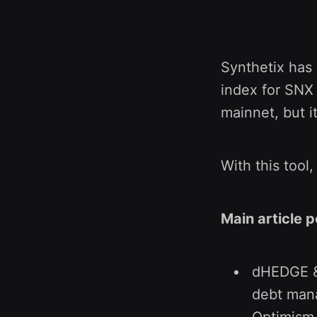
Synthetix has
index for SNX 
mainnet, but i
With this tool
Main article p
dHEDGE & 
debt mana