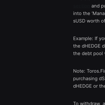
section
and pu
into the ‘Mana
sUSD worth of
Example: If y
the dHEDGE deb
the debt pool 
Note: Toros.Fi
purchasing dSN
dHEDGE or the
To withdraw, 