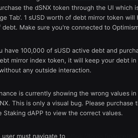
rchase the dSNX token through the UI which is
ge Tab’. 1 sUSD worth of debt mirror token wil
 debt. Make sure you're connected to Optimism
ou have 100,000 of sUSD active debt and purch
t mirror index token, it will keep your debt in 
without any outside interaction.
nance is currently showing the wrong values in
X. This is only a visual bug. Please purchase 
 Staking dAPP to view the correct values.
a user must navigate to
https://toros.finance/de