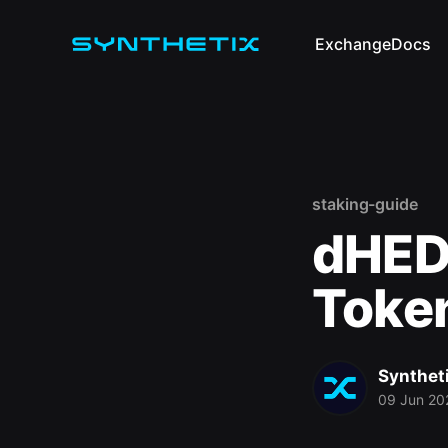
Exchange
Docs
staking-guide
dHED
Token
Synthet
09 Jun 20