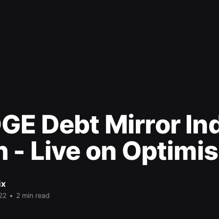
GE Debt Mirror In
 - Live on Optimi
ix
22
•
2 min read