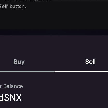
Sell' button.