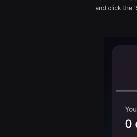
and click the '