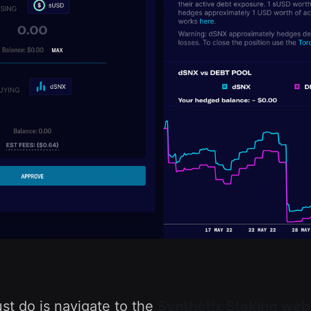
ust do is navigate to the
Synthetix Staking web