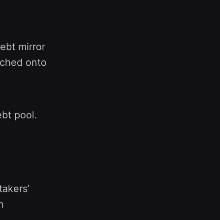
ebt mirror
unched onto
ebt pool.
akers’
n