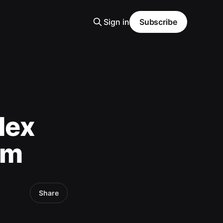
Sign in
Subscribe
dex
sm
Share