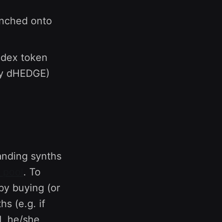
unched onto
index token
by dHEDGE)
tanding synths
 pool
. To
by buying (or
s (e.g. if
, he/she