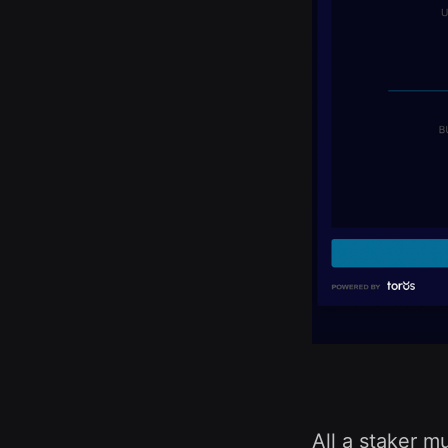
All a staker m