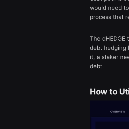
would need to
process that 
The dHEDGE te
debt hedging b
it, a staker n
debt.
How to Ut