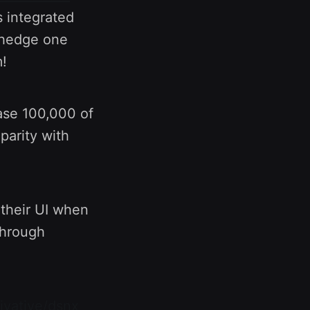
 integrated
l hedge one
!
ase 100,000 of
parity with
 their UI when
through
rivative/dsnx