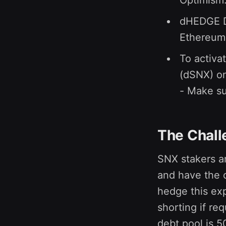
Optimism
dHEDGE De
Ethereum 
To activa
(dSNX) o
- Make su
The Chall
SNX stakers ar
and have the 
hedge this exp
shorting if re
debt pool is 