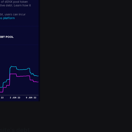
site’s debt