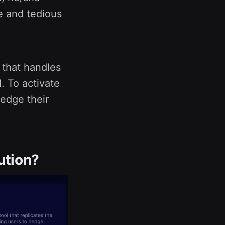
e and tedious
 that handles
. To activate
hedge their
ution?