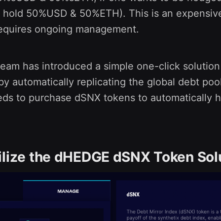
 hold 50%USD & 50%ETH). This is an expensiv
requires ongoing management.
am has introduced a simple one-click solution
y automatically replicating the global debt pool
eeds to purchase dSNX tokens to automatically 
ilize the dHEDGE dSNX Token Sol