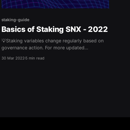
staking-guide
Basics of Staking SNX - 2022
💡Staking variables change regularly based on
governance action. For more updated
information, monitor Synthetix governance
30 Mar 2022
5 min read
votes and the SIP/SCCP repo. Synthetix staking
is vastly different from other DeFi protocols; it
allows anyone to earn rewards by contributing
collateral (SNX) to the Synthetix protocol.
Staked SNX enables the many benefits