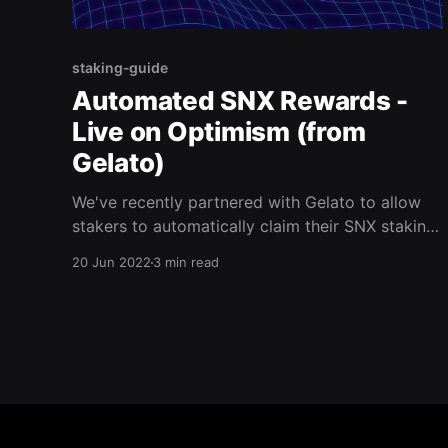
staking-guide
Automated SNX Rewards -
Live on Optimism (from
Gelato)
We've recently partnered with Gelato to allow
stakers to automatically claim their SNX staking
rewards on Optimism. As of right now, the
20 Jun 2022
3 min read
integration enables stakers to claim their weekly
rewards once their C-Ratio is above the target
C-Ratio (as of right now, this is 350%) The