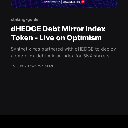
staking-guide
dHEDGE Debt Mirror Index
Token - Live on Optimism
Synthetix has partnered with dHEDGE to deploy
a one-click debt mirror index for SNX stakers on
Optimism. Initially, this tool was launched onto
09 Jun 2022
2 min read
mainnet, but it is now live on Optimism. With this
tool, each staker can hedge their exposure to
the debt pool. Main article points: * dHEDGE &