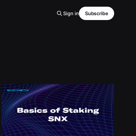
Sign in
Subscribe