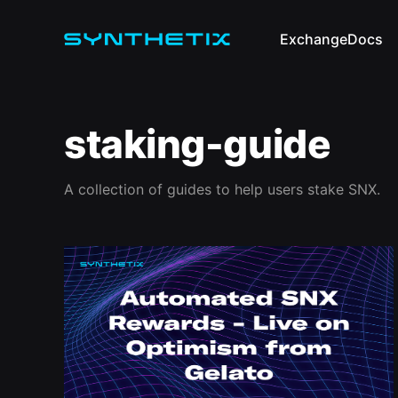
Exchange
Docs
staking-guide
A collection of guides to help users stake SNX.