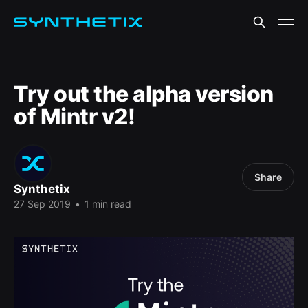
Try out the alpha version
of Mintr v2!
Share
Synthetix
27 Sep 2019
•
1 min read