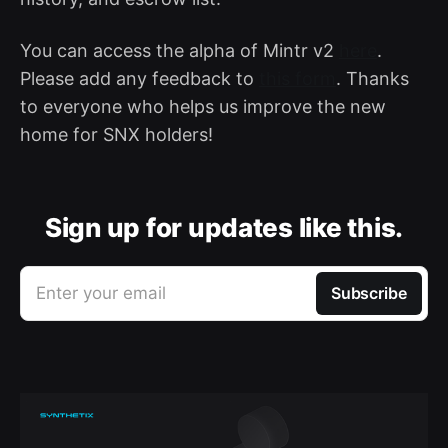
You can access the alpha of Mintr v2
here
.
Please add any feedback to
this form
. Thanks
to everyone who helps us improve the new
home for SNX holders!
Sign up for updates like this.
Enter your email
Subscribe