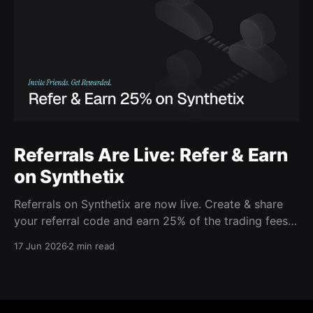
Referrals Are Live: Refer & Earn
on Synthetix
Referrals on Synthetix are now live. Create & share
your referral code and earn 25% of the trading fees
from everyone who signs up with it. Rewards accrue
17 Jun 2026
2 min read
daily and continue as your friends trade. Anyone who
signs up using your code gets a 5% discount on all
trading fees,