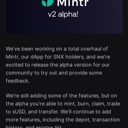
We've been working on a total overhaul of
Mintr, our dApp for SNX holders, and we're
excited to release the alpha version for our
community to try out and provide some
feedback.
We're still adding some of the features, but on
the alpha you're able to mint, burn, claim, trade
to sUSD, and transfer. We'll continue to add
more features, including the depot, transaction
history, and escrow list.