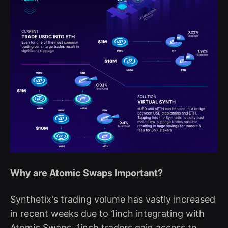
Why are Atomic Swaps Important?
Synthetix's trading volume has vastly increased
in recent weeks due to 1inch integrating with
Atomic Swaps. 1inch traders gain access to