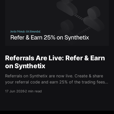
Referrals Are Live: Refer & Earn
on Synthetix
Referrals on Synthetix are now live. Create & share
your referral code and earn 25% of the trading fees
from everyone who signs up with it. Rewards accrue
17 Jun 2026
2 min read
daily and continue as your friends trade. Anyone who
signs up using your code gets a 5% discount on all
trading fees,