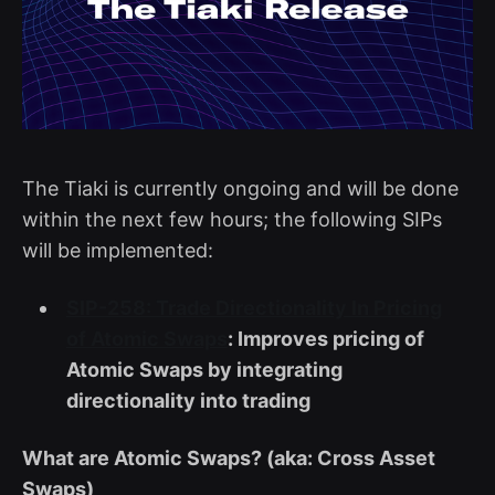
The Tiaki is currently ongoing and will be done
within the next few hours; the following SIPs
will be implemented:
SIP-258: Trade Directionality In Pricing
of Atomic Swaps
: Improves pricing of
Atomic Swaps by integrating
directionality into trading
What are Atomic Swaps? (aka: Cross Asset
Swaps)