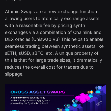
Atomic Swaps are a new exchange function
allowing users to atomically exchange assets
with a reasonable fee by pricing synth
exchanges via a combination of Chainlink and
DEX oracles (Uniswap V3) This helps to enable
seamless trading between synthetic assets like
sETH, sUSD, sBTC, etc. A unique property of
this is that for large trade sizes, it dramatically
reduces the overall cost for traders due to
slippage.