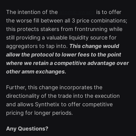
The intention of the
atomic swaps
is to offer
the worse fill between all 3 price combinations;
this protects stakers from frontrunning while
still providing a valuable liquidity source for
aggregators to tap into.
This change would
allow the protocol to lower fees to the point
where we retain a competitive advantage over
other amm exchanges.
Further, this change incorporates the
directionality of the trade into the execution
and allows Synthetix to offer competitive
pricing for longer periods.
Any Questions?