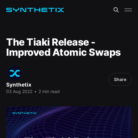
The Tiaki Release -
Improved Atomic Swaps
Share
Synthetix
03 Aug 2022
•
2 min read