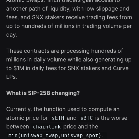
another path of liquidity, with low slippage and
fees, and SNX stakers receive trading fees from
up to hundreds of millions in trading volume per
day.
These contracts are processing hundreds of
millions in daily volume while also generating up
to $1M in daily fees for SNX stakers and Curve
LPs.
What is SIP-258 changing?
Currently, the function used to compute an
atomic price for
and
is the worse
sETH
sBTC
between
price and the
chainlink
min(uniswap_twap,uniswap_spot).