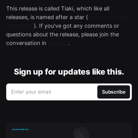
This release is called Tiaki, which like all
releases, is named after a star (
in order of visual
magnitude
). If you've got any comments or
questions about the release, please join the
conversation in
Discord
.
Sign up for updates like this.
Enter your email
Subscribe