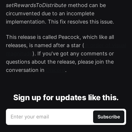
setRewardsToDistribute
method can be
circumvented due to an incomplete
implementation. This fix resolves this issue.
This release is called Peacock, which like all
releases, is named after a star (
in order of visual
magnitude
). If you've got any comments or
questions about the release, please join the
conversation in
Discord
.
Sign up for updates like this.
Enter your email
Subscribe