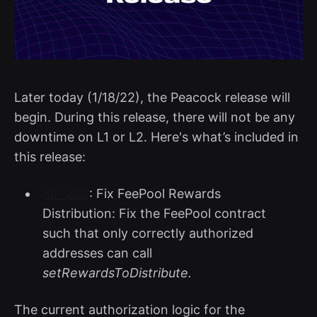
Later today (1/18/22), the Peacock release will
begin. During this release, there will not be any
downtime on L1 or L2. Here's what’s included in
this release:
SIP-200
: Fix FeePool Rewards
Distribution: Fix the FeePool contract
such that only correctly authorized
addresses can call
setRewardsToDistribute.
The current authorization logic for the