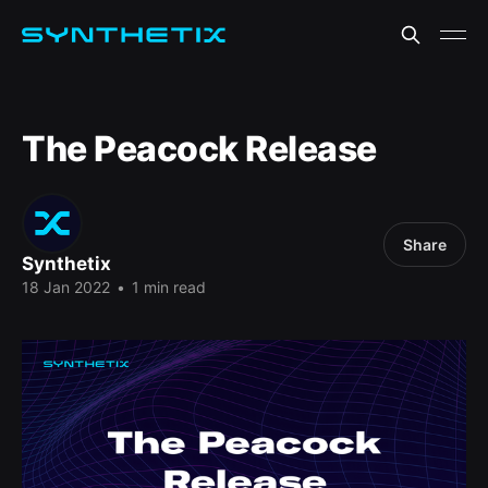
The Peacock Release
Share
Synthetix
18 Jan 2022
•
1 min read