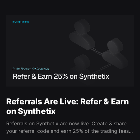
Referrals Are Live: Refer & Earn
on Synthetix
Referrals on Synthetix are now live. Create & share
your referral code and earn 25% of the trading fees
from everyone who signs up with it. Rewards accrue