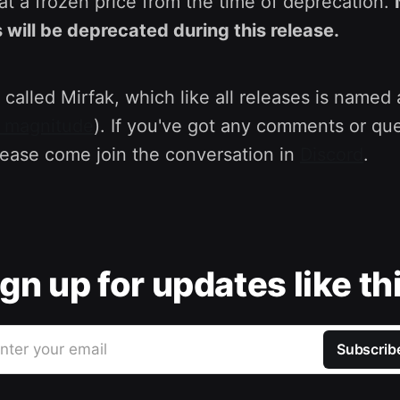
at a frozen price from the time of deprecation.
 will be deprecated during this release.
 called Mirfak, which like all releases is named a
l magnitude
). If you've got any comments or qu
lease come join the conversation in
Discord
.
gn up for updates like th
nter your email
Subscrib