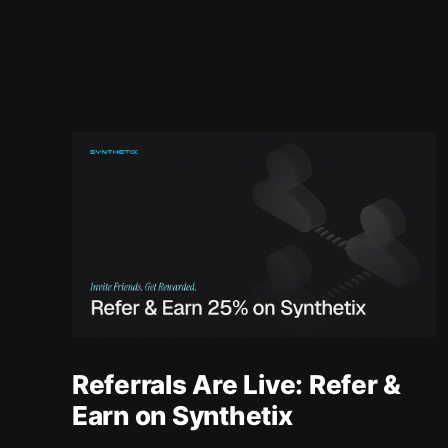
Referrals Are Live: Refer &
Earn on Synthetix