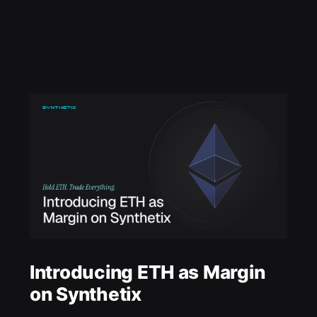
Introducing ETH as Margin
on Synthetix