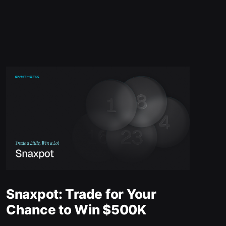
Snaxpot: Trade for Your
Chance to Win $500K