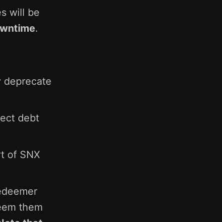
s will be
owntime
.
ly deprecate
ect debt
rt of SNX
redeemer
deem them