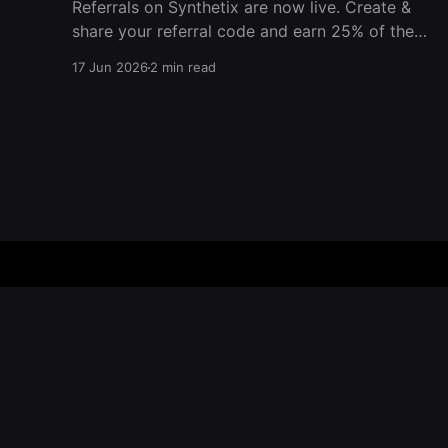
Referrals on Synthetix are now live. Create &
share your referral code and earn 25% of the
trading fees from everyone who signs up with
17 Jun 2026
2 min read
it. Rewards accrue daily and continue as your
friends trade. Anyone who signs up using your
code gets a 5% discount on all trading fees,
Synthetix – Blog
© 2026