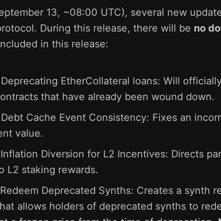
September 13, ~08:00 UTC), several new update
rotocol. During this release, there will be
no d
included in this release:
Deprecating EtherCollateral loans: Will official
contracts that have already been wound down.
 Debt Cache Event Consistency: Fixes an incorr
nt value.
Inflation Diversion for L2 Incentives: Directs pa
to L2 staking rewards.
Redeem Deprecated Synths: Creates a synth 
that allows holders of deprecated synths to re