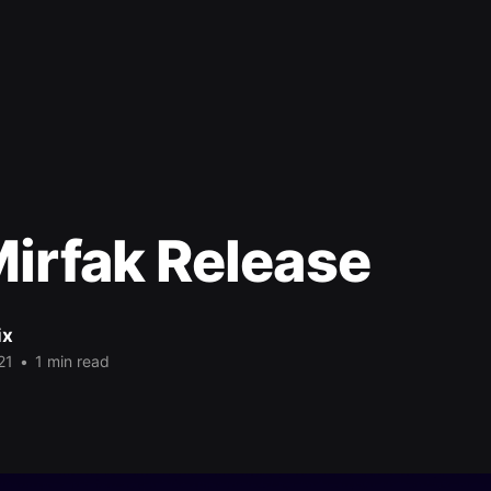
irfak Release
ix
21
•
1 min read