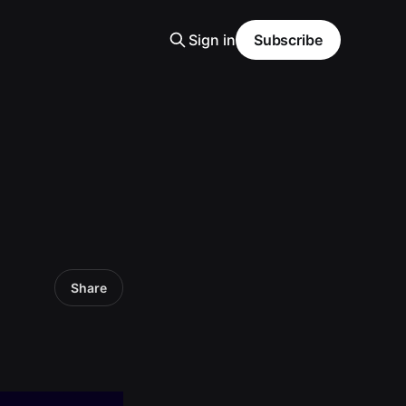
Sign in
Subscribe
Share