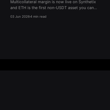
Multicollateral margin is now live on Synthetix
and ETH is the first non-USDT asset you can
post as collateral. For the first time in the
03 Jun 2026
4 min read
history of Ethereum, you can now utilize ETH
as native collateral for trading perps on
Ethereum Mainnet. Deposit ETH, trade any
market, and manage
Home