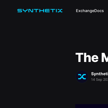
Exchange
Docs
The M
Synthet
14 Sep 20