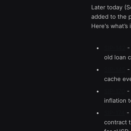
Later today (
added to the p
Here's what’s 
SIP-142
- 
old loan 
SIP-145
-
cache eve
SIP-170
- 
inflation 
SIP-174
- 
contract 