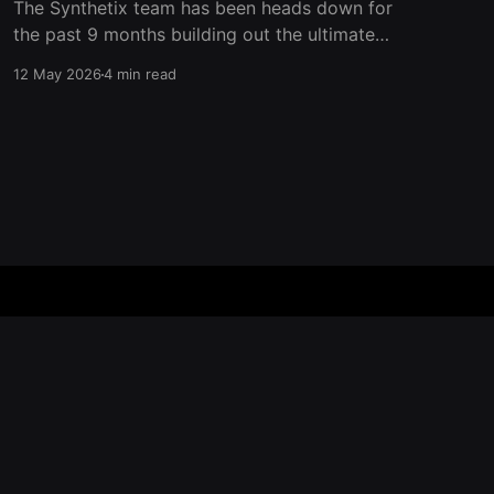
The Synthetix team has been heads down for
the past 9 months building out the ultimate
trading venue for perpetual futures on
12 May 2026
4 min read
Ethereum Mainnet. Now it’s time to add another
layer to the trading experience on Synthetix
and give back to traders who show up on our
platform. Aside
Powered by Ghost