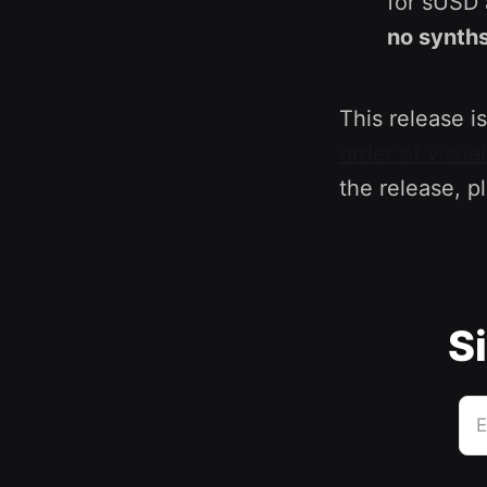
for sUSD 
no synths
This release is
order of visua
the release, p
Si
E