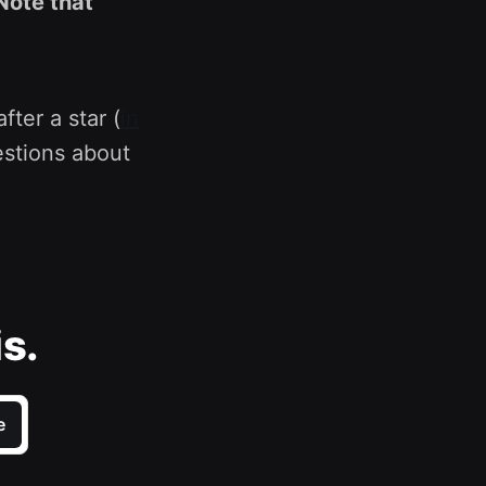
Note that
fter a star (
in
estions about
is.
e