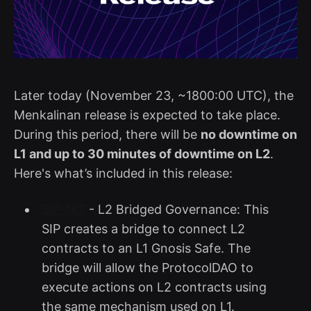
Later today (November 23, ~1800:00 UTC), the
Menkalinan release is expected to take place.
During this period, there will be
no downtime on
L1 and up to 30 minutes of downtime on L2
.
Here's what’s included in this release:
SIP-167
- L2 Bridged Governance: This
SIP creates a bridge to connect L2
contracts to an L1 Gnosis Safe. The
bridge will allow the ProtocolDAO to
execute actions on L2 contracts using
the same mechanism used on L1.