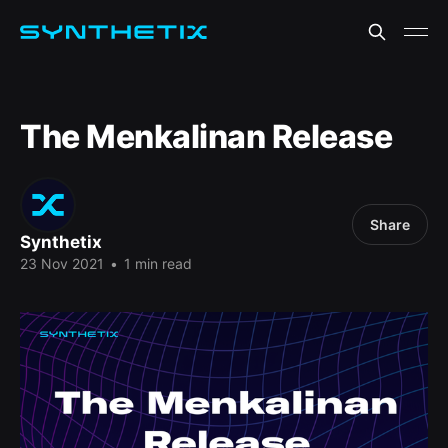
The Menkalinan Release
Share
Synthetix
23 Nov 2021
•
1 min read