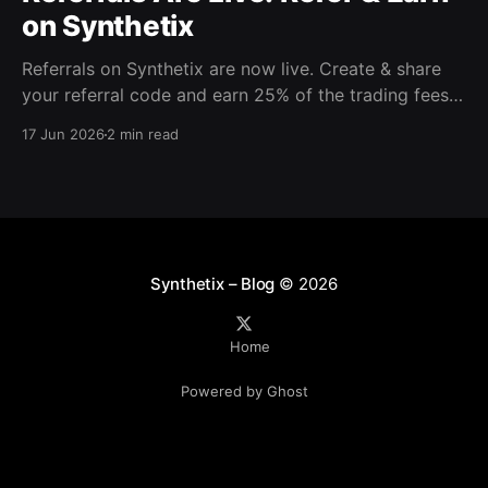
on Synthetix
Referrals on Synthetix are now live. Create & share
your referral code and earn 25% of the trading fees
from everyone who signs up with it. Rewards accrue
17 Jun 2026
2 min read
daily and continue as your friends trade. Anyone who
signs up using your code gets a 5% discount on all
trading fees,
Synthetix – Blog
© 2026
Home
Powered by Ghost