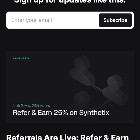
Enter your email
Subscribe
Referrals Are Live: Refer & Earn