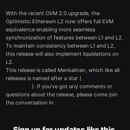
With the recent OVM 2.0 upgrade, the
Optimistic Ethereum L2 now offers full EVM
equivalence enabling more seamless
synchronization of features between L1 and L2.
To maintain consistency between L1 and L2,
this release will also implement liquidations on
L2.
This release is called Menkalinan, which like all
releases is named after a star (
in order of visual
magnitude
). If you've got any comments or
questions about the release, please come join
the conversation in
Discord
.
Sign up for updates like this.