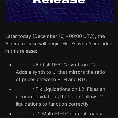
Later today (December 16, ~00:00 UTC), the
Alhena release will begin. Here's what's included
in this release:
SIP-188
: Add sETHBTC synth on L1:
Adds a synth to L1 that mirrors the ratio
of prices between ETH and BTC.
SIP-194
: Fix Liquidations on L2: Fixes an
error in liquidations that didn't allow L2
liquidations to function correctly.
SIP-195
: L2 Multi ETH Collateral Loans: