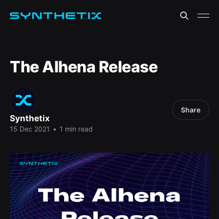
The Alhena Release
Share
Synthetix
15 Dec 2021
•
1 min read