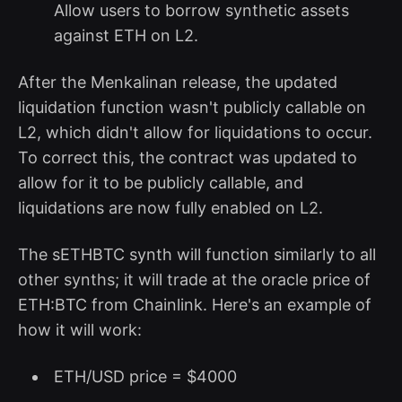
Allow users to borrow synthetic assets
against ETH on L2.
After the Menkalinan release, the updated
liquidation function wasn't publicly callable on
L2, which didn't allow for liquidations to occur.
To correct this, the contract was updated to
allow for it to be publicly callable, and
liquidations are now fully enabled on L2.
The sETHBTC synth will function similarly to all
other synths; it will trade at the oracle price of
ETH:BTC from Chainlink. Here's an example of
how it will work:
ETH/USD price = $4000