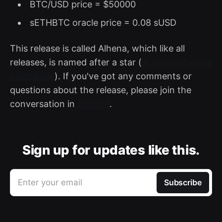
BTC/USD price = $50000
sETHBTC oracle price = 0.08 sUSD
This release is called Alhena, which like all
releases, is named after a star (
in order of visual
magnitude
). If you've got any comments or
questions about the release, please join the
conversation in
Discord
.
Sign up for updates like this.
Enter your email
Subscribe