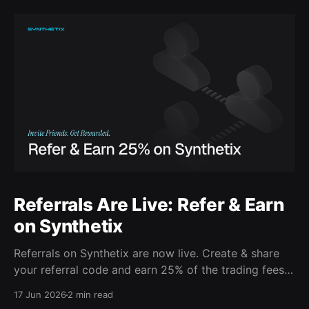
Referrals Are Live: Refer & Earn
on Synthetix
Referrals on Synthetix are now live. Create & share
your referral code and earn 25% of the trading fees
from everyone who signs up with it. Rewards accrue
17 Jun 2026
2 min read
daily and continue as your friends trade. Anyone who