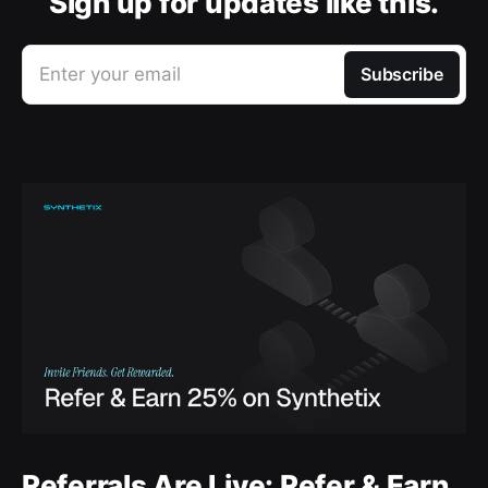
Sign up for updates like this.
Enter your email
Subscribe
Referrals Are Live: Refer & Earn