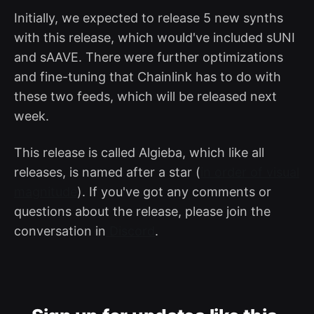
Initially, we expected to release 5 new synths
with this release, which would've included sUNI
and sAAVE. There were further optimizations
and fine-tuning that Chainlink has to do with
these two feeds, which will be released next
week.
This release is called Algieba, which like all
releases, is named after a star (
in order of visual
magnitude
). If you've got any comments or
questions about the release, please join the
conversation in
Discord
.