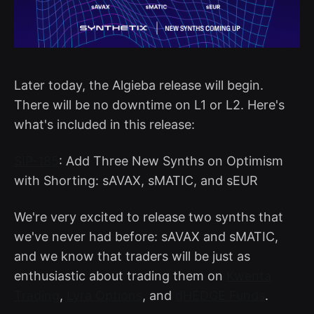
Later today, the Algieba release will begin.
There will be no downtime on L1 or L2. Here's
what's included in this release:
SIP-185
: Add Three New Synths on Optimism
with Shorting: sAVAX, sMATIC, and sEUR
We're very excited to release two synths that
we've never had before: sAVAX and sMATIC,
and we know that traders will be just as
enthusiastic about trading them on
Kwenta
Trading
,
Lyra Options
, and
dHEDGE Funds
.