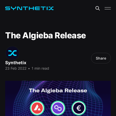
The Algieba Release
Share
Synthetix
23 Feb 2022
•
1 min read