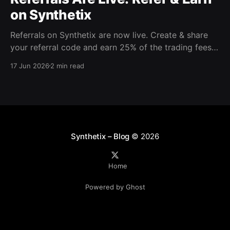
on Synthetix
Referrals on Synthetix are now live. Create & share
your referral code and earn 25% of the trading fees
from everyone who signs up with it. Rewards accrue
17 Jun 2026
2 min read
daily and continue as your friends trade. Anyone who
signs up using your code gets a 5% discount on all
trading fees,
Synthetix – Blog
© 2026
Home
Powered by Ghost