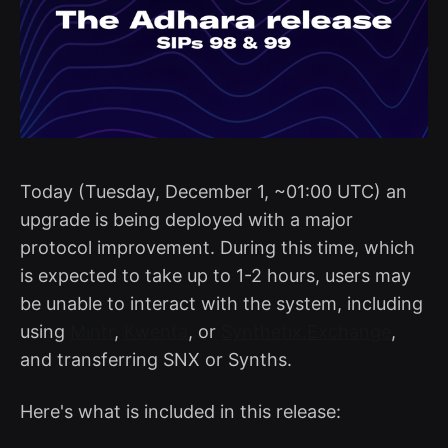
Today (Tuesday, December 1, ~01:00 UTC) an
upgrade is being deployed with a major
protocol improvement. During this time, which
is expected to take up to 1-2 hours, users may
be unable to interact with the system, including
using
Mintr
,
Kwenta
, or
Synthetix.Exchange
,
and transferring SNX or Synths.
Here's what is included in this release: