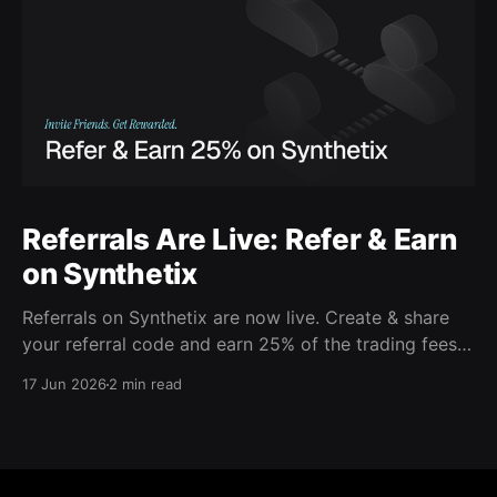
Referrals Are Live: Refer & Earn
on Synthetix
Referrals on Synthetix are now live. Create & share
your referral code and earn 25% of the trading fees
from everyone who signs up with it. Rewards accrue
17 Jun 2026
2 min read
daily and continue as your friends trade. Anyone who
signs up using your code gets a 5% discount on all
trading fees,