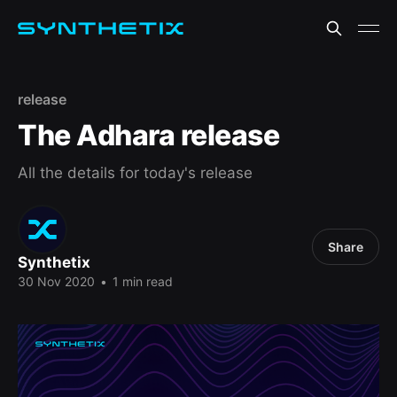
release
The Adhara release
All the details for today's release
Share
Synthetix
30 Nov 2020
•
1 min read