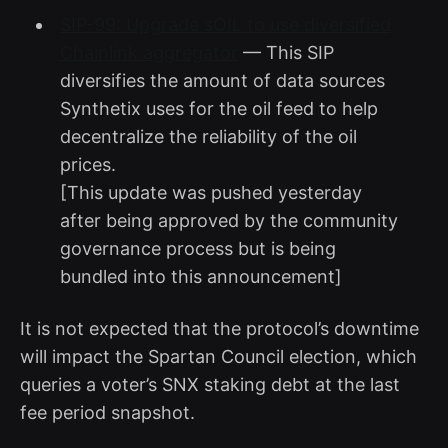
SIP-99: Upgrade sOIL to use diversified
Chainlink aggregator
— This SIP
diversifies the amount of data sources
Synthetix uses for the oil feed to help
decentralize the reliability of the oil
prices.
[This update was pushed yesterday
after being approved by the community
governance process but is being
bundled into this announcement]
It is not expected that the protocol’s downtime
will impact the Spartan Council election, which
queries a voter’s SNX staking debt at the last
fee period snapshot.