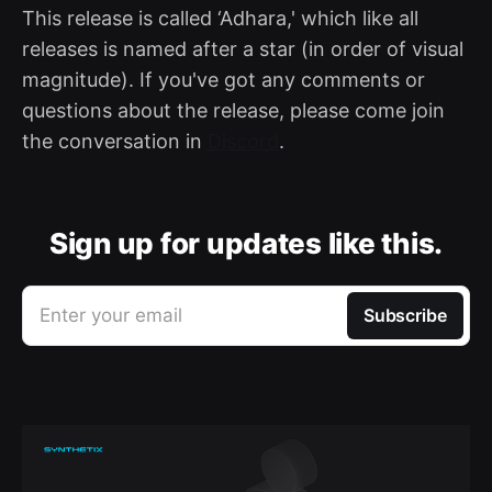
This release is called ‘Adhara,' which like all
releases is named after a star (in order of visual
magnitude). If you've got any comments or
questions about the release, please come join
the conversation in
Discord
.
Sign up for updates like this.
Enter your email
Subscribe