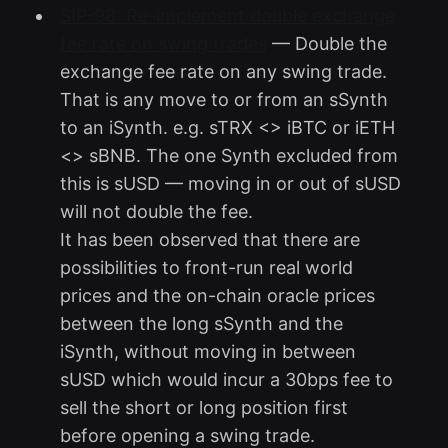
SIP-98: Re-implement double exchange
fee rate on swing trades
— Double the
exchange fee rate on any swing trade.
That is any move to or from an sSynth
to an iSynth. e.g. sTRX <> iBTC or iETH
<> sBNB. The one Synth excluded from
this is sUSD — moving in or out of sUSD
will not double the fee.
It has been observed that there are
possibilities to front-run real world
prices and the on-chain oracle prices
between the long sSynth and the
iSynth, without moving in between
sUSD which would incur a 30bps fee to
sell the short or long position first
before opening a swing trade.