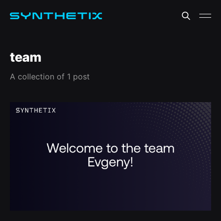
team
A collection of 1 post