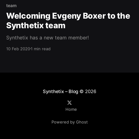
team
Welcoming Evgeny Boxer to the
Synthetix team
Synthetix has a new team member!
10 Feb 2020
1 min read
Synthetix – Blog
© 2026
Home
Powered by Ghost