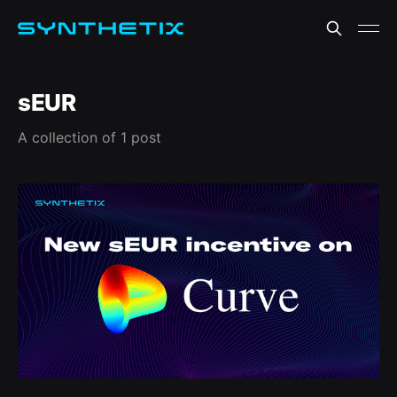
sEUR
A collection of 1 post