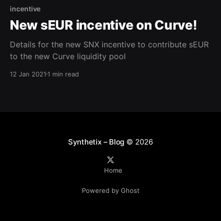
incentive
New sEUR incentive on Curve!
Details for the new SNX incentive to contribute sEUR
to the new Curve liquidity pool
12 Jan 2021
1 min read
Synthetix – Blog
© 2026
Home
Powered by Ghost