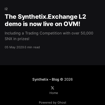
l2
The Synthetix.Exchange L2
demo is now live on OVM!
Including a Trading Competition with over 50,000
SNX in prizes!
05 May 2020
3 min read
Synthetix – Blog
© 2026
Home
Powered by Ghost