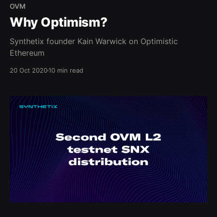
OVM
Why Optimism?
Synthetix founder Kain Warwick on Optimistic
Ethereum
20 Oct 2020
10 min read