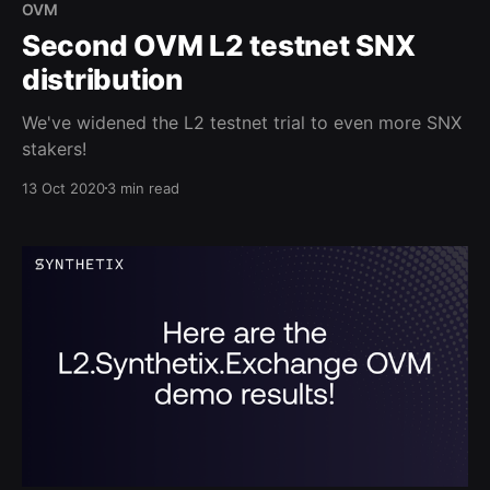
OVM
Second OVM L2 testnet SNX
distribution
We've widened the L2 testnet trial to even more SNX
stakers!
13 Oct 2020
3 min read