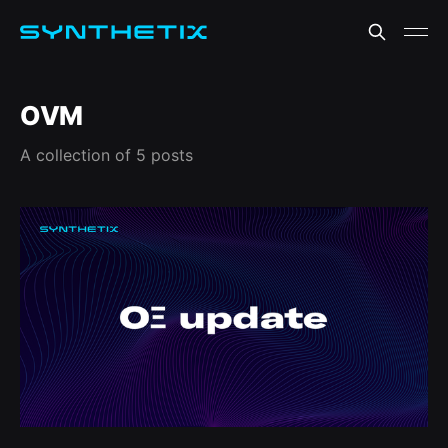
OVM
A collection of 5 posts