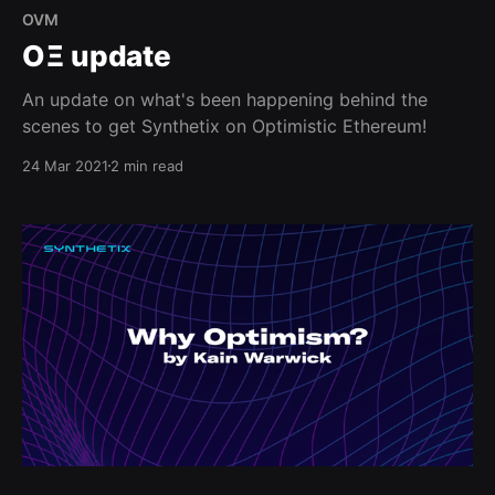
OVM
OΞ update
An update on what's been happening behind the
scenes to get Synthetix on Optimistic Ethereum!
24 Mar 2021
2 min read