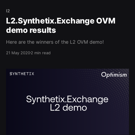
l2
L2.Synthetix.Exchange OVM
demo results
Here are the winners of the L2 OVM demo!
21 May 2020
2 min read