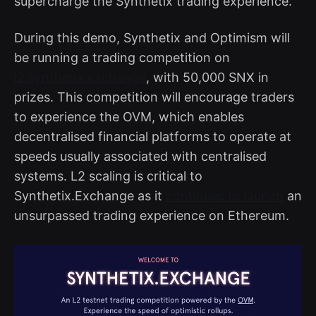
supercharge the Synthetix trading experience.
During this demo, Synthetix and Optimism will
be running a trading competition on
l2.synthetix.exchange
, with 50,000 SNX in
prizes. This competition will encourage traders
to experience the OVM, which enables
decentralised financial platforms to operate at
speeds usually associated with centralised
systems. L2 scaling is critical to
Synthetix.Exchange as it
continues to launch
an
unsurpassed trading experience on Ethereum.