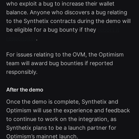
who exploit a bug to increase their wallet
balance. Anyone who discovers a bug relating
to the Synthetix contracts during the demo will
be eligible for a bug bounty if they
report it
responsibly
.
For issues relating to the OVM, the Optimism
team will award bug bounties if reported
responsibly.
After the demo
Once the demo is complete, Synthetix and
Optimism will use the experience and feedback
to continue to work on the integration, as
Synthetix plans to be a launch partner for
Optimism’s mainnet launch.