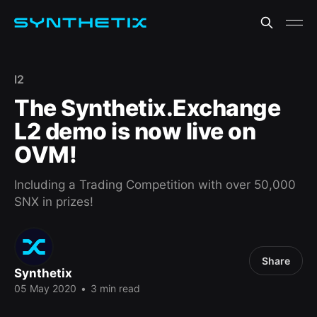
l2
The Synthetix.Exchange
L2 demo is now live on
OVM!
Including a Trading Competition with over 50,000
SNX in prizes!
Share
Synthetix
05 May 2020
•
3 min read