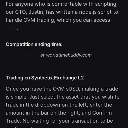
For anyone who is comfortable with scripting,
our CTO, Justin, has written a node.js script to
handle OVM trading, which you can access
here
.
Competition ending time:
Time converter
at worldtimebuddy.com
Trading on Synthetix.Exchange L2
Once you have the OVM sUSD, making a trade
is simple. Just select the asset that you wish to
trade in the dropdown on the left, enter the
amount in the bar on the right, and Confirm
Trade. No waiting for your transaction to be