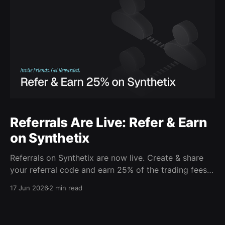
Referrals Are Live: Refer & Earn
on Synthetix
Referrals on Synthetix are now live. Create & share
your referral code and earn 25% of the trading fees
from everyone who signs up with it. Rewards accrue
17 Jun 2026
2 min read
daily and continue as your friends trade. Anyone who
signs up using your code gets a 5% discount on all
trading fees,