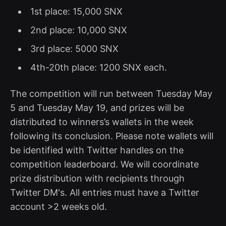
1st place: 15,000 SNX
2nd place: 10,000 SNX
3rd place: 5000 SNX
4th-20th place: 1200 SNX each.
The competition will run between Tuesday May
5 and Tuesday May 19, and prizes will be
distributed to winners’s wallets in the week
following its conclusion. Please note wallets will
be identified with Twitter handles on the
competition leaderboard. We will coordinate
prize distribution with recipients through
Twitter DM's. All entries must have a Twitter
account >2 weeks old.