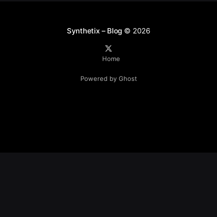
Synthetix – Blog
© 2026
Home
Powered by Ghost