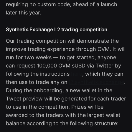
requiring no custom code, ahead of a launch
later this year.
Synthetix.Exchange L2 trading competition
Our trading competition will demonstrate the
improve trading experience through OVM. It will
run for two weeks — to get started, anyone
can request 100,000 OVM sUSD via Twitter by
following the instructions
here
, which they can
then use to trade any on
l2.synthetix.exchange
.
During the onboarding, a new wallet in the
Tweet preview will be generated for each trader
to use in the competition. Prizes will be
awarded to the traders with the largest wallet
balance according to the following structure: