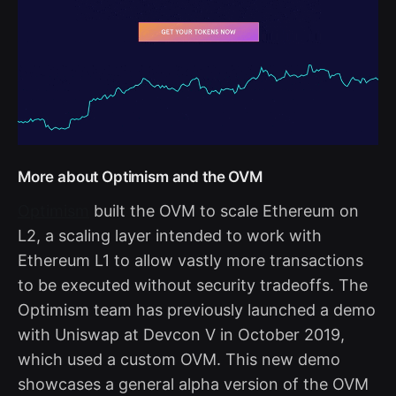
More about Optimism and the OVM
Optimism
built the OVM to scale Ethereum on
L2, a scaling layer intended to work with
Ethereum L1 to allow vastly more transactions
to be executed without security tradeoffs. The
Optimism team has previously launched a demo
with Uniswap at Devcon V in October 2019,
which used a custom OVM. This new demo
showcases a general alpha version of the OVM