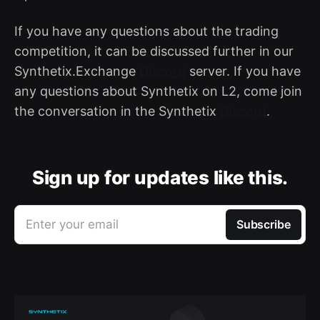
If you have any questions about the trading
competition, it can be discussed further in our
Synthetix.Exchange
Discord
server. If you have
any questions about Synthetix on L2, come join
the conversation in the Synthetix
Discord
.
Sign up for updates like this.
Enter your email
Subscribe