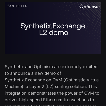
Synthetix and Optimism are extremely excited
to announce a new demo of
Synthetix.Exchange on OVM (Optimistic Virtual
Machine), a Layer 2 (L2) scaling solution. This
integration demonstrates the power of OVM to
deliver high-speed Ethereum transactions to