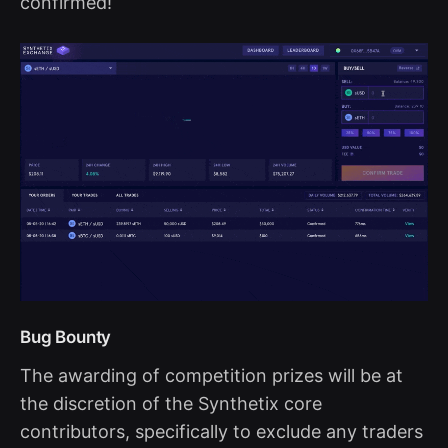
confirmed!
Bug Bounty
The awarding of competition prizes will be at
the discretion of the Synthetix core
contributors, specifically to exclude any traders