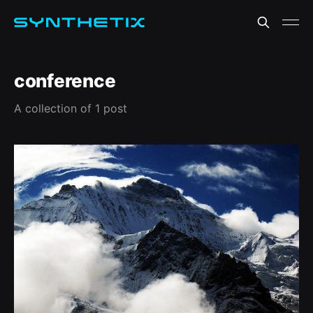
conference
A collection of 1 post