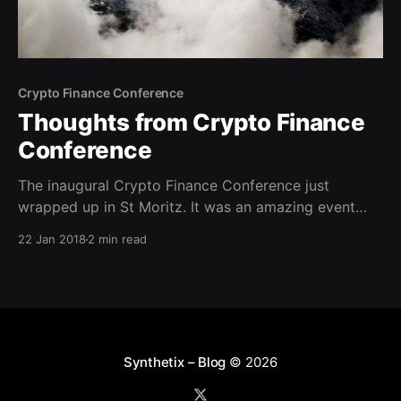
Crypto Finance Conference
Thoughts from Crypto Finance
Conference
The inaugural Crypto Finance Conference just
wrapped up in St Moritz. It was an amazing event
that reinforced some trends I’ve observed over the
22 Jan 2018
2 min read
past six months, while dispelling a few others. The
strongest realisation for me was that we are still very
much at the beginning of cryptoasset
Synthetix – Blog
© 2026