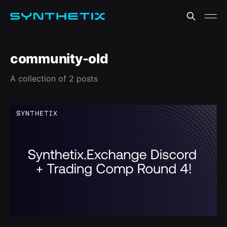
community-old
A collection of 2 posts