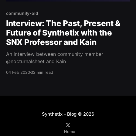
community-old
Interview: The Past, Present &
Future of Synthetix with the
SNX Professor and Kain
An interview between community member
@nocturnalsheet and Kain
04 Feb 2020
32 min read
Synthetix – Blog
© 2026
Home