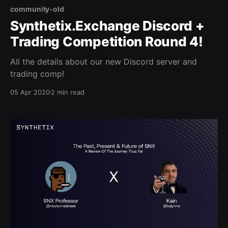
community-old
Synthetix.Exchange Discord +
Trading Competition Round 4!
All the details about our new Discord server and
trading comp!
05 Apr 2020
2 min read