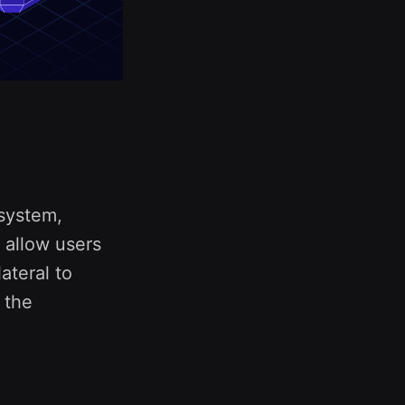
system,
y allow users
ateral to
o the