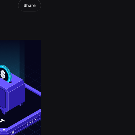
Share