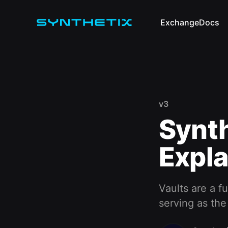
Exchange
Docs
v3
Synth
Expla
Vaults are a 
serving as the 