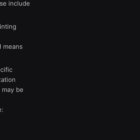
ese include
inting
TH means
cific
zation
on may be
e: