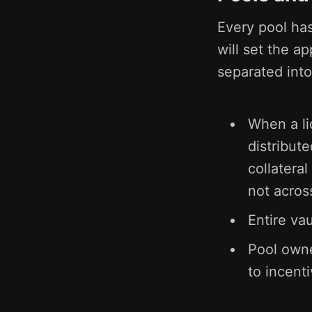
Every pool has
will set the a
separated into
When a liq
distribute
collateral
not across
Entire va
Pool owne
to incenti