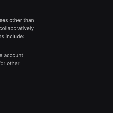
ses other than
collaboratively
ns include:
he account
or other