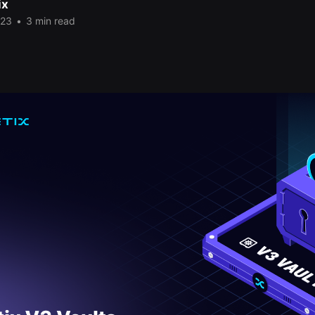
ix
023
•
3 min read