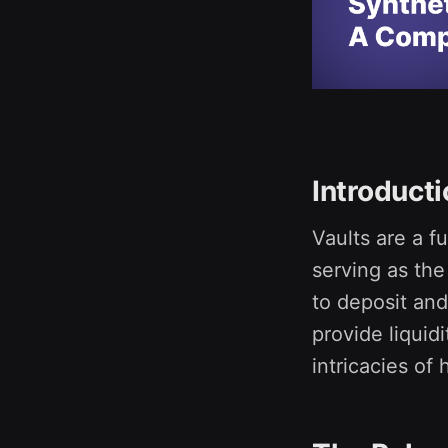
Introduct
Vaults are a 
serving as the
to deposit and
provide liquidi
intricacies of