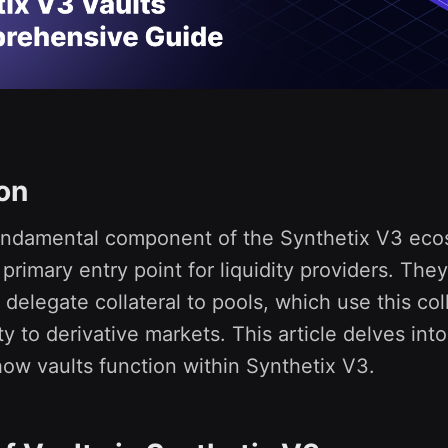
ion
fundamental component of the Synthetix V3 eco
 primary entry point for liquidity providers. The
 delegate collateral to pools, which use this coll
ty to derivative markets. This article delves int
 how vaults function within Synthetix V3.