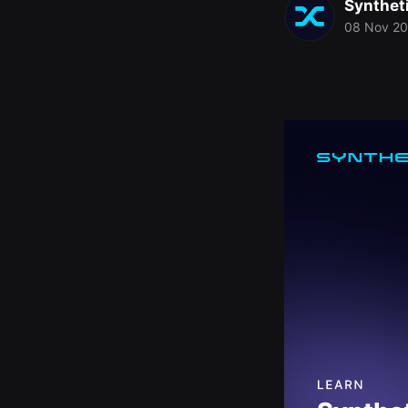
Synthet
08 Nov 2