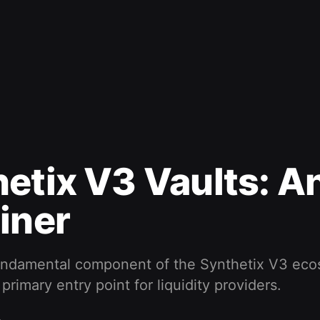
etix V3 Vaults: A
iner
fundamental component of the Synthetix V3 eco
primary entry point for liquidity providers.