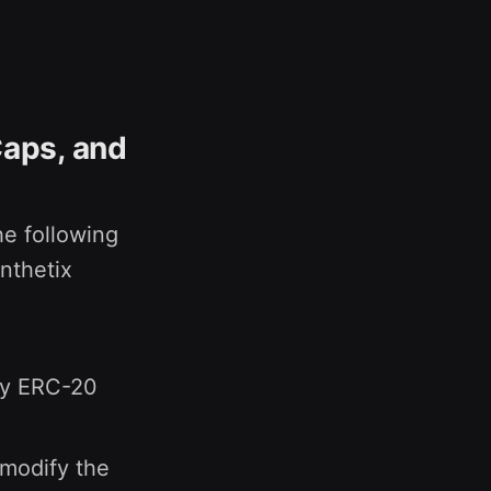
Caps, and
he following
nthetix
ny ERC-20
 modify the