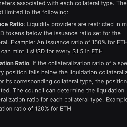
meters associated with each collateral type. Th
t limited to the following:
nce Ratio
: Liquidity providers are restricted in m
 tokens below the issuance ratio set for the
eral. Example: An issuance ratio of 150% for E
 can mint 1 sUSD for every $1.5 in ETH
ation Ratio
: If the collateralization ratio of a spe
ity position falls below the liquidation collaterali
for its corresponding collateral type, the positi
ated. The council can determine the liquidation
eralization ratio for each collateral type. Exampl
ation ratio of 120% for ETH