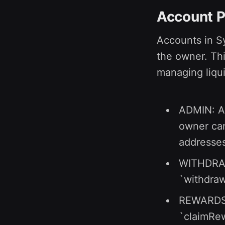
Account P
Accounts in S
the owner. Thi
managing liqui
ADMIN: Ad
owner can
addresses
WITHDRAW:
`withdraw
REWARDS: 
`claimRew