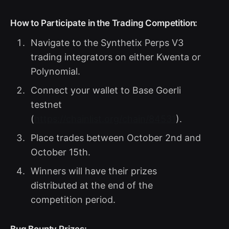
How to Participate in the Trading Competition:
Navigate to the Synthetix Perps V3
trading integrators on either Kwenta or
Polynomial.
Connect your wallet to Base Goerli
testnet
(
https://chainlist.org/chain/84531
).
Place trades between October 2nd and
October 15th.
Winners will have their prizes
distributed at the end of the
competition period.
Bug Bounty Prizes: