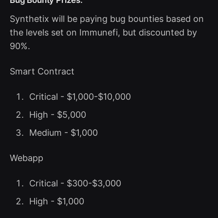
Synthetix will be paying bug bounties based on
the levels set on Immunefi, but discounted by
90%.
Smart Contract
Critical - $1,000-$10,000
High - $5,000
Medium - $1,000
Webapp
Critical - $300-$3,000
High - $1,000