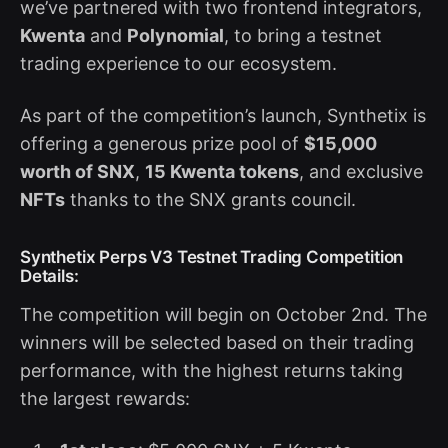
we’ve partnered with two frontend integrators,
Kwenta
and
Polynomial
, to bring a testnet
trading experience to our ecosystem.
As part of the competition’s launch, Synthetix is
offering a generous prize pool of
$15,000
worth of SNX
,
15 Kwenta tokens
, and exclusive
NFTs
thanks to the SNX grants council.
Synthetix Perps V3 Testnet Trading Competition
Details:
The competition will begin on October 2nd. The
winners will be selected based on their trading
performance, with the highest returns taking
the largest rewards: