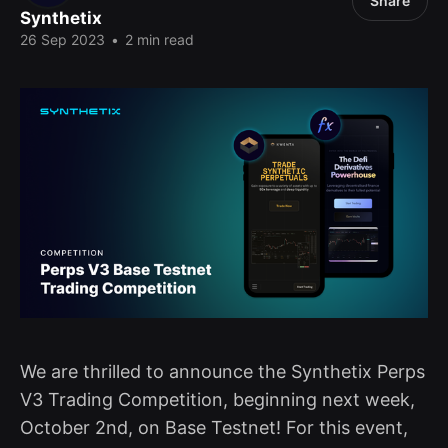
Share
Synthetix
26 Sep 2023
•
2 min read
We are thrilled to announce the Synthetix Perps
V3 Trading Competition, beginning next week,
October 2nd, on Base Testnet! For this event,