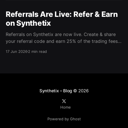
Referrals Are Live: Refer & Earn
on Synthetix
Referrals on Synthetix are now live. Create & share
your referral code and earn 25% of the trading fees
from everyone who signs up with it. Rewards accrue
17 Jun 2026
2 min read
daily and continue as your friends trade. Anyone who
signs up using your code gets a 5% discount on all
trading fees,
Synthetix – Blog
© 2026
Home
Powered by Ghost