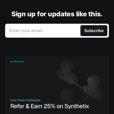
Sign up for updates like this.
Enter your email
Subscribe