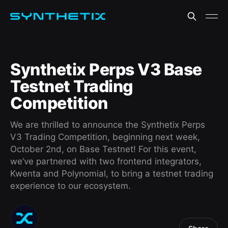
Synthetix Perps V3 Base
Testnet Trading
Competition
We are thrilled to announce the Synthetix Perps
V3 Trading Competition, beginning next week,
October 2nd, on Base Testnet! For this event,
we’ve partnered with two frontend integrators,
Kwenta and Polynomial, to bring a testnet trading
experience to our ecosystem.