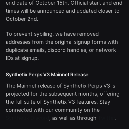
end date of October 15th. Official start and end
times will be announced and updated closer to
October 2nd.
To prevent sybiling, we have removed
addresses from the original signup forms with
duplicate emails, discord handles, or network
IDs at signup.
Synthetix Perps V3 Mainnet Release
The Mainnet release of Synthetix Perps V3 is
projected for the subsequent months, offering
the full suite of Synthetix V3 features. Stay
connected with our community on the
Synthetix Discord
, as well as through
Twitter
.