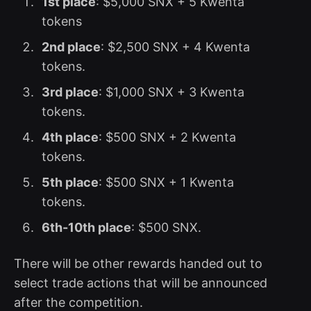
1st place
: $5,000 SNX + 5 Kwenta
tokens
2nd place
: $2,500 SNX + 4 Kwenta
tokens.
3rd place
: $1,000 SNX + 3 Kwenta
tokens.
4th place
: $500 SNX + 2 Kwenta
tokens.
5th place
: $500 SNX + 1 Kwenta
tokens.
6th-10th place
: $500 SNX.
There will be other rewards handed out to
select trade actions that will be announced
after the competition.