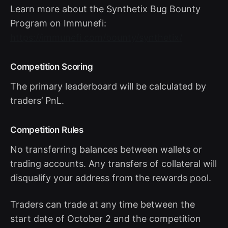
Learn more about the Synthetix Bug Bounty
Program on Immunefi:
https://immunefi.com/bounty/synthetix/
Competition Scoring
The primary leaderboard will be calculated by
traders’ PnL.
Competition Rules
No transferring balances between wallets or
trading accounts. Any transfers of collateral will
disqualify your address from the rewards pool.
Traders can trade at any time between the
start date of October 2 and the competition