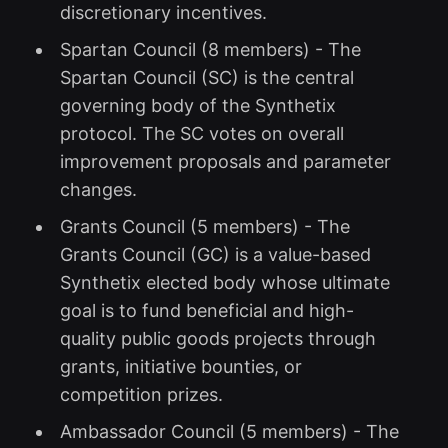
discretionary incentives.
Spartan Council (8 members) - The
Spartan Council (SC) is the central
governing body of the Synthetix
protocol. The SC votes on overall
improvement proposals and parameter
changes.
Grants Council (5 members) - The
Grants Council (GC) is a value-based
Synthetix elected body whose ultimate
goal is to fund beneficial and high-
quality public goods projects through
grants, initiative bounties, or
competition prizes.
Ambassador Council (5 members) - The