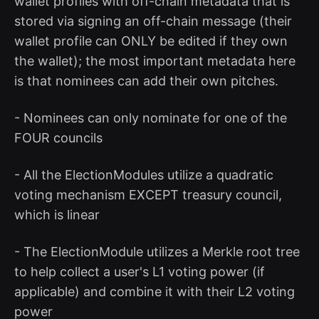
wallet profiles with off-chain metadata that is
stored via signing an off-chain message (their
wallet profile can ONLY be edited if they own
the wallet); the most important metadata here
is that nominees can add their own pitches.
- Nominees can only nominate for one of the
FOUR councils
- All the ElectionModules utilize a quadratic
voting mechanism EXCEPT treasury council,
which is linear
- The ElectionModule utilizes a Merkle root tree
to help collect a user's L1 voting power (if
applicable) and combine it with their L2 voting
power