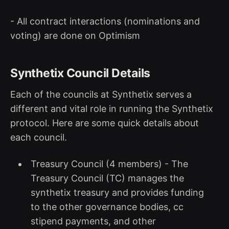
- All contract interactions (nominations and
voting) are done on Optimism
Synthetix Council Details
Each of the councils at Synthetix serves a
different and vital role in running the Synthetix
protocol. Here are some quick details about
each council.
Treasury Council (4 members) - The
Treasury Council (TC) manages the
synthetix treasury and provides funding
to the other governance bodies, cc
stipend payments, and other