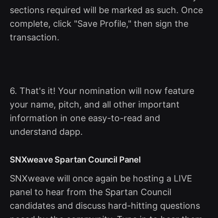
sections required will be marked as such. Once
complete, click "Save Profile," then sign the
transaction.
6. That's it! Your nomination will now feature
your name, pitch, and all other important
information in one easy-to-read and
understand dapp.
SNXweave Spartan Council Panel
SNXweave will once again be hosting a LIVE
panel to hear from the Spartan Council
candidates and discuss hard-hitting questions