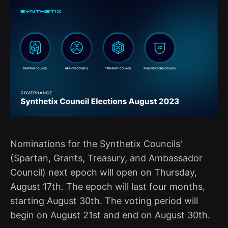
Nominations for the Synthetix Councils'
(Spartan, Grants, Treasury, and Ambassador
Council) next epoch will open on Thursday,
August 17th. The epoch will last four months,
starting August 30th. The voting period will
begin on August 21st and end on August 30th.