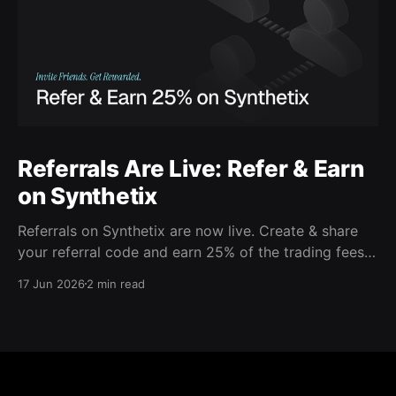
Referrals Are Live: Refer & Earn
on Synthetix
Referrals on Synthetix are now live. Create & share
your referral code and earn 25% of the trading fees
from everyone who signs up with it. Rewards accrue
17 Jun 2026
2 min read
daily and continue as your friends trade. Anyone who
signs up using your code gets a 5% discount on all
trading fees,