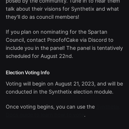
posed by the community. Tune in to hear them
talk about their visions for Synthetix and what
they'll do as council members!
If you plan on nominating for the Spartan
Council, contact ProofofCake via Discord to
include you in the panel! The panel is tentatively
scheduled for August 22nd.
Election Voting Info
Voting will begin on August 21, 2023, and will be
conducted in the Synthetix election module.
Once voting begins, you can use the
Synthetix
Docs guide to learn how to vote
.