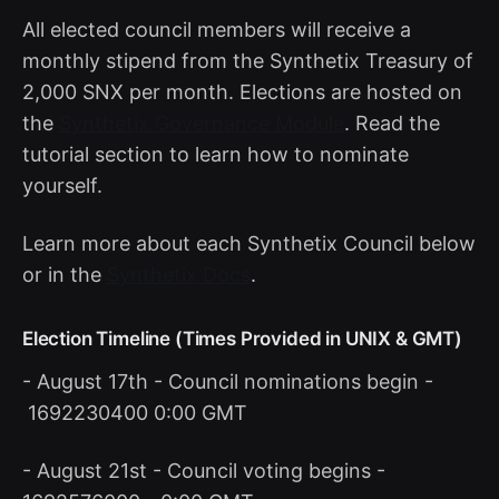
All elected council members will receive a
monthly stipend from the Synthetix Treasury of
2,000 SNX per month. Elections are hosted on
the
Synthetix Governance Module
. Read the
tutorial section to learn how to nominate
yourself.
Learn more about each Synthetix Council below
or in the
Synthetix Docs
.
Election Timeline (Times Provided in UNIX & GMT)
- August 17th - Council nominations begin -
1692230400 0:00 GMT
- August 21st - Council voting begins -