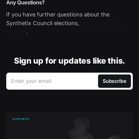
Any Questions?
If you have further questions about the
Synthetix Council elections,
please join us on
Discord
.
Sign up for updates like this.
Enter your email
Subscribe