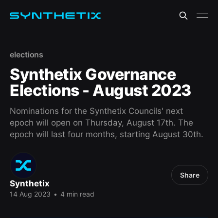
elections
Synthetix Governance
Elections - August 2023
Nominations for the Synthetix Councils' next
epoch will open on Thursday, August 17th. The
epoch will last four months, starting August 30th.
Share
Synthetix
14 Aug 2023
•
4 min read