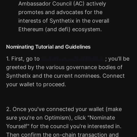
Ambassador Council (AC) actively
promotes and advocates for the
interests of Synthetix in the overall
Ethereum (and defi) ecosystem.
Nominating Tutorial and Guidelines
1. First, go to
Governance.Synthetix.io
; you'll be
greeted by the various governance bodies of
Synthetix and the current nominees. Connect
your wallet to proceed.
2. Once you've connected your wallet (make
sure you're on Optimism), click "Nominate
Yourself" for the council you're interested in.
Then confirm the on-chain transaction and