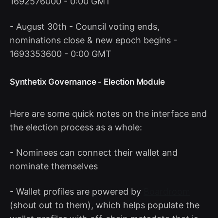
1692576000 - 0:00 GMT
- August 30th - Council voting ends,
nominations close & new epoch begins -
1693353600 - 0:00 GMT
Synthetix Governance - Election Module
Here are some quick notes on the interface and
the election process as a whole:
- Nominees can connect their wallet and
nominate themselves
- Wallet profiles are powered by
Boardroom
(shout out to them), which helps populate the