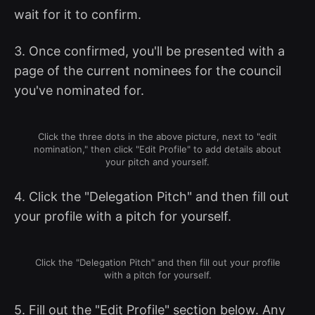
wait for it to confirm.
3. Once confirmed, you'll be presented with a
page of the current nominees for the council
you've nominated for.
Click the three dots in the above picture, next to "edit
nomination," then click "Edit Profile" to add details about
your pitch and yourself.
4. Click the "Delegation Pitch" and then fill out
your profile with a pitch for yourself.
Click the "Delegation Pitch" and then fill out your profile
with a pitch for yourself.
5. Fill out the "Edit Profile" section below. Any