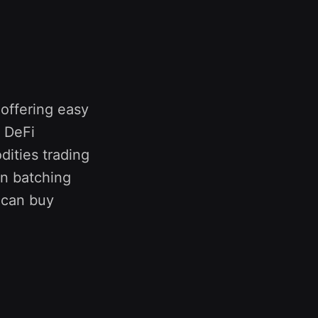
 offering easy
 DeFi
ities trading
on batching
 can buy