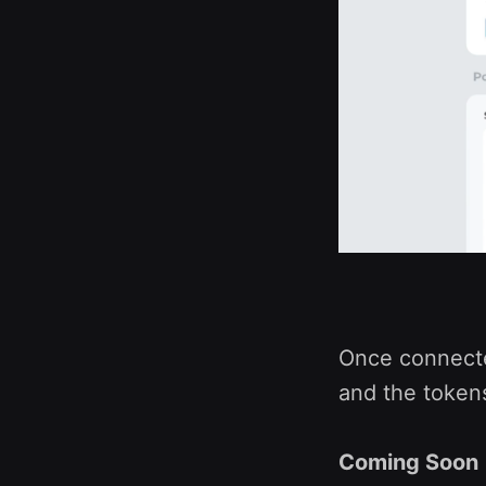
Once connected
and the tokens
Coming Soon