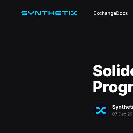
Exchange
Docs
Solid
Prog
Synthet
07 Dec 20