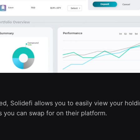
, Solidefi allows you to easily view your holdi
 you can swap for on their platform.