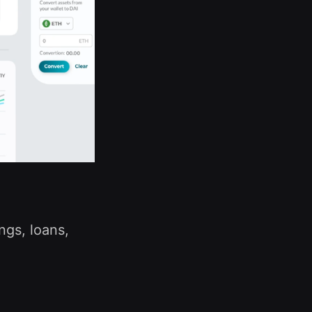
ngs, loans,