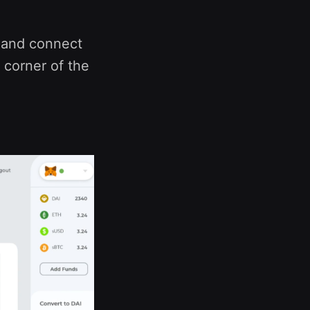
m and connect
 corner of the