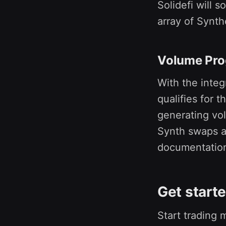
Solidefi will 
array of Synth
Volume Pr
With the integ
qualifies for t
generating vol
Synth swaps an
documentatio
Get start
Start trading