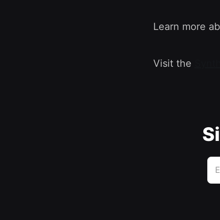
Learn more ab
Visit the
Synth
Si
E