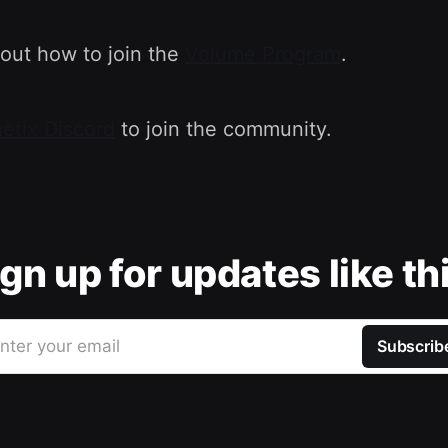
out how to join the
Volume Program
.
etix Discord
to join the community.
gn up for updates like th
nter your email
Subscrib