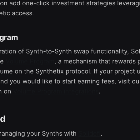
soon add one-click investment strategies leverag
etic access.
ogram
ration of Synth-to-Synth swap functionality, So
he
Volume Program
, a mechanism that rewards p
ume on the Synthetix protocol. If your project 
d you would like to start earning fees, visit ou
n on
Volume Program integrations
.
ed
 managing your Synths with
Solidefi
.