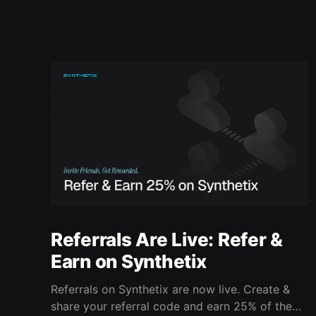
Referrals Are Live: Refer &
Earn on Synthetix
Referrals on Synthetix are now live. Create &
share your referral code and earn 25% of the