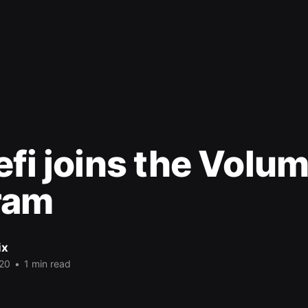
efi joins the Volu
ram
ix
20
•
1 min read