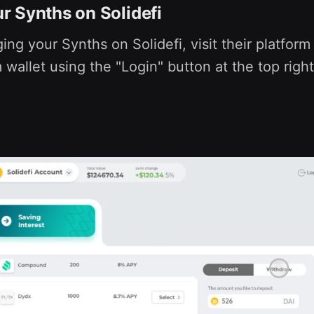
 Synths on Solidefi
ing your Synths on Solidefi, visit their platfor
wallet using the "Login" button at the top right