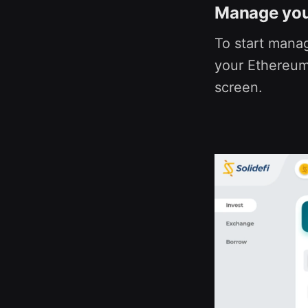
Manage your
To start manag
your Ethereum 
screen.