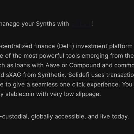
manage your Synths with
Solidefi
!
decentralized finance (DeFi) investment platform
e of the most powerful tools emerging from the
h as loans with Aave or Compound and commod
d sXAG from Synthetix. Solidefi uses transacti
e to give a seamless one click experience. You
y stablecoin with very low slippage.
-custodial, globally accessible, and live today.