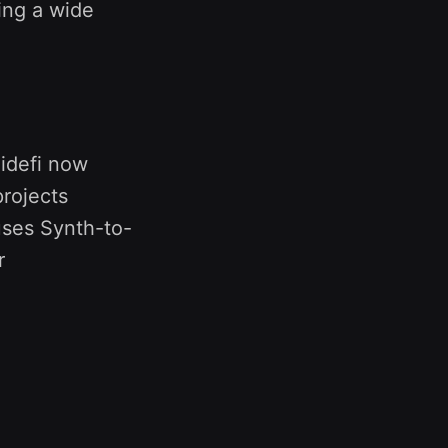
ing a wide
lidefi now
rojects
uses Synth-to-
r