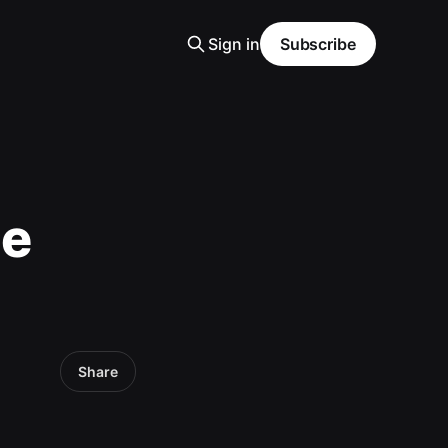
Sign in
Subscribe
me
Share