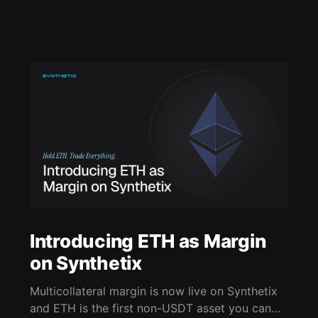
Introducing ETH as Margin
on Synthetix
Multicollateral margin is now live on Synthetix
and ETH is the first non-USDT asset you can