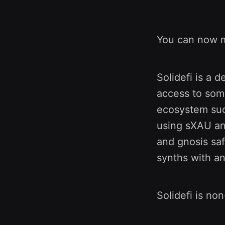
You can now 
Solidefi is a 
access to som
ecosystem suc
using sXAU an
and gnosis saf
synths with an
Solidefi is non