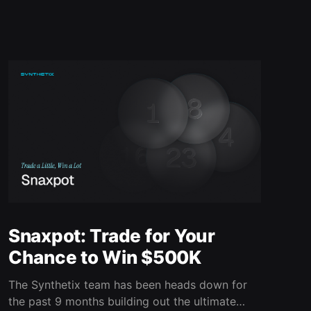
Snaxpot: Trade for Your
Chance to Win $500K
The Synthetix team has been heads down for
the past 9 months building out the ultimate