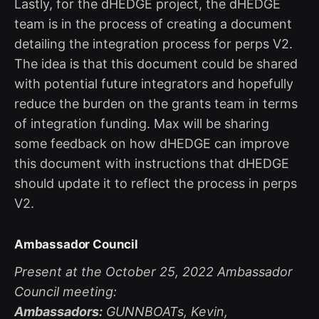
Lastly, for the dHEDGE project, the dHEDGE
team is in the process of creating a document
detailing the integration process for perps V2.
The idea is that this document could be shared
with potential future integrators and hopefully
reduce the burden on the grants team in terms
of integration funding. Max will be sharing
some feedback on how dHEDGE can improve
this document with instructions that dHEDGE
should update it to reflect the process in perps
V2.
Ambassador Council
Present at the October 25, 2022 Ambassador
Council meeting:
Ambassadors:
GUNNBOATs, Kevin,