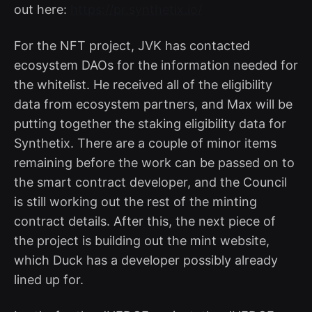
out here:
https://pr.synthetix.io/
For the NFT project, JVK has contacted
ecosystem DAOs for the information needed for
the whitelist. He received all of the eligibility
data from ecosystem partners, and Max will be
putting together the staking eligibility data for
Synthetix. There are a couple of minor items
remaining before the work can be passed on to
the smart contract developer, and the Council
is still working out the rest of the minting
contract details. After this, the next piece of
the project is building out the mint website,
which Duck has a developer possibly already
lined up for.