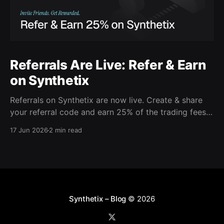
Referrals Are Live: Refer & Earn
on Synthetix
Referrals on Synthetix are now live. Create & share
your referral code and earn 25% of the trading fees
from everyone who signs up with it. Rewards accrue
17 Jun 2026
2 min read
daily and continue as your friends trade. Anyone who
signs up using your code gets a 5% discount on all
trading fees,
Synthetix – Blog
© 2026