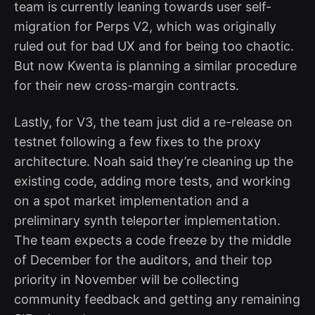
team is currently leaning towards user self-
migration for Perps V2, which was originally
ruled out for bad UX and for being too chaotic.
But now Kwenta is planning a similar procedure
for their new cross-margin contracts.
Lastly, for V3, the team just did a re-release on
testnet following a few fixes to the proxy
architecture. Noah said they’re cleaning up the
existing code, adding more tests, and working
on a spot market implementation and a
preliminary synth teleporter implementation.
The team expects a code freeze by the middle
of December for the auditors, and their top
priority in November will be collecting
community feedback and getting any remaining