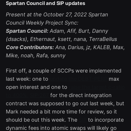
Spartan Council and SIP updates
Present at the October 27, 2022 Spartan
Council Weekly Project Sync:
Spartan Council:
Adam, Afif, Burt, Danny
(dsacks), Ethernaut, ksett, nana, TerraBellus
Core Contributors:
Ana, Darius, jz, KALEB, Max,
Mike, noah, Rafa, sunny
First off, a couple of SCCPs were implemented
last week: one to
update the DEBT-PERP
max
open interest and one to
raise the target c-ratio
to 400%.
SIP-267
for the direct integration
contract was supposed to go out last week, but
Mark needed a bit more time for review, so it
should be out this week. The
SIP
to incorporate
dynamic fees into atomic swaps will likely go