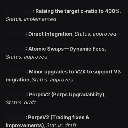
SCCP-240
: Raising the target c-ratio to 400%,
Status: implemented
SIP-267
: Direct Integration,
Status: approved
SIP-272
: Atomic Swaps — Dynamic Fees,
Status: approved
SIP-299
: Minor upgrades to V2X to support V3
migration,
Status: approved
SIP-280
: PerpsV2 (Perps Upgradability),
Status: draft
SIP-281
: PerpsV2 (Trading fixes &
improvements),
Status: draft