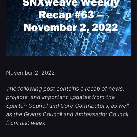
November 2, 2022
The following post contains a recap of news,
projects, and important updates from the
Spartan Council and Core Contributors, as well
as the Grants Council and Ambassador Council
from last week.