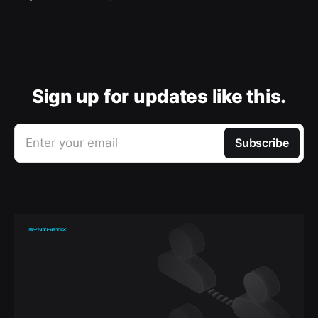
Sign up for updates like this.
Enter your email
Subscribe