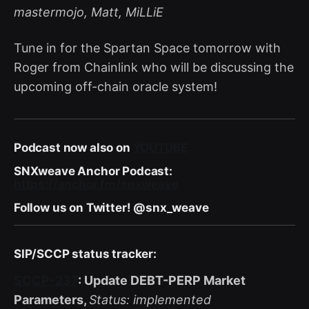
mastermojo, Matt, MiLLiE
Tune in for the Spartan Space tomorrow with
Roger from Chainlink who will be discussing the
upcoming off-chain oracle system!
Podcast now also on
YOUTUBE
SNXweave Anchor Podcast:
https://anchor.fm/snxweave
Follow us on Twitter! @snx_weave
SIP/SCCP status tracker:
SCCP-237
: Update DEBT-PERP Market
Parameters,
Status: implemented