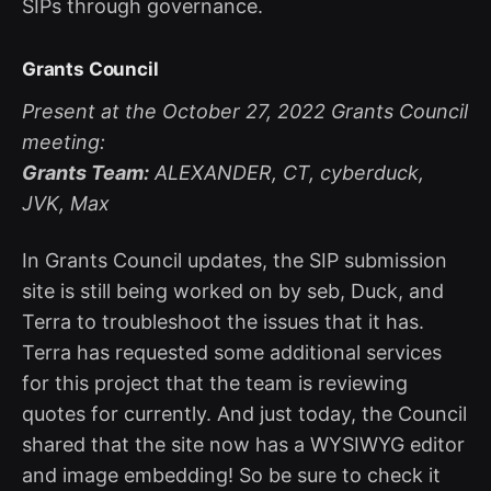
SIPs through governance.
Grants Council
Present at the October 27, 2022 Grants Council
meeting:
Grants Team:
ALEXANDER, CT, cyberduck,
JVK, Max
In Grants Council updates, the SIP submission
site is still being worked on by seb, Duck, and
Terra to troubleshoot the issues that it has.
Terra has requested some additional services
for this project that the team is reviewing
quotes for currently. And just today, the Council
shared that the site now has a WYSIWYG editor
and image embedding! So be sure to check it