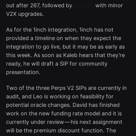
out after 267, followed by
SIP-299
with minor
V2X upgrades.
As for the 1inch integration, 1inch has not
provided a timeline on when they expect the
integration to go live, but it may be as early as
this week. As soon as Kaleb hears that they’re
ready, he will draft a SIP for community
presentation.
Two of the three Perps V2 SIPs are currently in
audit, and Leo is working on feasibility for
potential oracle changes. David has finished
work on the new funding rate model and it is
currently under review — his next assignment
will be the premium discount function. The