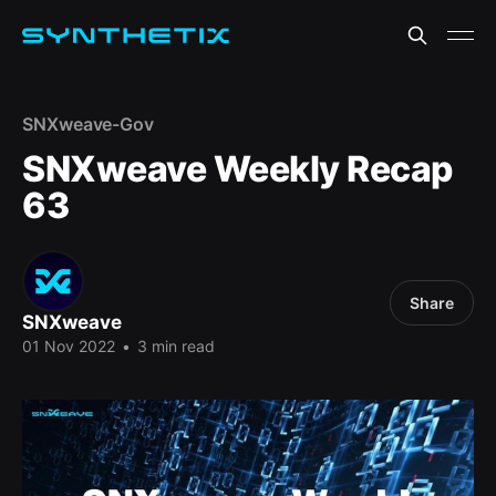
SNXweave-Gov
SNXweave Weekly Recap
63
Share
SNXweave
01 Nov 2022
•
3 min read