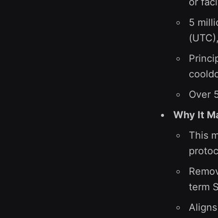
or fac
5 mill
(UTC),
Princi
cooldo
Over 5
Why It M
This m
protoc
Remove
term 
Aligns