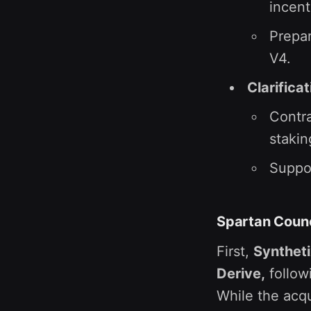
incent
Prepar
V4.
Clarifica
Contra
stakin
Suppor
Spartan Counc
First,
Syntheti
Derive,
follow
While the acqu