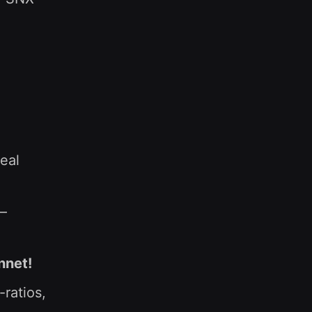
eal
 —
nnet!
ratios,