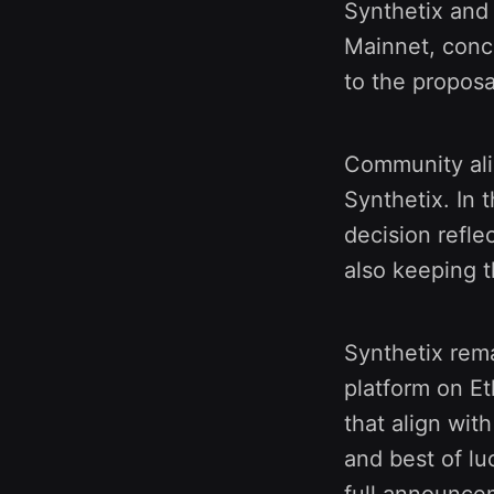
Synthetix and
Mainnet, conce
to the proposa
Community ali
Synthetix. In 
decision refle
also keeping t
Synthetix rema
platform on Et
that align wit
and best of lu
full announc