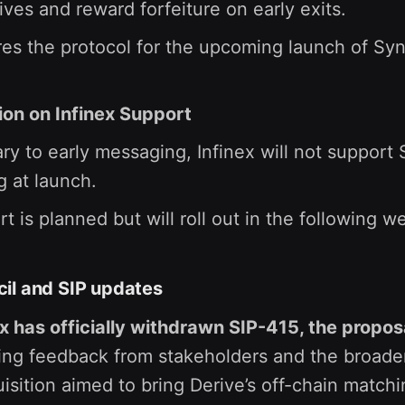
ives and reward forfeiture on early exits.
es the protocol for the upcoming launch of Syn
tion on Infinex Support
ry to early messaging, Infinex will not support
g at launch.
t is planned but will roll out in the following w
il and SIP updates
x has officially withdrawn SIP-415, the propos
ing feedback from stakeholders and the broade
isition aimed to bring Derive’s off-chain match