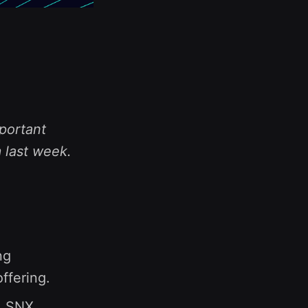
portant
 last week.
ng
ffering.
1 SNX