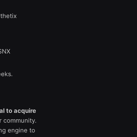
thetix
 SNX
eeks.
al to acquire
r community.
ing engine to