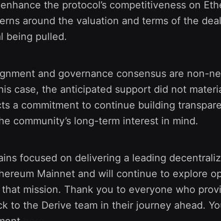
 enhance the protocol’s competitiveness on Et
rns around the valuation and terms of the deal 
l being pulled.
gnment and governance consensus are non-neg
this case, the anticipated support did not materi
cts a commitment to continue building transpare
he community’s long-term interest in mind.
ins focused on delivering a leading decentraliz
hereum Mainnet and will continue to explore op
h that mission. Thank you to everyone who prov
ck to the Derive team in their journey ahead. Y
ement
here
.