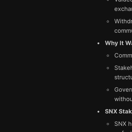
excha
Withdr
commu
Why It W
Commu
Stakeh
struct
Govern
withou
SNX Stak
SNX ho