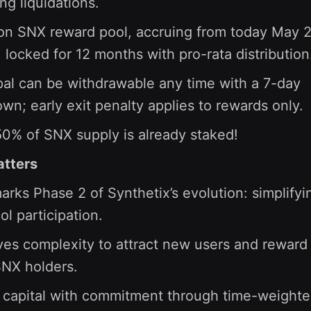
ing liquidations.
ion SNX reward pool, accruing from today May 
 locked for 12 months with pro-rata distribution
pal can be withdrawable any time with a 7-day
wn; early exit penalty applies to rewards only.
0% of SNX supply is already staked!
atters
arks Phase 2 of Synthetix’s evolution: simplifyi
ol participation.
s complexity to attract new users and reward
SNX holders.
 capital with commitment through time-weight