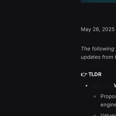
May 28, 2025
The following 
updates from 
👉
TLDR
SIP-415
W
Propos
engine
Value