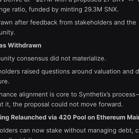
nge ratio, funded by minting 29.3M SNX.
awn after feedback from stakeholders and the
nity.
as Withdrawn
nity consensus did not materialize.
olders raised questions around valuation and d
ure.
ance alignment is core to Synthetix’s process
t it, the proposal could not move forward.
ing Relaunched via 420 Pool on Ethereum Mai
lders can now stake without managing debt, c-