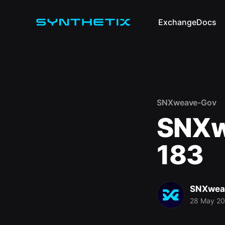
Exchange
Docs
SNXweave-Gov
SNXw
183
SNXwea
28 May 2