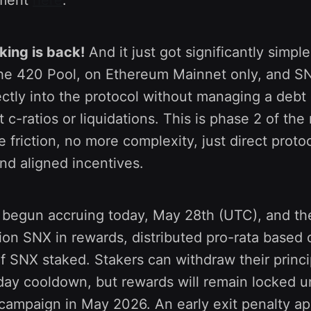
king is back!
And it just got significantly simple
he 420 Pool, on Ethereum Mainnet only, and S
ctly into the protocol without managing a debt 
 c-ratios or liquidations. This is phase 2 of th
e friction, no more complexity, just direct proto
and aligned incentives.
begun accruing today, May 28th (UTC), and th
lion SNX in rewards, distributed pro-rata based
f SNX staked. Stakers can withdraw their princi
day cooldown, but rewards will remain locked un
campaign in May 2026. An early exit penalty app