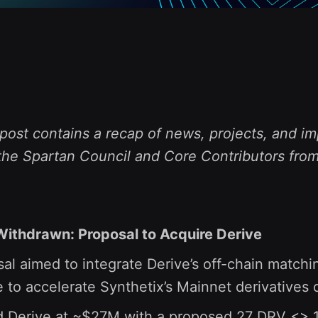
post contains a recap of news, projects, and im
the Spartan Council and Core Contributors from
ithdrawn: Proposal to Acquire Derive
al aimed to integrate Derive’s off-chain matchi
 to accelerate Synthetix’s Mainnet derivatives o
d Derive at ~$27M with a proposed 27 DRV <> 