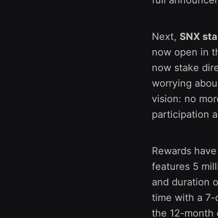
Next,
SNX sta
now open in t
now stake dire
worrying about
vision: no mor
participation 
Rewards have 
features 5 mil
and duration o
time with a 7-
the 12-month 