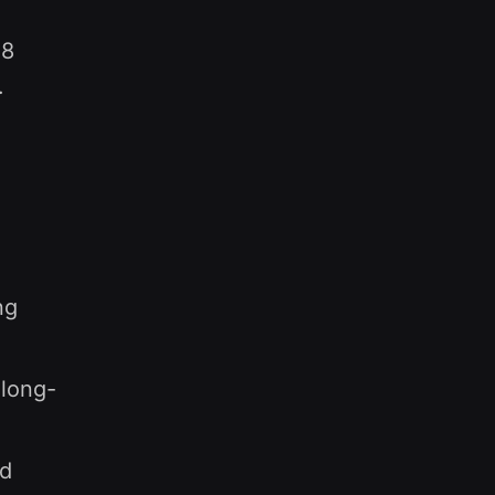
28
.
ng
 long-
ed