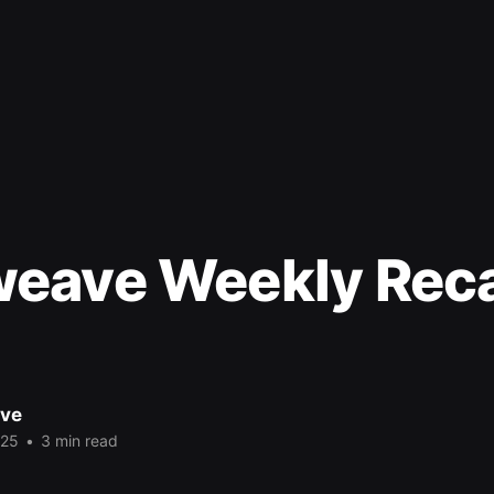
eave Weekly Rec
ve
025
•
3 min read