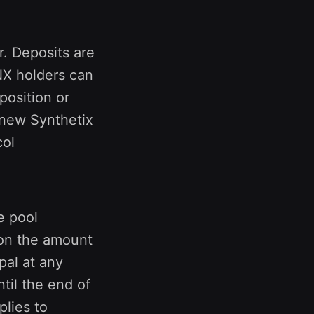
r. Deposits are
NX holders can
position or
e new Synthetix
col
e pool
 on the amount
pal at any
til the end of
lies to