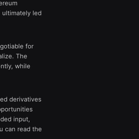
hereum
ultimately led
otiable for
alize. The
ntly, while
ed derivatives
portunities
ided input,
ou can read the