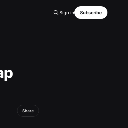
Sign in
Subscribe
ap
Share