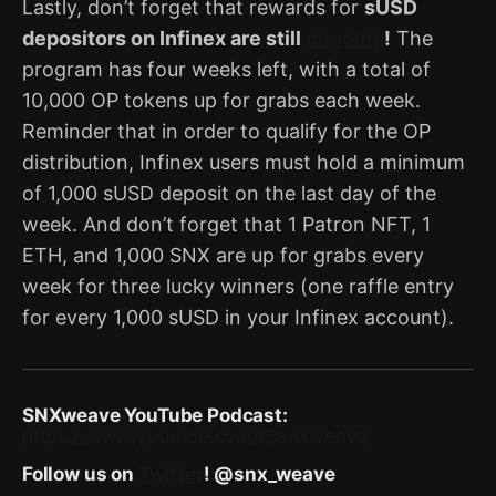
Lastly, don’t forget that rewards for
sUSD
depositors on Infinex are still
ongoing
!
The
program has four weeks left, with a total of
10,000 OP tokens up for grabs each week.
Reminder that in order to qualify for the OP
distribution, Infinex users must hold a minimum
of 1,000 sUSD deposit on the last day of the
week. And don’t forget that 1 Patron NFT, 1
ETH, and 1,000 SNX are up for grabs every
week for three lucky winners (one raffle entry
for every 1,000 sUSD in your Infinex account).
SNXweave YouTube Podcast:
https://www.youtube.com/@snxweave
Follow us on
Twitter
! @snx_weave