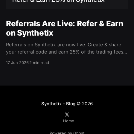
Referrals Are Live: Refer & Earn
on Synthetix
Referrals on Synthetix are now live. Create & share
your referral code and earn 25% of the trading fees
from everyone who signs up with it. Rewards accrue
17 Jun 2026
2 min read
daily and continue as your friends trade. Anyone who
signs up using your code gets a 5% discount on all
trading fees,
Synthetix – Blog
© 2026
Home
Powered by Ghost