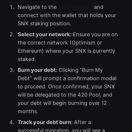
Navigate to the
420 Pool App
and
connect with the wallet that holds your
SNX staking position.
Select your network:
Ensure you are on
the correct network (Optimism or
Ethereum) where your SNX is currently
staked.
Burn your debt:
Clicking “Burn My
Debt” will prompt a confirmation modal
to proceed. Once confirmed, your SNX
will be delegated to the 420 Pool, and
your debt will begin burning over 12
months.
Track your debt burn:
After a
successful migration, you will see a