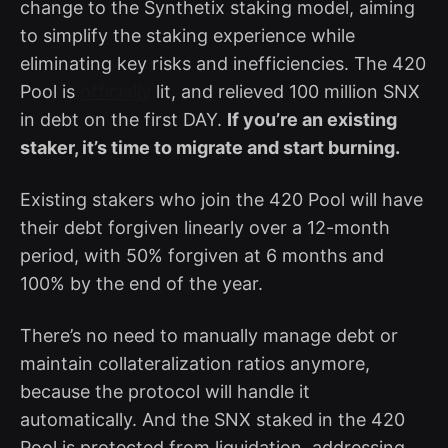
change to the Synthetix staking model, aiming
to simplify the staking experience while
eliminating key risks and inefficiencies. The 420
Pool is
officially
lit, and relieved 100 million SNX
in debt on the first DAY.
If you’re an existing
staker, it’s time to migrate and start burning.
Existing stakers who join the 420 Pool will have
their debt forgiven linearly over a 12-month
period, with 50% forgiven at 6 months and
100% by the end of the year.
There’s no need to manually manage debt or
maintain collateralization ratios anymore,
because the protocol will handle it
automatically. And the SNX staked in the 420
Pool is protected from liquidation, addressing