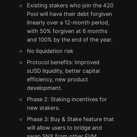
Existing stakers who join the 420
Pool will have their debt forgiven
linearly over a 12-month period,
with 50% forgiven at 6 months
and 100% by the end of the year.
No liquidation risk
Protocol benefits: Improved
sUSD liquidity, better capital
efficiency, new product
development.
Phase 2: Staking incentives for
new stakers.
Phase 3: Buy & Stake feature that
will allow users to bridge and
swap SNX from other EVM