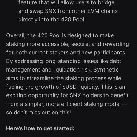
feature that will allow users to bridge
and swap SNX from other EVM chains
directly into the 420 Pool.
Overall, the 420 Pool is designed to make
staking more accessible, secure, and rewarding
for both current stakers and new participants.
By addressing long-standing issues like debt
management and liquidation risk, Synthetix
aims to streamline the staking process while
fueling the growth of sUSD liquidity. This is an
exciting opportunity for SNX holders to benefit
from a simpler, more efficient staking model —
so don’t miss out on this!
Here’s how to get started: