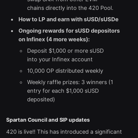
chains directly into the 420 Pool.
How to LP and earn with sUSD/sUSDe
Ongoing rewards
for sUSD depositors
on Infinex (4 more weeks):
Deposit $1,000 or more sUSD
into your Infinex account
10,000 OP distributed weekly
Weekly raffle prizes: 3 winners (1
entry for each $1,000 sUSD
deposited)
Spartan Council and SIP updates
420 is live!! This has introduced a significant