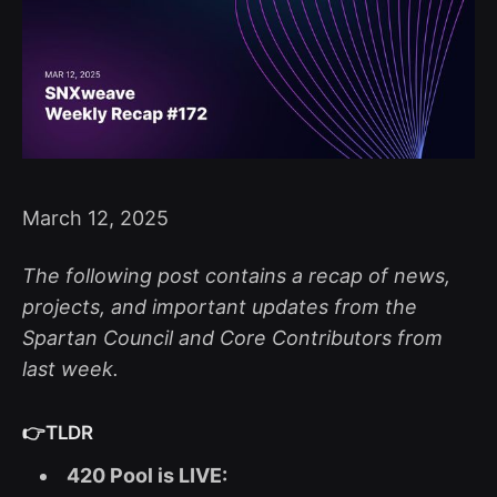
March 12, 2025
The following post contains a recap of news,
projects, and important updates from the
Spartan Council and Core Contributors from
last week.
👉TLDR
420 Pool is LIVE: