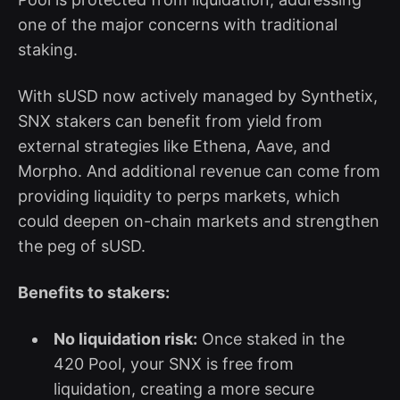
one of the major concerns with traditional
staking.
With sUSD now actively managed by Synthetix,
SNX stakers can benefit from yield from
external strategies like Ethena, Aave, and
Morpho. And additional revenue can come from
providing liquidity to perps markets, which
could deepen on-chain markets and strengthen
the peg of sUSD.
Benefits to stakers:
No liquidation risk:
Once staked in the
420 Pool, your SNX is free from
liquidation, creating a more secure