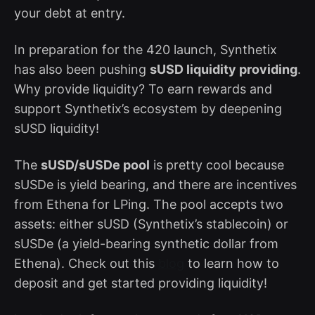
your debt at entry.
In preparation for the 420 launch, Synthetix
has also been pushing
sUSD liquidity providing
.
Why provide liquidity? To earn rewards and
support Synthetix’s ecosystem by deepening
sUSD liquidity!
The
sUSD/sUSDe pool
is pretty cool because
sUSDe is yield bearing, and there are incentives
from Ethena for LPing. The pool accepts two
assets: either sUSD (Synthetix’s stablecoin) or
sUSDe (a yield-bearing synthetic dollar from
Ethena). Check out this
blog
to learn how to
deposit and get started providing liquidity!