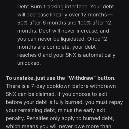
Debt Burn tracking interface. Your debt
will decrease linearly over 12 months —
50% after 6 months and 100% after 12
months. Debt will never increase, and
you can never be liquidated. Once 12
months are complete, your debt
reaches 0 and your SNX is automatically
unlocked.
To unstake, just use the
“Withdraw”
button.
There is a 7-day cooldown before withdrawn
SNX can be claimed. If you choose to exit
before your debt is fully burned, you must repay
your remaining debt, minus the early exit
penalty. Penalties only apply to burned debt,
which means you will never owe more than