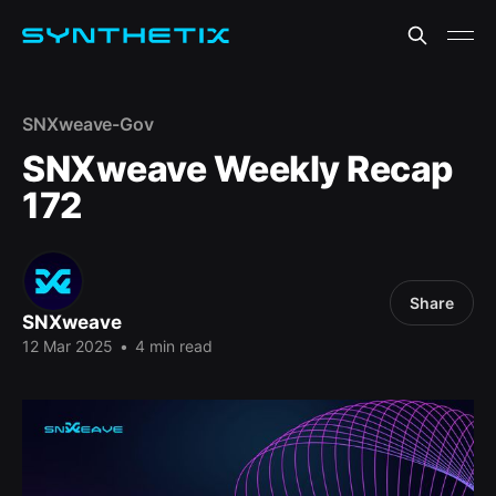
SNXweave-Gov
SNXweave Weekly Recap
172
Share
SNXweave
12 Mar 2025
•
4 min read