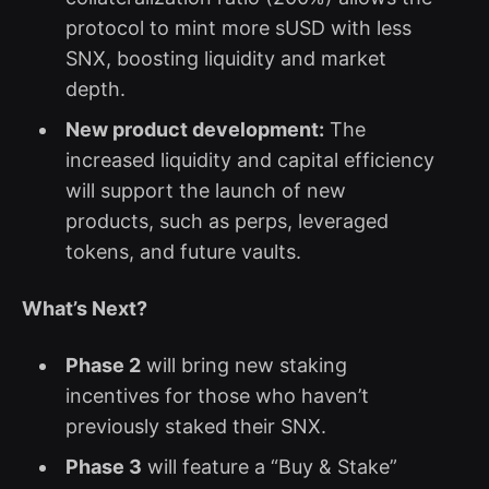
protocol to mint more sUSD with less
SNX, boosting liquidity and market
depth.
New product development:
The
increased liquidity and capital efficiency
will support the launch of new
products, such as perps, leveraged
tokens, and future vaults.
What’s Next?
Phase 2
will bring new staking
incentives for those who haven’t
previously staked their SNX.
Phase 3
will feature a “Buy & Stake”