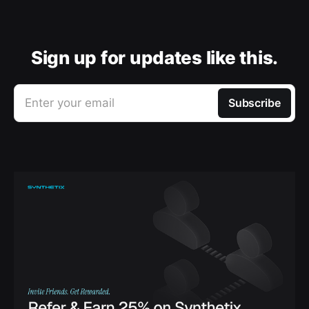
Sign up for updates like this.
Enter your email
Subscribe