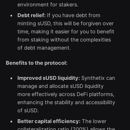
environment for stakers.
Debt relief:
If you have debt from
minting sUSD, this will be forgiven over
time, making it easier for you to benefit
from staking without the complexities
of debt management.
Benefits to the protocol:
Improved sUSD liquidity:
Synthetix can
manage and allocate sUSD liquidity
more effectively across DeFi platforms,
enhancing the stability and accessibility
of sUSD.
Better capital efficiency:
The lower
collateralization ratio (200%) allows the