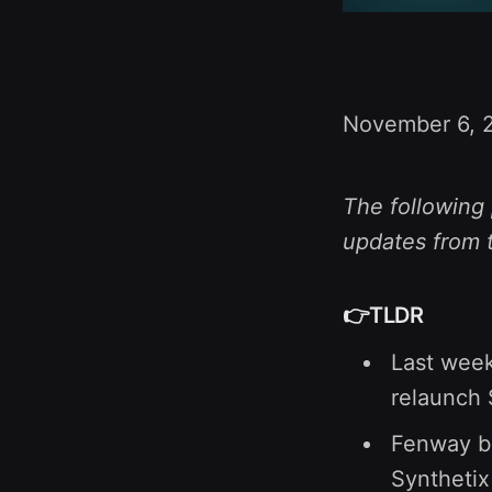
November 6, 
The following 
updates from 
👉TLDR
Last wee
relaunch 
Fenway be
Synthetix