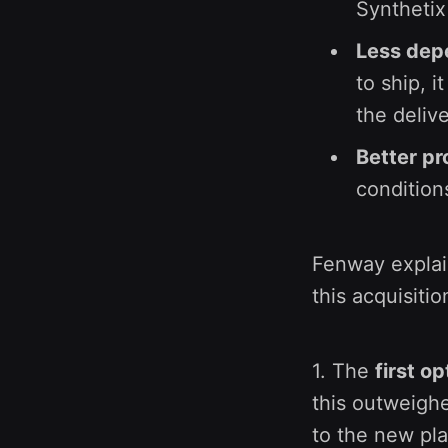
Syntheti
Less depe
to ship, i
the deliv
Better pr
condition
Fenway expla
this acquisitio
1. The
first op
this outweighe
to the new pl