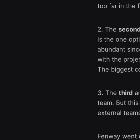
too far in the 
2. The
second
is the one opt
abundant since
with the proje
The biggest co
3. The
third
an
team. But this
external teams
Fenway went o