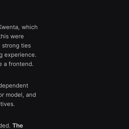
 Kwenta, which
this were
 strong ties
ng experience.
e a frontend.
independent
tor model, and
tives.
nded.
The