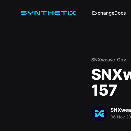
Exchange
Docs
SNXweave-Gov
SNXw
157
SNXwea
06 Nov 2