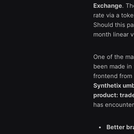
Exchange
. Th
rate via a tok
Should this pa
month linear v
One of the mai
been made in t
frontend from
Synthetix umbr
product: trad
has encountere
Better br