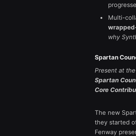
progresse
Multi-coll
wrapped-B
why Synth
Spartan Counc
Present at th
Spartan Counc
Core Contribu
The new Sparta
they started o
Fenway prese