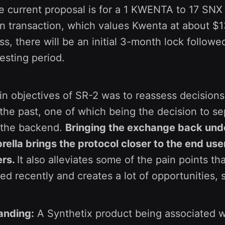
e current proposal is for a 1 KWENTA to 17 SN
en transaction, which values Kwenta at about $13
ss, there will be an initial 3-month lock followe
esting period.
n objectives of SR-2 was to reassess decisions
he past, one of which being the decision to se
 the backend.
Bringing the exchange back und
ella brings the protocol closer to the end user
ers.
It also alleviates some of the pain points th
d recently and creates a lot of opportunities, 
anding:
A Synthetix product being associated w