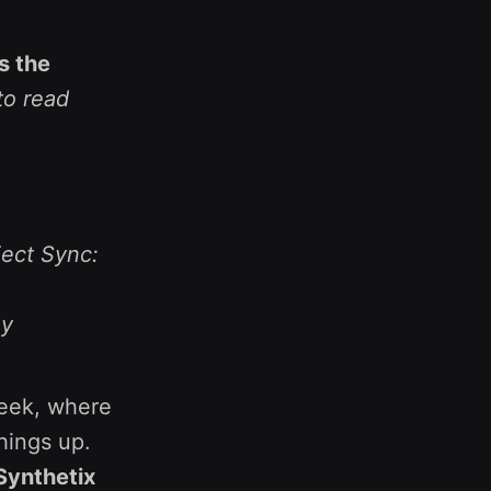
s the
to read
ject Sync:
oy
week, where
hings up.
Synthetix