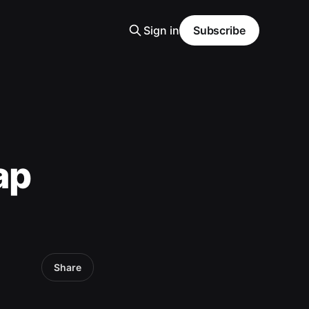
Sign in
Subscribe
ap
Share