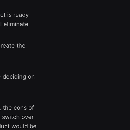
t is ready
l eliminate
create the
 deciding on
, the cons of
o switch over
duct would be