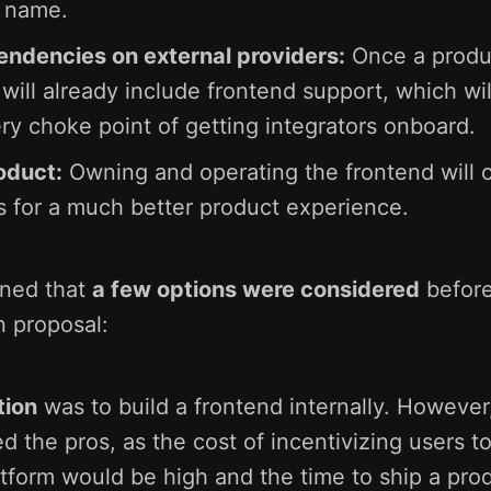
x name.
ndencies on external providers:
Once a produc
t will already include frontend support, which wil
ery choke point of getting integrators onboard.
oduct:
Owning and operating the frontend will 
s for a much better product experience.
ined that
a few options were considered
before
n proposal:
tion
was to build a frontend internally. However
d the pros, as the cost of incentivizing users t
atform would be high and the time to ship a pro