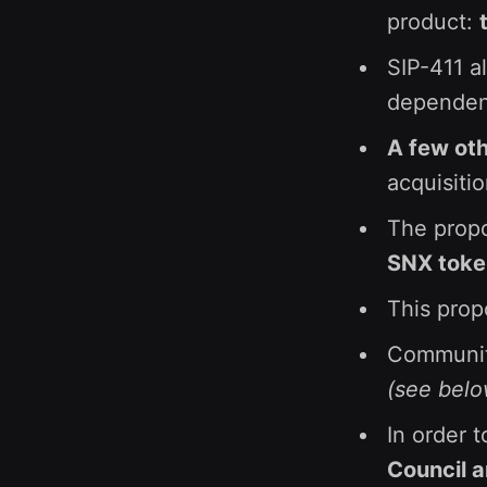
product:
SIP-411 a
dependenc
A few oth
acquisiti
The prop
SNX token
This pro
Communi
(see below
In order t
Council 