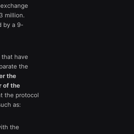
X exchange
 million.
d by a 9-
 that have
parate the
er the
 of the
at the protocol
such as:
ith the