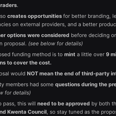
traders
.
lso
creates opportunities
for better branding, l
ies on external providers, and a better produc
er options
were considered
before deciding on
on proposal.
(see below for details)
osed funding method is to
mint
a little over
9 mi
s to cover the cost.
posal would
NOT mean the end of third-party in
ty members had some
questions during the pr
 for details)
o pass, this will
need to be approved
by both t
and Kwenta Council
, so stay tuned as the propo