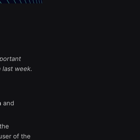
portant
 last week.
a
and
the
user of the