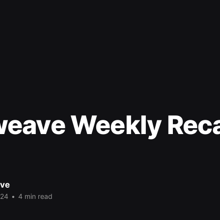
eave Weekly Rec
ve
024
•
4 min read