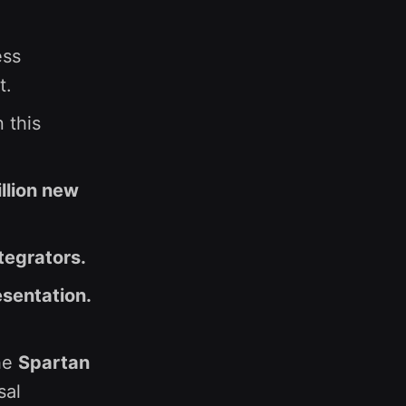
ess
t.
 this
llion new
tegrators.
esentation.
he
Spartan
sal