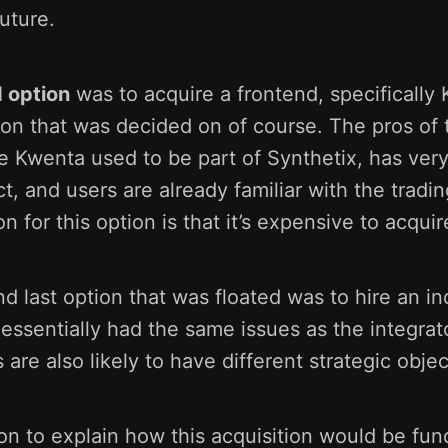
future.
 option
was to acquire a frontend, specifically
ion that was decided on of course. The pros of 
 Kwenta used to be part of Synthetix, has very
ct, and users are already familiar with the tradi
n for this option is that it’s expensive to acquir
d last option that was floated was to hire an 
 essentially had the same issues as the integra
 are also likely to have different strategic objec
n to explain how this acquisition would be fu