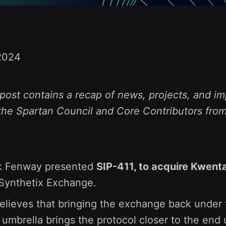
2024
post contains a recap of news, projects, and im
the Spartan Council and Core Contributors from
k Fenway presented
SIP-411, to acquire Kwent
Synthetix Exchange.
lieves that bringing the exchange back under 
 umbrella brings the protocol closer to the end 