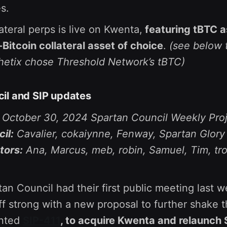
s.
ateral perps is live on Kwenta,
featuring tBTC a
itcoin collateral asset of choice
.
(see below 
etix chose Threshold Network’s tBTC)
il and SIP updates
e October 30, 2024 Spartan Council Weekly Pro
il:
Cavalier, cokaiynne, Fenway, Spartan Glory
tors:
Ana, Marcus, meb, robin, Samuel, Tim, tr
n Council had their first public meeting last 
ff strong with a new proposal to further shake t
nted
SIP-411
, to acquire Kwenta and relaunch 