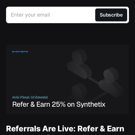
Enter your email
Subscribe
Referrals Are Live: Refer & Earn