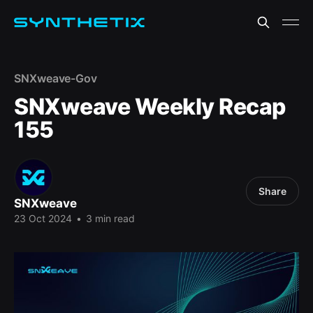
SNXweave-Gov
SNXweave Weekly Recap
155
Share
SNXweave
23 Oct 2024
•
3 min read