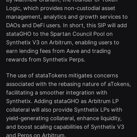
Logic, which provides non-custodial asset
management, analytics and growth services to
DAOs and DeFi users. In short, this SIP will add
stataGHO to the Spartan Council Pool on
Synthetix V3 on Arbitrum, enabling users to
earn lending fees from Aave and trading
rewards from Synthetix Perps.
The use of stataTokens mitigates concerns
associated with the rebasing nature of aTokens,
facilitating a smoother integration with
Synthetix. Adding stataGHO as Arbitrum LP
collateral will also provide Synthetix LPs with
yield-generating collateral, enhance liquidity,
and boost scaling capabilities of Synthetix V3
and Perps on Arbitrum.