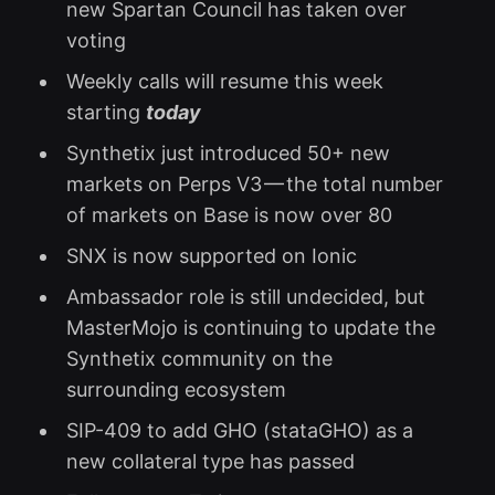
new Spartan Council has taken over
voting
Weekly calls will resume this week
starting
today
Synthetix just introduced 50+ new
markets on Perps V3 — the total number
of markets on Base is now over 80
SNX is now supported on Ionic
Ambassador role is still undecided, but
MasterMojo is continuing to update the
Synthetix community on the
surrounding ecosystem
SIP-409 to add GHO (stataGHO) as a
new collateral type has passed