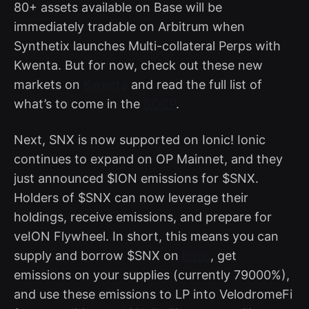
80+ assets available on Base will be
immediately tradable on Arbitrum when
Synthetix launches Multi-collateral Perps with
Kwenta. But for now, check out these new
markets on
Kwenta
and read the full list of
what’s to come in the
SCCP
.
Next, SNX is now supported on Ionic! Ionic
continues to expand on OP Mainnet, and they
just announced $ION emissions for $SNX.
Holders of $SNX can now leverage their
holdings, receive emissions, and prepare for
veION Flywheel. In short, this means you can
supply and borrow $SNX on
Ionic
, get
emissions on your supplies (currently 79000%),
and use these emissions to LP into VelodromeFi