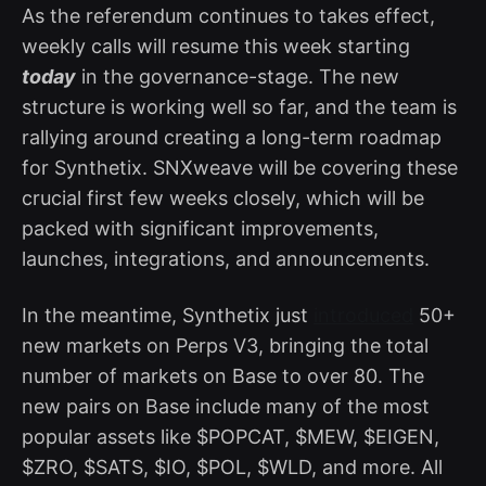
As the referendum continues to takes effect,
weekly calls will resume this week starting
today
in the governance-stage. The new
structure is working well so far, and the team is
rallying around creating a long-term roadmap
for Synthetix. SNXweave will be covering these
crucial first few weeks closely, which will be
packed with significant improvements,
launches, integrations, and announcements.
In the meantime, Synthetix just
introduced
50+
new markets on Perps V3, bringing the total
number of markets on Base to over 80. The
new pairs on Base include many of the most
popular assets like $POPCAT, $MEW, $EIGEN,
$ZRO, $SATS, $IO, $POL, $WLD, and more. All