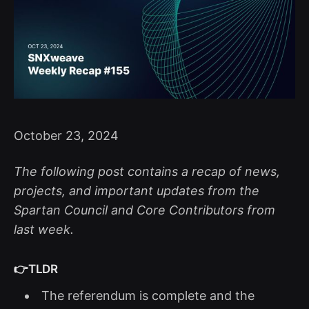
October 23, 2024
The following post contains a recap of news,
projects, and important updates from the
Spartan Council and Core Contributors from
last week.
👉TLDR
The referendum is complete and the