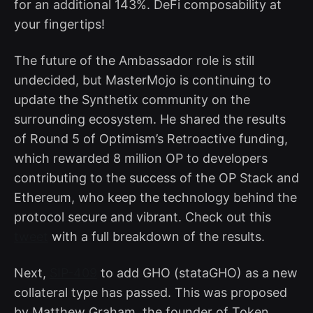
for an additional 143%. DeFi composability at
your fingertips!
The future of the Ambassador role is still
undecided, but MasterMojo is continuing to
update the Synthetix community on the
surrounding ecosystem. He shared the results
of Round 5 of Optimism’s Retroactive funding,
which rewarded 8 million OP to developers
contributing to the success of the OP Stack and
Ethereum, who keep the technology behind the
protocol secure and vibrant. Check out this
tweet
with a full breakdown of the results.
Next,
SIP-409
to add GHO (stataGHO) as a new
collateral type has passed. This was proposed
by Matthew Graham, the founder of Token