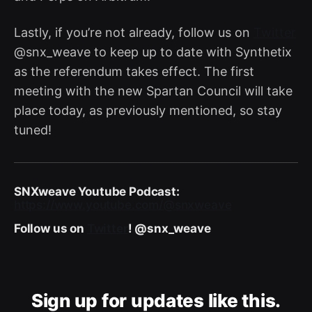
Lastly, if you’re not already, follow us on
Twitter
@snx_weave to keep up to date with Synthetix
as the referendum takes effect. The first
meeting with the new Spartan Council will take
place today, as previously mentioned, so stay
tuned!
SNXweave Youtube Podcast:
https://www.youtube.com/@snxweave
Follow us on
Twitter
! @snx_weave
Sign up for updates like this.