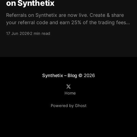
on Synthetix
Referrals on Synthetix are now live. Create & share
your referral code and earn 25% of the trading fees
from everyone who signs up with it. Rewards accrue
17 Jun 2026
2 min read
daily and continue as your friends trade. Anyone who
signs up using your code gets a 5% discount on all
trading fees,
Synthetix – Blog
© 2026
Home
Powered by Ghost