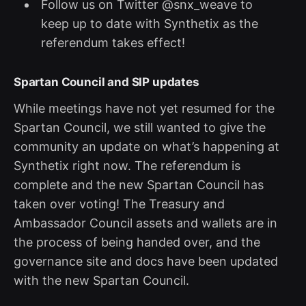
Follow us on Twitter @snx_weave to
keep up to date with Synthetix as the
referendum takes effect!
Spartan Council and SIP updates
While meetings have not yet resumed for the
Spartan Council, we still wanted to give the
community an update on what’s happening at
Synthetix right now. The referendum is
complete and the new Spartan Council has
taken over voting! The Treasury and
Ambassador Council assets and wallets are in
the process of being handed over, and the
governance site and docs have been updated
with the new Spartan Council.