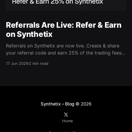
Referrals Are Live: Refer & Earn
on Synthetix
Referrals on Synthetix are now live. Create & share
your referral code and earn 25% of the trading fees
from everyone who signs up with it. Rewards accrue
17 Jun 2026
2 min read
daily and continue as your friends trade. Anyone who
signs up using your code gets a 5% discount on all
trading fees,
Synthetix – Blog
© 2026
Home