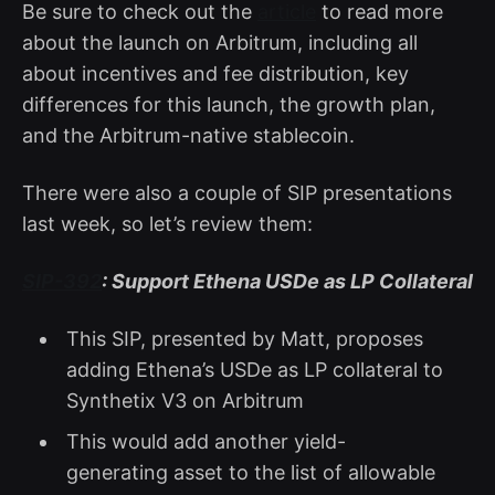
Be sure to check out the
article
to read more
about the launch on Arbitrum, including all
about incentives and fee distribution, key
differences for this launch, the growth plan,
and the Arbitrum-native stablecoin.
There were also a couple of SIP presentations
last week, so let’s review them:
SIP-392
: Support Ethena USDe as LP Collateral
This SIP, presented by Matt, proposes
adding Ethena’s USDe as LP collateral to
Synthetix V3 on Arbitrum
This would add another yield-
generating asset to the list of allowable