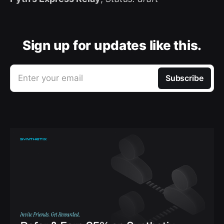
Sign up for updates like this.
Enter your email
Subscribe