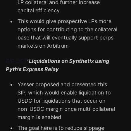
LP collateral and further increase
capital efficiency
This would give prospective LPs more
options for contributing to the collateral
base that will eventually support perps
markets on Arbitrum
SIP-391
: Liquidations on Synthetix using
Pyth’s Express Relay
Yasser proposed and presented this
SIP, which would enable liquidation to
USDC for liquidations that occur on
non-USDC margin once multi-collateral
margin is enabled
The goal here is to reduce slippage