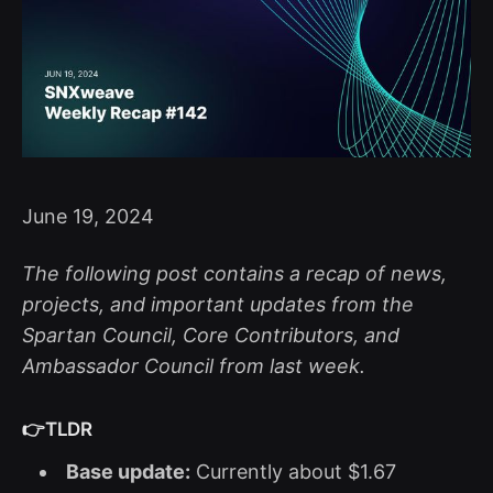
June 19, 2024
The following post contains a recap of news,
projects, and important updates from the
Spartan Council, Core Contributors, and
Ambassador Council from last week.
👉TLDR
Base update:
Currently about $1.67