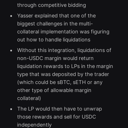
through competitive bidding
Yasser explained that one of the
biggest challenges in the multi-
collateral implementation was figuring
out how to handle liquidations
Without this integration, liquidations of
non-USDC margin would return
liquidation rewards to LPs in the margin
type that was deposited by the trader
(which could be sBTC, sETH or any
other type of allowable margin
collateral)
The LP would then have to unwrap
those rewards and sell for USDC
independently