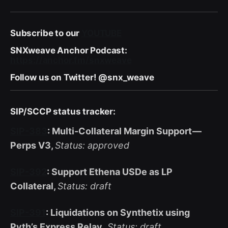
Subscribe to our
YOUTUBE
SNXweave Anchor Podcast:
https://anchor.fm/snxweave
Follow us on Twitter! @snx_weave
SIP/SCCP status tracker:
SIP-383
: Multi-Collateral Margin Support —
Perps V3,
Status: approved
SIP-392
: Support Ethena USDe as LP
Collateral,
Status: draft
SIP-391
: Liquidations on Synthetix using
Pyth’s Express Relay
,
Status: draft