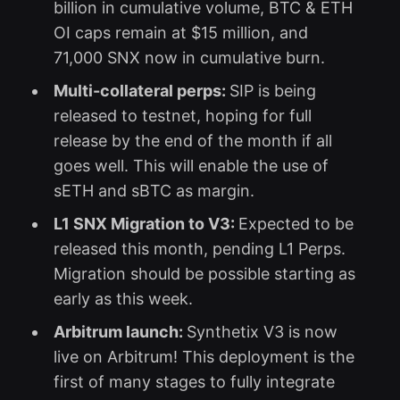
billion in cumulative volume, BTC & ETH
OI caps remain at $15 million, and
71,000 SNX now in cumulative burn.
Multi-collateral perps:
SIP is being
released to testnet, hoping for full
release by the end of the month if all
goes well. This will enable the use of
sETH and sBTC as margin.
L1 SNX Migration to V3:
Expected to be
released this month, pending L1 Perps.
Migration should be possible starting as
early as this week.
Arbitrum launch:
Synthetix V3 is now
live on Arbitrum! This deployment is the
first of many stages to fully integrate