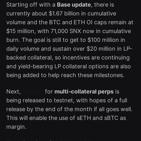
Starting off with a
Base update
, there is
currently about $1.67 billion in cumulative
volume and the BTC and ETH OI caps remain at
$15 million, with 71,000 SNX now in cumulative
burn. The goal is still to get to $100 million in
daily volume and sustain over $20 million in LP-
backed collateral, so incentives are continuing
and yield-bearing LP collateral options are also
being added to help reach these milestones.
Next,
SIP-383
for
multi-collateral perps
is
being released to testnet, with hopes of a full
release by the end of the month if all goes well.
This will enable the use of sETH and sBTC as
margin.