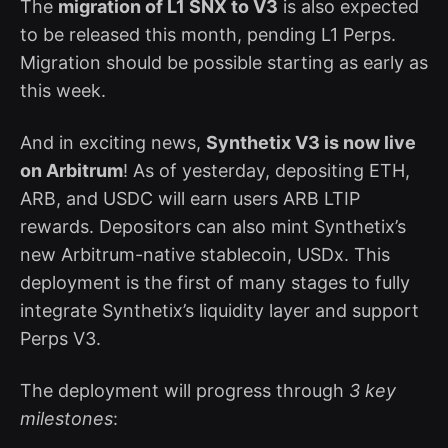
The
migration of L1 SNX to V3
is also expected
to be released this month, pending L1 Perps.
Migration should be possible starting as early as
this week.
And in exciting news,
Synthetix V3 is now live
on Arbitrum
! As of yesterday, depositing ETH,
ARB, and USDC will earn users ARB LTIP
rewards. Depositors can also mint Synthetix’s
new Arbitrum-native stablecoin, USDx. This
deployment is the first of many stages to fully
integrate Synthetix’s liquidity layer and support
Perps V3.
The deployment will progress through
3 key
milestones
: