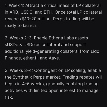
1. Week 1: Attract a critical mass of LP collateral
in ARB, USDC, and ETH. Once total LP collateral
reaches $10–20 million, Perps trading will be
ready to launch.
2. Weeks 2–3: Enable Ethena Labs assets
sUSDe & USDe as collateral and support
additional yield-generating collateral from Lido
Finance, ether.fi, and Aave.
3. Weeks 3–4: Contingent on LP scaling, enable
the Synthetix Perps market. Trading rebates will
begin in 4–6 weeks, gradually enabling trading
activities with limited open interest to manage
risk.