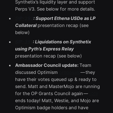
Synthetix’s liquidity layer and support
Perps V3. See below for more details.
SIP-392
: Support Ethena USDe as LP
Collateral
presentation recap (see
below)
SIP-391
: Liquidations on Synthetix
using Pyth’s Express Relay
presentation recap (see below)
Ambassador Council update:
Team
discussed Optimism
proposals
— they
have their votes queued up & ready to
send. Matt and MasterMojo are running
for the OP Grants Council again —
vote
ends today! Matt, Westie, and Mojo are
Optimism badge holders and have