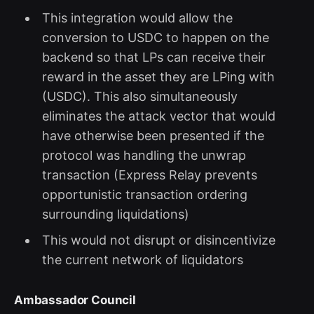
This integration would allow the
conversion to USDC to happen on the
backend so that LPs can receive their
reward in the asset they are LPing with
(USDC). This also simultaneously
eliminates the attack vector that would
have otherwise been presented if the
protocol was handling the unwrap
transaction (Express Relay prevents
opportunistic transaction ordering
surrounding liquidations)
This would not disrupt or disincentivize
the current network of liquidators
Ambassador Council