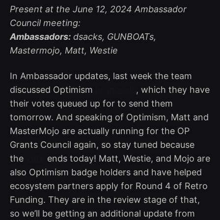
Present at the June 12, 2024 Ambassador
Council meeting:
Ambassadors:
dsacks, GUNBOATs,
Mastermojo, Matt, Westie
In Ambassador updates, last week the team
discussed Optimism
proposals
, which they have
their votes queued up for to send them
tomorrow. And speaking of Optimism, Matt and
MasterMojo are actually running for the OP
Grants Council again, so stay tuned because
the
vote
ends today! Matt, Westie, and Mojo are
also Optimism badge holders and have helped
ecosystem partners apply for Round 4 of Retro
Funding. They are in the review stage of that,
so we’ll be getting an additional update from