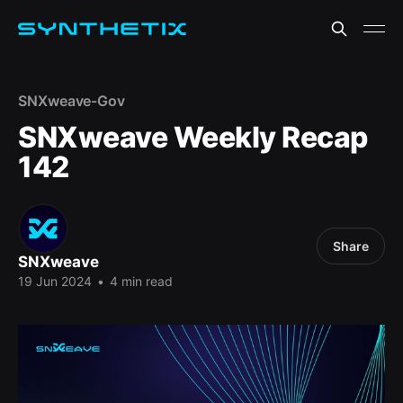
SNXweave-Gov
SNXweave Weekly Recap
142
Share
SNXweave
19 Jun 2024
•
4 min read