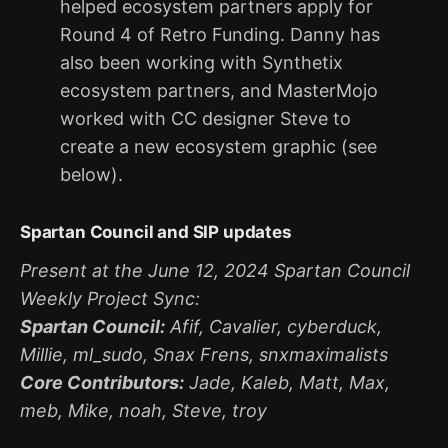
helped ecosystem partners apply for
Round 4 of Retro Funding. Danny has
also been working with Synthetix
ecosystem partners, and MasterMojo
worked with CC designer Steve to
create a new ecosystem graphic (see
below).
Spartan Council and SIP updates
Present at the June 12, 2024 Spartan Council
Weekly Project Sync:
Spartan Council:
Afif, Cavalier, cyberduck,
Millie, ml_sudo, Snax Frens, snxmaximalists
Core Contributors:
Jade, Kaleb, Matt, Max,
meb, Mike, noah, Steve, troy