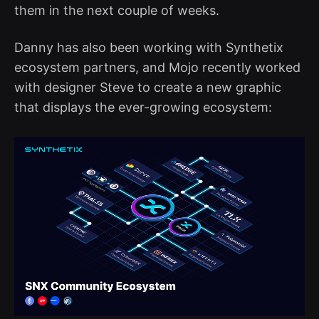
them in the next couple of weeks.
Danny has also been working with Synthetix
ecosystem partners, and Mojo recently worked
with designer Steve to create a new graphic
that displays the ever-growing ecosystem: