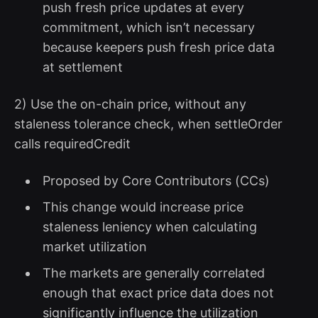
push fresh price updates at every
commitment, which isn’t necessary
because keepers push fresh price data
at settlement
2) Use the on-chain price, without any
staleness tolerance check, when settleOrder
calls requiredCredit
Proposed by Core Contributors (CCs)
This change would increase price
staleness leniency when calculating
market utilization
The markets are generally correlated
enough that exact price data does not
significantly influence the utilization