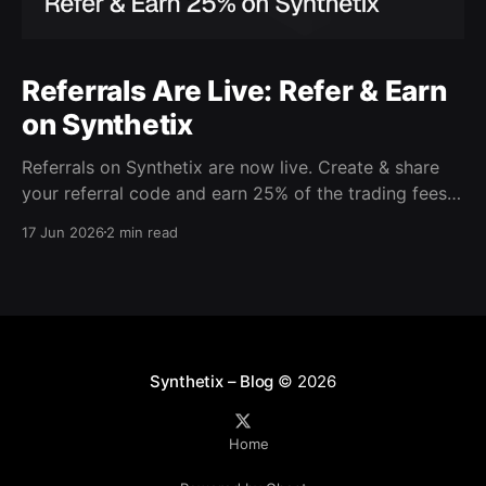
Referrals Are Live: Refer & Earn
on Synthetix
Referrals on Synthetix are now live. Create & share
your referral code and earn 25% of the trading fees
from everyone who signs up with it. Rewards accrue
17 Jun 2026
2 min read
daily and continue as your friends trade. Anyone who
signs up using your code gets a 5% discount on all
trading fees,
Synthetix – Blog
© 2026
Home