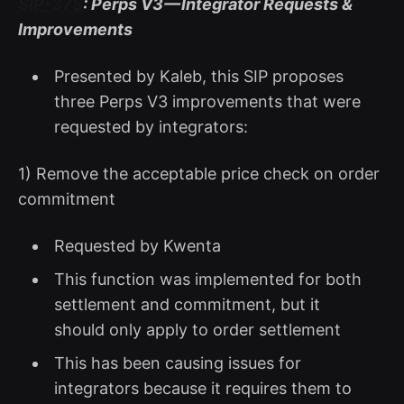
SIP-378
: Perps V3 — Integrator Requests &
Improvements
Presented by Kaleb, this SIP proposes
three Perps V3 improvements that were
requested by integrators:
1) Remove the acceptable price check on order
commitment
Requested by Kwenta
This function was implemented for both
settlement and commitment, but it
should only apply to order settlement
This has been causing issues for
integrators because it requires them to