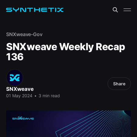
SNXweave-Gov
SNXweave Weekly Recap
136
Share
SNXweave
01 May 2024
•
3 min read