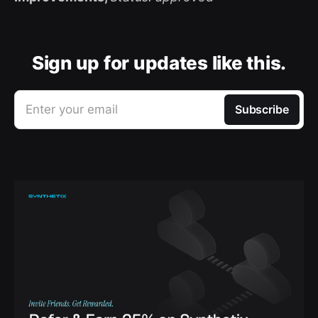
Sign up for updates like this.
Enter your email
Subscribe