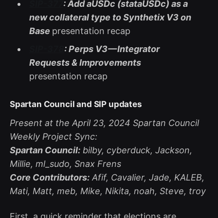
SIP-377
: Add aUSDc (stataUSDc) as a
new collateral type to Synthetix V3 on
Base
presentation recap
SIP-378
: Perps V3 — Integrator
Requests & Improvements
presentation recap
Spartan Council and SIP updates
Present at the April 23, 2024 Spartan Council
Weekly Project Sync:
Spartan Council:
bilby, cyberduck, Jackson,
Millie, ml_sudo, Snax Frens
Core Contributors:
Afif, Cavalier, Jade, KALEB,
Mati, Matt, meb, Mike, Nikita, noah, Steve, troy
First, a quick reminder that elections are