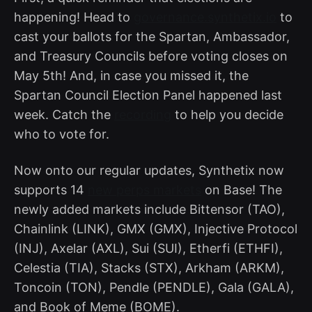
happening! Head to
governance.synthetix.io
to
cast your ballots for the Spartan, Ambassador,
and Treasury Councils before voting closes on
May 5th! And, in case you missed it, the
Spartan Council Election Panel happened last
week. Catch the
recording
to help you decide
who to vote for.
Now onto our regular updates, Synthetix now
supports 14
new perps markets
on Base! The
newly added markets include Bittensor (TAO),
Chainlink (LINK), GMX (GMX), Injective Protocol
(INJ), Axelar (AXL), Sui (SUI), Etherfi (ETHFI),
Celestia (TIA), Stacks (STX), Arkham (ARKM),
Toncoin (TON), Pendle (PENDLE), Gala (GALA),
and Book of Meme (BOME).