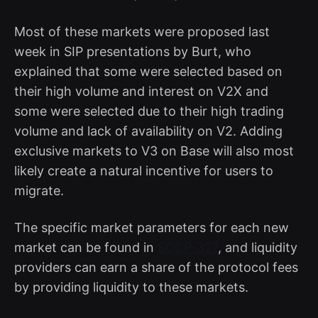
Most of these markets were proposed last
week in SIP presentations by Burt, who
explained that some were selected based on
their high volume and interest on V2X and
some were selected due to their high trading
volume and lack of availability on V2. Adding
exclusive markets to V3 on Base will also most
likely create a natural incentive for users to
migrate.
The specific market parameters for each new
market can be found in
SCCP-327
, and liquidity
providers can earn a share of the protocol fees
by providing liquidity to these markets.