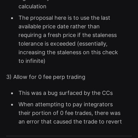
calculation
The proposal here is to use the last
available price date rather than
requiring a fresh price if the staleness
tolerance is exceeded (essentially,
increasing the staleness on this check
to infinite)
3) Allow for 0 fee perp trading
This was a bug surfaced by the CCs
When attempting to pay integrators
their portion of 0 fee trades, there was
an error that caused the trade to revert