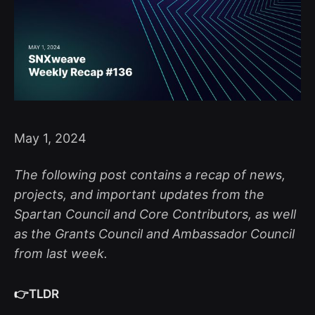
May 1, 2024
The following post contains a recap of news,
projects, and important updates from the
Spartan Council and Core Contributors, as well
as the Grants Council and Ambassador Council
from last week.
👉TLDR