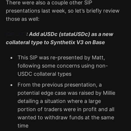
There were also a couple other SIP
presentations last week, so let’s briefly review
those as well:
SIP-377
: Add aUSDc (stataUSDc) as a new
collateral type to Synthetix V3 on Base
This SIP was re-presented by Matt,
following some concerns using non-
USDC collateral types
From the previous presentation, a
potential edge case was raised by Millie
detailing a situation where a large
portion of traders were in profit and all
wanted to withdraw funds at the same
time