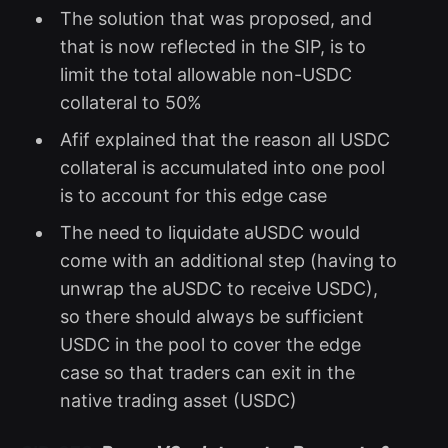
The solution that was proposed, and
that is now reflected in the SIP, is to
limit the total allowable non-USDC
collateral to 50%
Afif explained that the reason all USDC
collateral is accumulated into one pool
is to account for this edge case
The need to liquidate aUSDC would
come with an additional step (having to
unwrap the aUSDC to receive USDC),
so there should always be sufficient
USDC in the pool to cover the edge
case so that traders can exit in the
native trading asset (USDC)