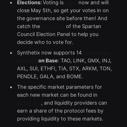
Elections:
Voting is
open
now and will
close May 5th, so get your votes in on
the governance site before then! And
catch the
recording
of the Spartan
Council Election Panel to help you
decide who to vote for.
Synthetix now supports 14
new perps
markets
on Base
: TAO, LINK, GMX, INJ,
AXL, SUI, ETHFI, TIA, STX, ARKM, TON,
PENDLE, GALA, and BOME.
The specific market parameters for
each new market can be found in
SCCP-327
, and liquidity providers can
earn a share of the protocol fees by
providing liquidity to these markets.