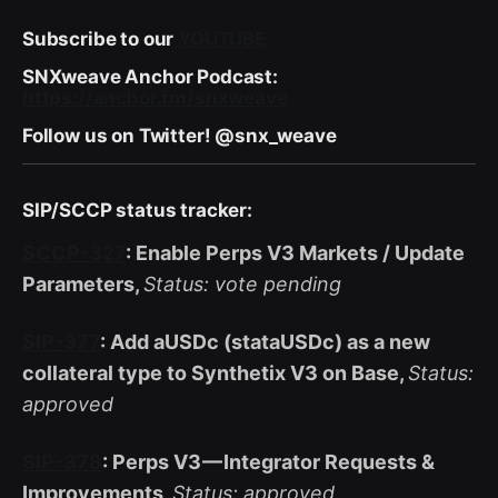
Subscribe to our
YOUTUBE
SNXweave Anchor Podcast:
https://anchor.fm/snxweave
Follow us on Twitter! @snx_weave
SIP/SCCP status tracker:
SCCP-327
: Enable Perps V3 Markets / Update
Parameters,
Status: vote pending
SIP-377
: Add aUSDc (stataUSDc) as a new
collateral type to Synthetix V3 on Base,
Status:
approved
SIP-378
: Perps V3 — Integrator Requests &
Improvements,
Status: approved