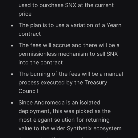
used to purchase SNX at the current
price
The plan is to use a variation of a Yearn
contract
The fees will accrue and there will be a
permissionless mechanism to sell SNX
into the contract
The burning of the fees will be a manual
process executed by the Treasury
Council
Since Andromeda is an isolated
deployment, this was picked as the
most elegant solution for returning
value to the wider Synthetix ecosystem