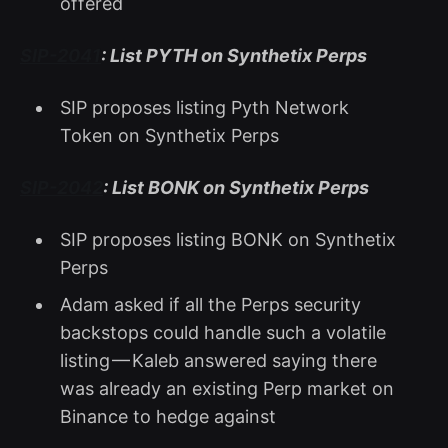
offered
SIP-2041
: List PYTH on Synthetix Perps
SIP proposes listing Pyth Network
Token on Synthetix Perps
SIP-2042
: List BONK on Synthetix Perps
SIP proposes listing BONK on Synthetix
Perps
Adam asked if all the Perps security
backstops could handle such a volatile
listing — Kaleb answered saying there
was already an existing Perp market on
Binance to hedge against