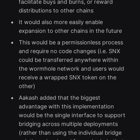
facilitate buys and burns, or reward
distributions to other chains
It would also more easily enable
expansion to other chains in the future
This would be a permissionless process
and require no code changes (i.e. SNX
could be transferred anywhere within
the wormhole network and users would
receive a wrapped SNX token on the
other)
Aakash added that the biggest
advantage with this implementation
would be the single interface to support
bridging across multiple deployments
(rather than using the individual bridge