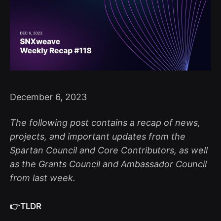
December 6, 2023
The following post contains a recap of news,
projects, and important updates from the
Spartan Council and Core Contributors, as well
as the Grants Council and Ambassador Council
from last week.
👉TLDR