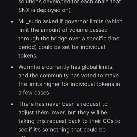
solutions developed for each chain that
SNX is deployed on)
ML_sudo asked if governor limits (which
limit the amount of volume passed
through the bridge over a specific time
period) could be set for individual
tokens:
Wormhole currently has global limits,
and the community has voted to make
the limits higher for individual tokens in
a few cases
There has never been a request to
adjust them lower, but they will be
taking this request back to their CCs to
see if it’s something that could be