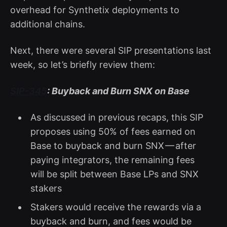
overhead for Synthetix deployments to
additional chains.
Next, there were several SIP presentations last
week, so let’s briefly review them:
SIP-345
: Buyback and Burn SNX on Base
As discussed in previous recaps, this SIP
proposes using 50% of fees earned on
Base to buyback and burn SNX — after
paying integrators, the remaining fees
will be split between Base LPs and SNX
stakers
Stakers would receive the rewards via a
buyback and burn, and fees would be