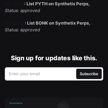
SIP-2041
: List PYTH on Synthetix Perps,
Status: approved
SIP-2042
: List BONK on Synthetix Perps,
Status: approved
Sign up for updates like this.
Enter your email
Subscribe