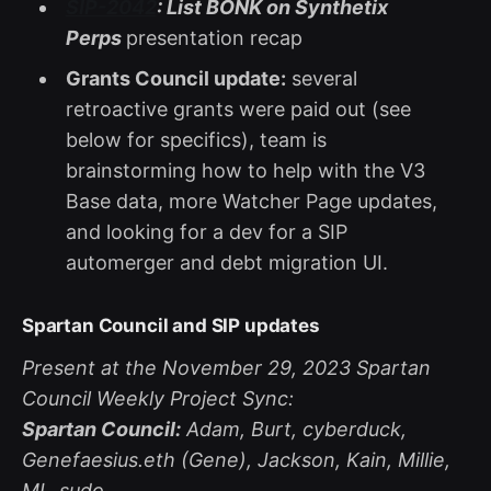
SIP-2042
: List BONK on Synthetix
Perps
presentation recap
Grants Council update:
several
retroactive grants were paid out (see
below for specifics), team is
brainstorming how to help with the V3
Base data, more Watcher Page updates,
and looking for a dev for a SIP
automerger and debt migration UI.
Spartan Council and SIP updates
Present at the November 29, 2023 Spartan
Council Weekly Project Sync:
Spartan Council:
Adam, Burt, cyberduck,
Genefaesius.eth (Gene), Jackson, Kain, Millie,
ML_sudo