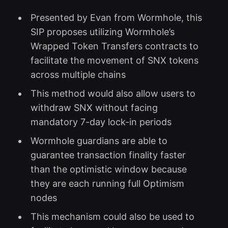
Presented by Evan from Wormhole, this
SIP proposes utilizing Wormhole’s
Wrapped Token Transfers contracts to
facilitate the movement of SNX tokens
across multiple chains
This method would also allow users to
withdraw SNX without facing
mandatory 7-day lock-in periods
Wormhole guardians are able to
guarantee transaction finality faster
than the optimistic window because
they are each running full Optimism
nodes
This mechanism could also be used to