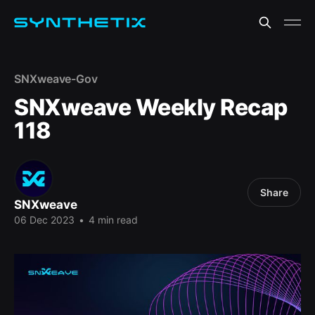
SNXweave-Gov
SNXweave Weekly Recap
118
Share
SNXweave
06 Dec 2023
•
4 min read