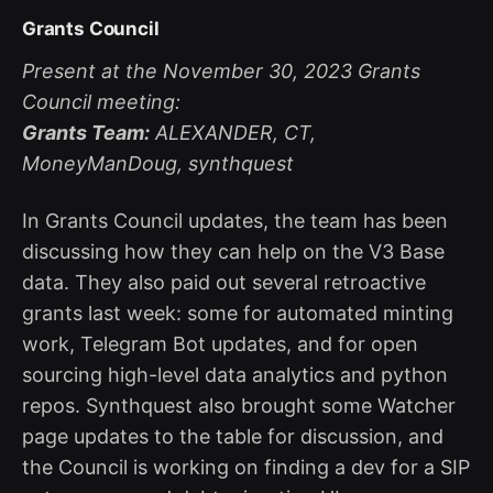
Grants Council
Present at the November 30, 2023 Grants
Council meeting:
Grants Team:
ALEXANDER, CT,
MoneyManDoug, synthquest
In Grants Council updates, the team has been
discussing how they can help on the V3 Base
data. They also paid out several retroactive
grants last week: some for automated minting
work, Telegram Bot updates, and for open
sourcing high-level data analytics and python
repos. Synthquest also brought some Watcher
page updates to the table for discussion, and
the Council is working on finding a dev for a SIP