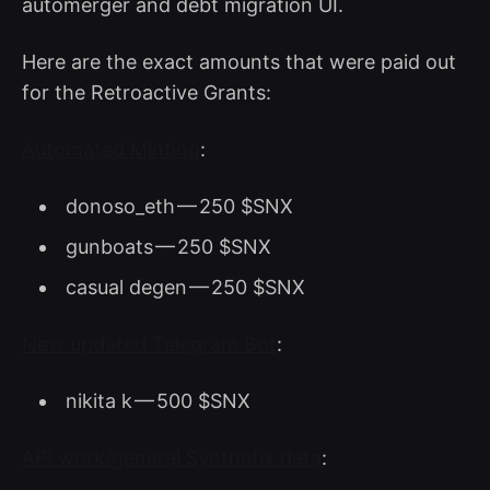
automerger and debt migration UI.
Here are the exact amounts that were paid out
for the Retroactive Grants:
Automated Minting
:
donoso_eth — 250 $SNX
gunboats — 250 $SNX
casual degen — 250 $SNX
New updated Telegram Bot
:
nikita k — 500 $SNX
API work/general Synthetix data
: