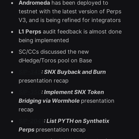
Andromeda
has been deployed to
testnet with the latest version of Perps
V3, and is being refined for integrators
L1 Perps
audit feedback is almost done
being implemented
SC/CCs discussed the new
dHedge/Toros pool on Base
SIP-345
: SNX Buyback and Burn
presentation recap
SIP-350
: Implement SNX Token
Bridging via Wormhole
presentation
recap
SIP-2041
: List PYTH on Synthetix
Perps
presentation recap