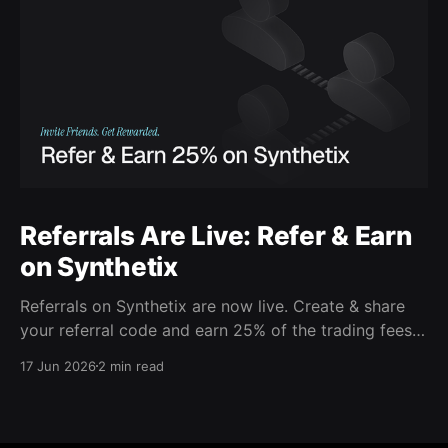
Referrals Are Live: Refer & Earn
on Synthetix
Referrals on Synthetix are now live. Create & share
your referral code and earn 25% of the trading fees
from everyone who signs up with it. Rewards accrue
17 Jun 2026
2 min read
daily and continue as your friends trade. Anyone who
signs up using your code gets a 5% discount on all
trading fees,