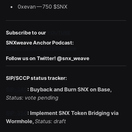
0xevan — 750 $SNX
Subscribe to our
YOUTUBE
SNXweave Anchor Podcast:
https://anchor.fm/snxweave
Follow us on Twitter! @snx_weave
SIP/SCCP status tracker:
SIP-345
: Buyback and Burn SNX on Base,
Status: vote pending
SIP-350
: Implement SNX Token Bridging via
Wormhole,
Status: draft