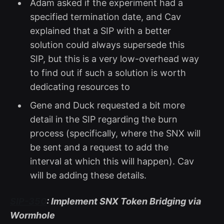
Adam asked if the experiment had a
specified termination date, and Cav
explained that a SIP with a better
solution could always supersede this
SIP, but this is a very low-overhead way
to find out if such a solution is worth
dedicating resources to
Gene and Duck requested a bit more
detail in the SIP regarding the burn
process (specifically, where the SNX will
be sent and a request to add the
interval at which this will happen). Cav
will be adding these details.
SIP-350
: Implement SNX Token Bridging via
Wormhole