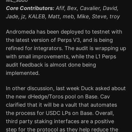
Core Contributors:
Afif, Bex, Cavalier, David,
Jade, jz, KALEB, Matt, meb, Mike, Steve, troy
Andromeda has been deployed to testnet with
the latest version of Perps V3, and is being
refined for integrators. The audit is wrapping up
with small improvements, while the L1 Perps
audit feedback is almost done being
implemented.
In other discussion, last week Duck asked about
the new dHedge/Toros pool on Base. Cav
clarified that it will be a vault that automates
the process for USDC LPs on Base. Overall,
third party staking interfaces are a positive
step for the protocol as they help reduce the