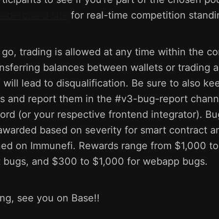
eaderboard site
for real-time competition standi
s go, trading is allowed at any time within the c
ansferring balances between wallets or trading 
 will lead to disqualification. Be sure to also k
es and report them in the #v3-bug-report chann
ord (or your respective frontend integrator). B
e awarded based on severity for smart contract
ined on Immunefi. Rewards range from $1,000 to
t bugs, and $300 to $1,000 for webapp bugs.
ing, see you on Base!!