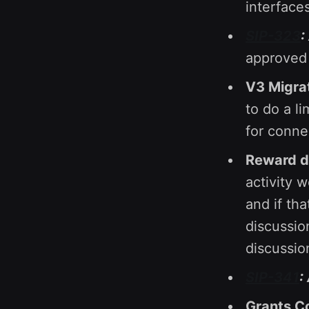
interface
SIP-323
:
approved 
V3 Migrat
to do a li
for conn
Reward di
activity 
and if th
discussio
discussio
SIP-341
:
Grants C