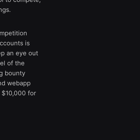
ngs.
ompetition
accounts is
eep an eye out
el of the
ug bounty
 and webapp
 $10,000 for