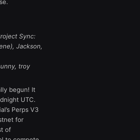
se.
roject Sync:
ene), Jackson,
sunny, troy
lly begun! It
idnight UTC.
al’s Perps V3
stnet for
st of
ool to compete,