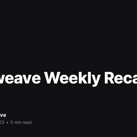
eave Weekly Rec
ve
23
•
5 min read