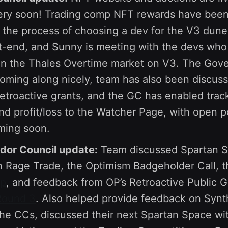
ry soon! Trading comp NFT rewards have been 
n the process of choosing a dev for the V3 dune
nt-end, and Sunny is meeting with the devs who
on the Thales Overtime market on V3. The Gov
coming along nicely, team has also been discus
retroactive grants, and the GC has enabled tra
and profit/loss to the Watcher Page, with open p
ming soon.
or Council update:
Team discussed Spartan S
 Rage Trade, the Optimism Badgeholder Call, 
up
, and feedback from OP’s Retroactive Public 
Round 3
. Also helped provide feedback on Synt
the CCs, discussed their next Spartan Space wit