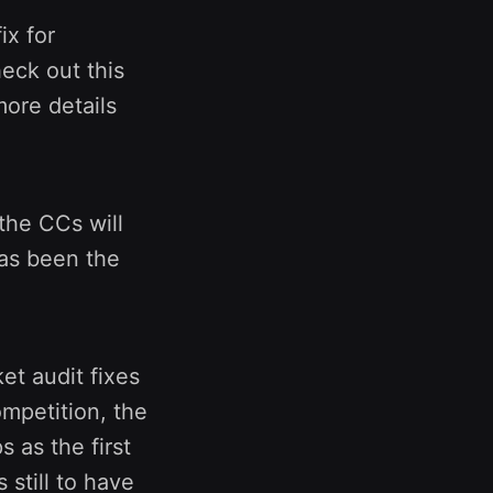
ix for
eck out this
more details
 the CCs will
has been the
et audit fixes
mpetition, the
s as the first
 still to have