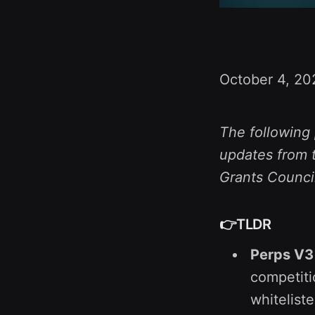
October 4, 20
The following 
updates from t
Grants Counci
👉TLDR
Perps V3
competiti
whitelist