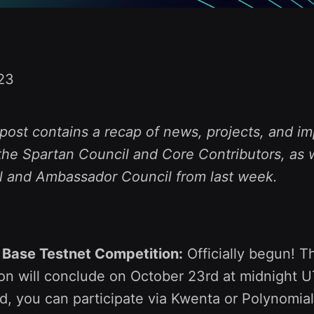
23
post contains a recap of news, projects, and im
he Spartan Council and Core Contributors, as w
l and Ambassador Council from last week.
 Base Testnet Competition:
Officially begun! T
on will conclude on October 23rd at midnight UT
ed, you can participate via Kwenta or Polynomia