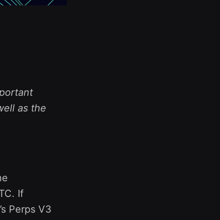
portant
ell as the
he
C. If
l’s Perps V3