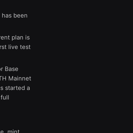
has been
ent plan is
st live test
or Base
ETH Mainnet
s started a
full
e, mint