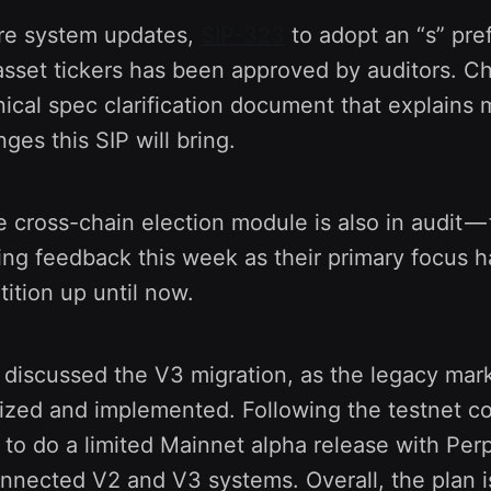
ore system updates,
SIP-323
to adopt an “s” pref
sset tickers has been approved by auditors. Ch
nical spec clarification document that explains 
ges this SIP will bring.
e cross-chain election module is also in audit —
ing feedback this week as their primary focus 
ition up until now.
discussed the V3 migration, as the legacy mark
lized and implemented. Following the testnet co
s to do a limited Mainnet alpha release with Perp
connected V2 and V3 systems. Overall, the plan is