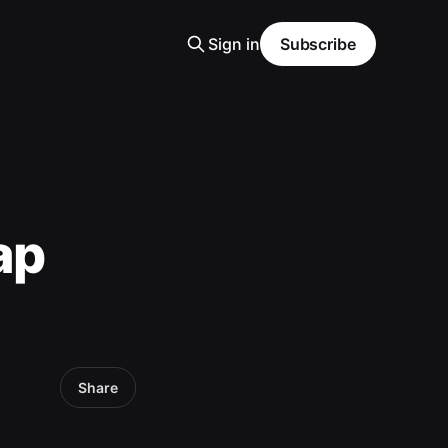
Sign in
Subscribe
ap
Share