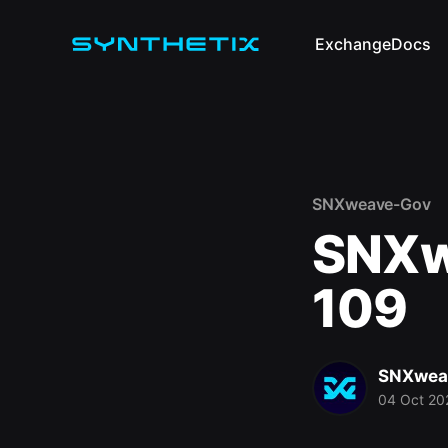
Exchange
Docs
SNXweave-Gov
SNXw
109
SNXwea
04 Oct 20