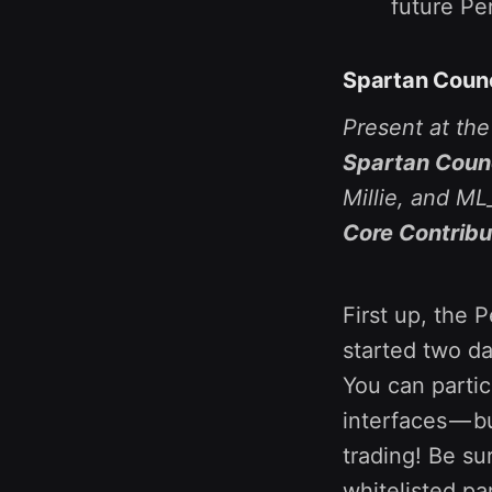
future Pe
Spartan Counc
Present at th
Spartan Counc
Millie, and M
Core Contribu
First up, the 
started two d
You can partic
interfaces — b
trading! Be su
whitelisted pa