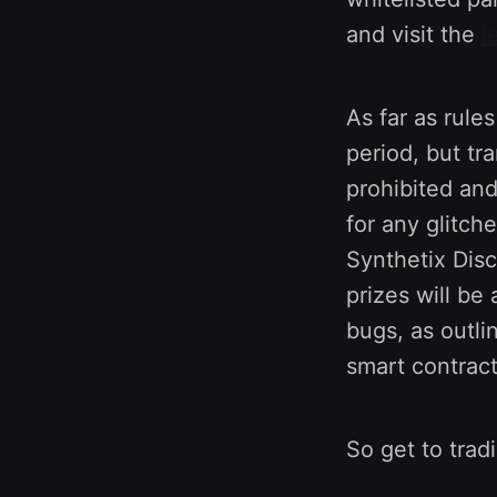
and visit the
l
As far as rule
period, but tr
prohibited and
for any glitch
Synthetix Disc
prizes will b
bugs, as outl
smart contrac
So get to trad