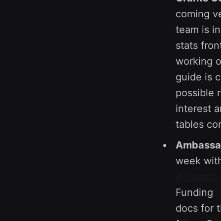
coming ve
team is i
stats fro
working 
guide is 
possible 
interest 
tables co
Ambassad
week with
4 Round
Funding
docs for 