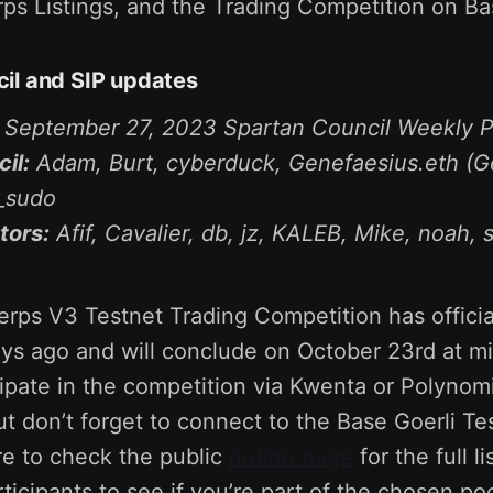
rps Listings, and the Trading Competition on Ba
il and SIP updates
e September 27, 2023 Spartan Council Weekly P
il:
Adam, Burt, cyberduck, Genefaesius.eth (G
L_sudo
tors:
Afif, Cavalier, db, jz, KALEB, Mike, noah, 
Perps V3 Testnet Trading Competition has officia
ays ago and will conclude on October 23rd at m
ipate in the competition via Kwenta or Polynomi
ut don’t forget to connect to the Base Goerli Te
re to check the public
notion page
for the full li
rticipants to see if you’re part of the chosen p