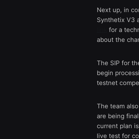
Next up, in c
Synthetix V3 a
link
for a tech
about the chan
The SIP for th
begin process
testnet compet
The team also 
are being fina
current plan i
live test for 