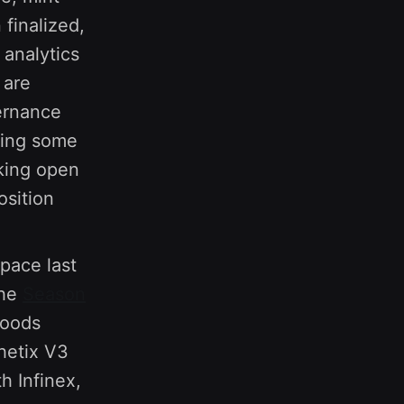
finalized,
 analytics
 are
ernance
sing some
cking open
osition
pace last
the
Season
Goods
hetix V3
h Infinex,