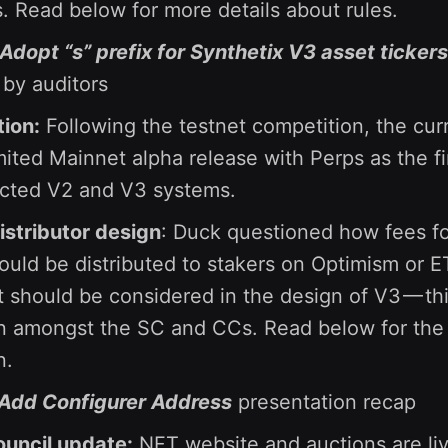
s. Read below for more details about rules.
 Adopt “s” prefix for Synthetix V3 asset tickers
by auditors
ion:
Following the testnet competition, the curr
mited Mainnet alpha release with Perps as the fir
ected V2 and V3 systems.
stributor design
: Duck questioned how fees f
would be distributed to stakers on Optimism or 
at should be considered in the design of V3 — thi
n amongst the SC and CCs. Read below for the 
n.
 Add Configurer Address
presentation recap
ouncil update:
NFT website and auctions are liv