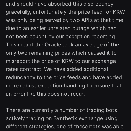
and should have absorbed this discrepancy
gracefully, unfortunately the price feed for KRW
was only being served by two API’s at that time
due to an earlier unrelated outage which had
not been caught by our exception reporting.
This meant the Oracle took an average of the
only two remaining prices which caused it to
misreport the price of KRW to our exchange
rates contract. We have added additional
redundancy to the price feeds and have added
more robust exception handling to ensure that
an error like this does not recur.
There are currently a number of trading bots
actively trading on Synthetix.exchange using
different strategies, one of these bots was able