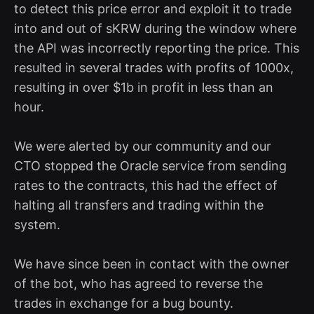
to detect this price error and exploit it to trade
into and out of sKRW during the window where
the API was incorrectly reporting the price. This
resulted in several trades with profits of 1000x,
resulting in over $1b in profit in less than an
hour.
We were alerted by our community and our
CTO stopped the Oracle service from sending
rates to the contracts, this had the effect of
halting all transfers and trading within the
system.
We have since been in contact with the owner
of the bot, who has agreed to reverse the
trades in exchange for a bug bounty.