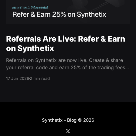
Referrals Are Live: Refer & Earn
on Synthetix
Referrals on Synthetix are now live. Create & share
your referral code and earn 25% of the trading fees
from everyone who signs up with it. Rewards accrue
17 Jun 2026
2 min read
daily and continue as your friends trade. Anyone who
signs up using your code gets a 5% discount on all
trading fees,
Synthetix – Blog
© 2026