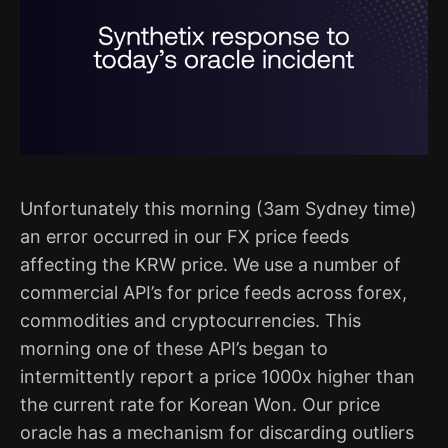
Unfortunately this morning (3am Sydney time)
an error occurred in our FX price feeds
affecting the KRW price. We use a number of
commercial API’s for price feeds across forex,
commodities and cryptocurrencies. This
morning one of these API’s began to
intermittently report a price 1000x higher than
the current rate for Korean Won. Our price
oracle has a mechanism for discarding outliers