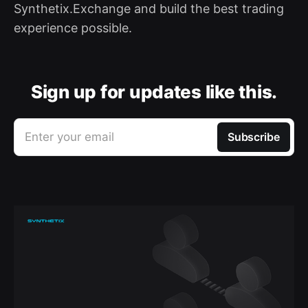
Synthetix.Exchange and build the best trading
experience possible.
Sign up for updates like this.
Enter your email
Subscribe