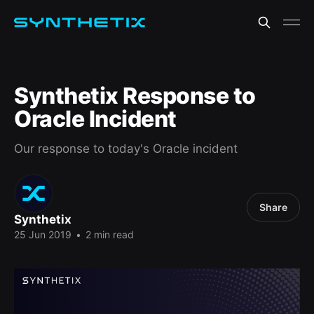
Synthetix Response to
Oracle Incident
Our response to today's Oracle incident
Share
Synthetix
25 Jun 2019
•
2 min read