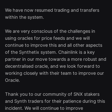
We have now resumed trading and transfers
within the system.
We are very conscious of the challenges in
using oracles for price feeds and we will
continue to improve this and all other aspects
of the Synthetix system. Chainlink is a key
partner in our move towards a more robust and
decentralised oracle, and we look forward to
working closely with their team to improve our
Oracle.
Thank you to our community of SNX stakers
and Synth traders for their patience during this
incident. We will continue to improve