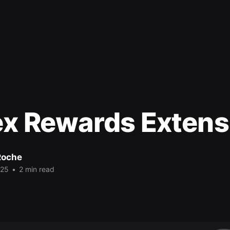
ex Rewards Extens
Roche
025
•
2 min read