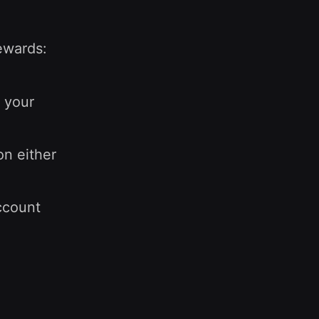
rewards:
 your
on either
ccount