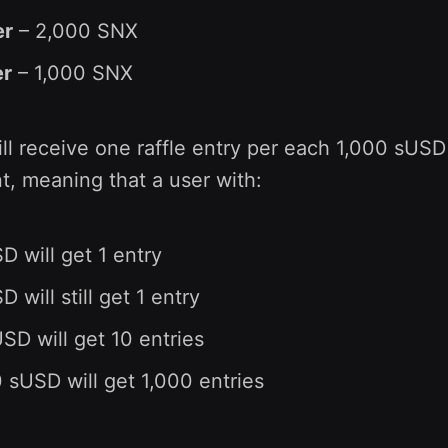
er
– 2,000 SNX
er
– 1,000 SNX
ill receive one raffle entry per each 1,000 sUSD
t, meaning that a user with:
D will get 1 entry
 will still get 1 entry
SD will get 10 entries
 sUSD will get 1,000 entries