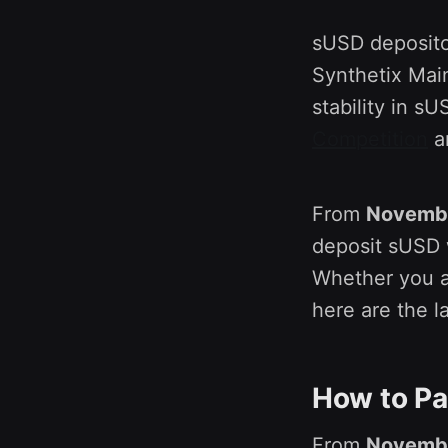
sUSD depositor
Synthetix Mai
stability in 
Competition
an
From
Novembe
deposit sUSD w
Whether you a
here are the l
How to Pa
From
Novembe