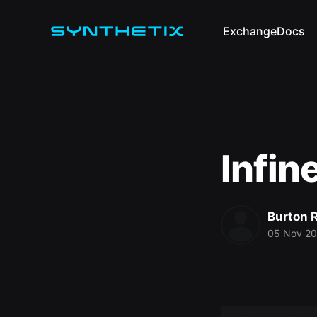
Exchange
Docs
Infin
Burton 
05 Nov 2