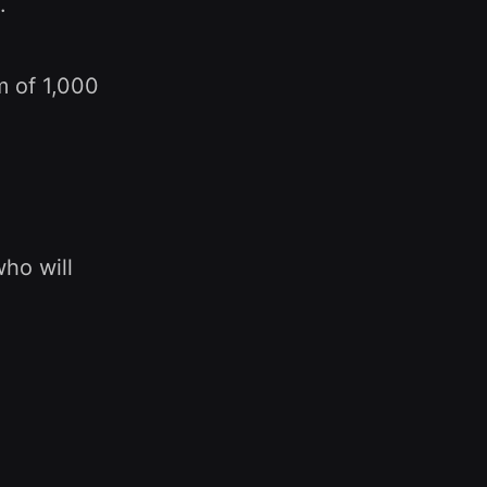
.
m of 1,000
who will