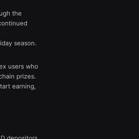
ough the
continued
ng
liday season.
inex users who
chain prizes.
art earning,
SD depositors