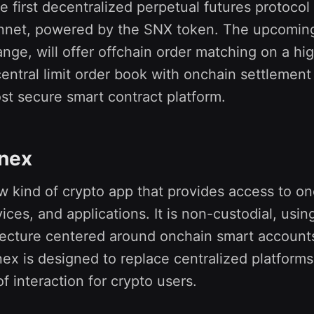
he first decentralized perpetual futures protocol 
net, powered by the SNX token. The upcoming
ge, will offer offchain order matching on a hi
entral limit order book with onchain settlemen
st secure smart contract platform.
inex
ew kind of crypto app that provides access to o
vices, and applications. It is non-custodial, usin
itecture centered around onchain smart account
nex is designed to replace centralized platforms
f interaction for crypto users.