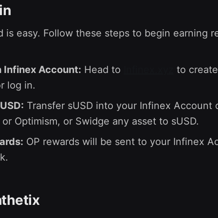
in
d is easy. Follow these steps to begin earning 
 Infinex Account:
Head to
Infinex.xyz
to create
 log in.
sUSD:
Transfer sUSD into your Infinex Account 
or Optimism, or Swidge any asset to sUSD.
ards:
OP rewards will be sent to your Infinex A
k.
thetix