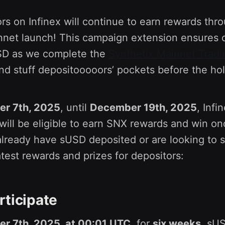
s on Infinex will continue to earn rewards thr
nnet launch! This campaign extension ensures 
sUSD as we complete the
Synthetix Mainnet Tradi
d stuff depositooooors’ pockets before the ho
r 7th, 2025
, until
December 19th, 2025
, Inf
ill be eligible to earn SNX rewards and win on
lready have sUSD deposited or are looking to st
atest rewards and prizes for depositors:
rticipate
r 7th, 2025, at 00:01 UTC
, for
six weeks
, sU