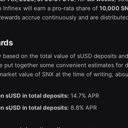
 Infinex will earn a pro-rata share of
10,000 S
Rewards accrue continuously and are distribute
rds
ry based on the total value of sUSD deposits and
e put together some convenient estimates for d
arket value of SNX at the time of writing, abou
on sUSD in total deposits:
14.7% APR
on sUSD in total deposits:
8.8% APR