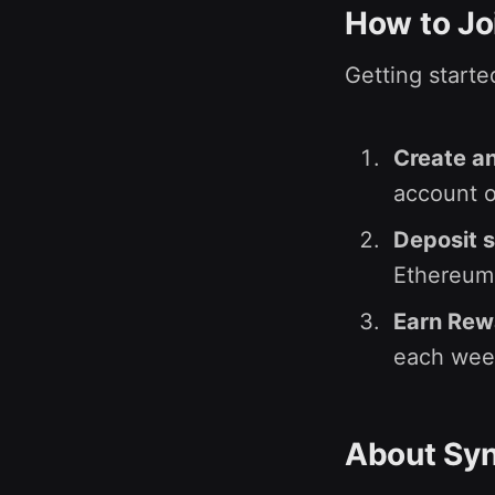
How to Jo
Getting starte
Create an
account or
Deposit 
Ethereum 
Earn Rew
each wee
About Syn