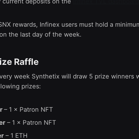
w current deposits on the
Infinex TVL dashboard
 SNX rewards, Infinex users must hold a minimu
on the last day of the week.
ize Raffle
every week Synthetix will draw 5 prize winners 
llowing prizes:
er
– 1 × Patron NFT
er
– 1 × Patron NFT
er
– 1 ETH