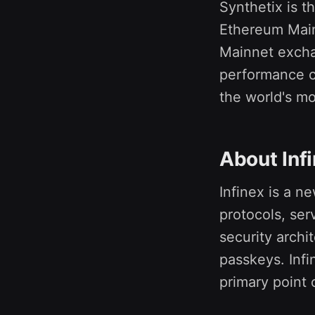
Synthetix is t
Ethereum Main
Mainnet exchan
performance c
the world's mo
About Inf
Infinex is a n
protocols, ser
security arch
passkeys. Infi
primary point o