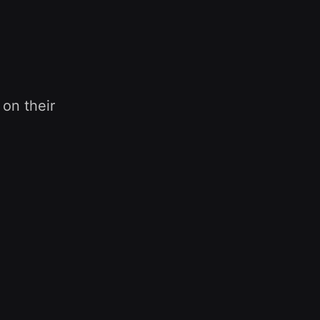
 on their