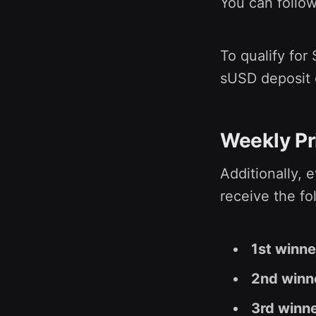
You can follo
To qualify for
sUSD deposit 
Weekly Pr
Additionally, 
receive the fo
1st winn
2nd winn
3rd winn