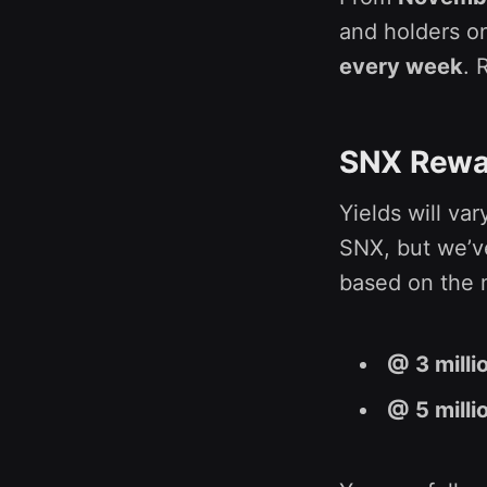
and holders on
every week
. 
SNX Rewa
Yields will va
SNX, but we’v
based on the m
@ 3 milli
@ 5 milli