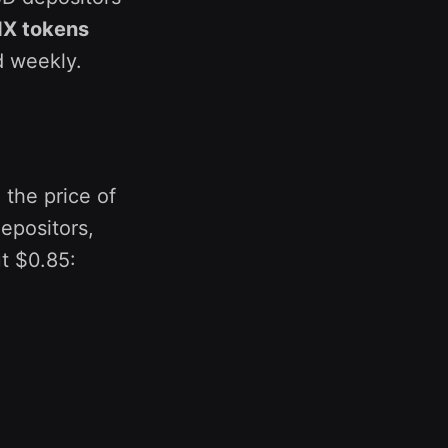
NX tokens
d weekly.
 the price of
epositors,
t $0.85: