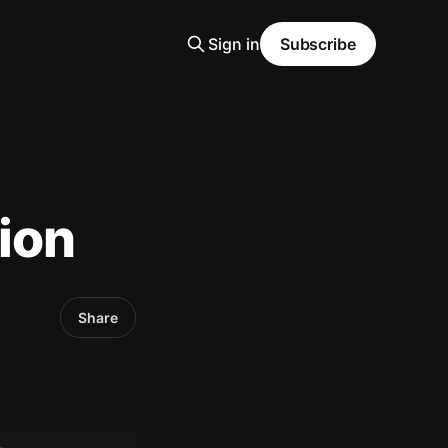
Sign in
Subscribe
ion
Share