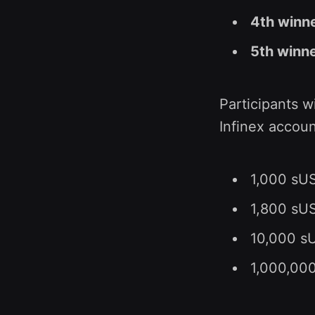
4th winn
5th winn
Participants w
Infinex accoun
1,000 sUS
1,800 sUSD
10,000 sU
1,000,000