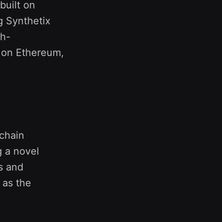
built on
 Synthetix
gh-
t on Ethereum,
nchain
g a novel
s and
 as the