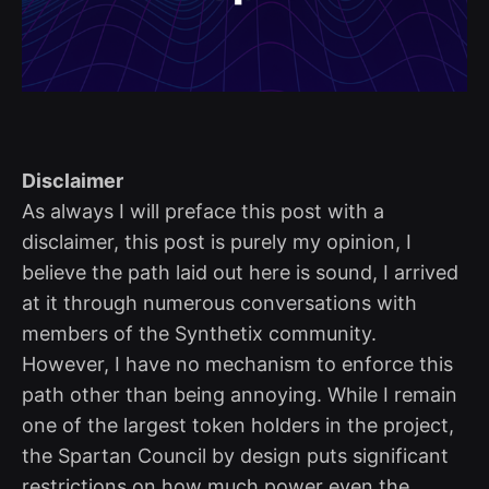
Disclaimer
As always I will preface this post with a
disclaimer, this post is purely my opinion, I
believe the path laid out here is sound, I arrived
at it through numerous conversations with
members of the Synthetix community.
However, I have no mechanism to enforce this
path other than being annoying. While I remain
one of the largest token holders in the project,
the Spartan Council by design puts significant
restrictions on how much power even the