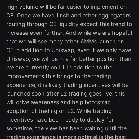
high volume will be far easier to implement on
OΞ. Once we have 1inch and other aggregators
routing through OΞ liquidity expect this trend to
increase even further. And while we are hopeful
that we will see many other AMMs launch on
OΞ in addition to Uniswap, even if we only have
Uniswap, we will be in a far better position than
we are currently on L1. In addition to the
improvements this brings to the trading
experience, it is likely trading incentives will be
launched soon after L2 trading goes live; this
will drive awareness and help bootstrap
adoption of trading on L2. While trading
incentives have been ready to deploy for
sometime, the view has been waiting until the
trading experience is more optimal is the best