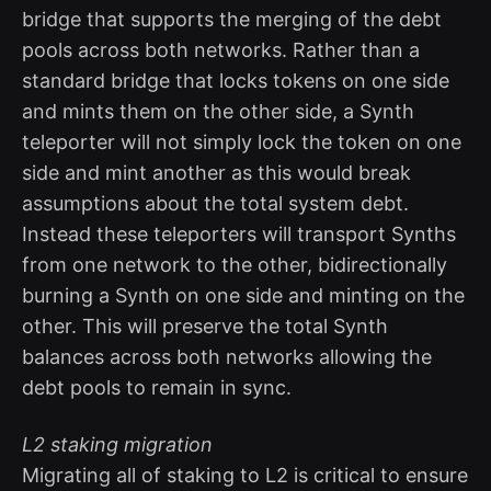
bridge that supports the merging of the debt
pools across both networks. Rather than a
standard bridge that locks tokens on one side
and mints them on the other side, a Synth
teleporter will not simply lock the token on one
side and mint another as this would break
assumptions about the total system debt.
Instead these teleporters will transport Synths
from one network to the other, bidirectionally
burning a Synth on one side and minting on the
other. This will preserve the total Synth
balances across both networks allowing the
debt pools to remain in sync.
L2 staking migration
Migrating all of staking to L2 is critical to ensure