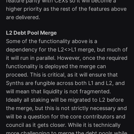
feature parity with CEXs so it will become a
higher priority as the rest of the features above
are delivered.
L2 Debt Pool Merge
Some of the functionality above is a
dependency for the L2<>L1 merge, but much of
it will run in parallel. However, once the required
functionality is deployed the merge can
proceed. This is critical, as it will ensure that
Synths are fungible across both L1 and L2, and
will mean that liquidity is not fragmented.
Ideally all staking will be migrated to L2 before
the merge, but this is not strictly necessary and
will be a question for the core contributors and
council as it gets closer. While it is technically
more challenging to merge the debt pools while