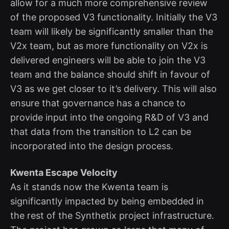
allow for a much more comprehensive review
of the proposed V3 functionality. Initially the V3
team will likely be significantly smaller than the
V2x team, but as more functionality on V2x is
delivered engineers will be able to join the V3
team and the balance should shift in favour of
V3 as we get closer to it’s delivery. This will also
ensure that governance has a chance to
provide input into the ongoing R&D of V3 and
that data from the transition to L2 can be
incorporated into the design process.
Kwenta Escape Velocity
As it stands now the Kwenta team is
significantly impacted by being embedded in
the rest of the Synthetix project infrastructure.