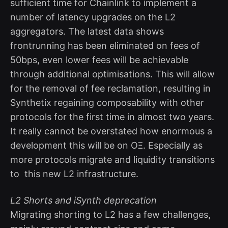
sufficient time for Chainlink to implement a
number of latency upgrades on the L2
aggregators. The latest data shows
frontrunning has been eliminated on fees of
50bps, even lower fees will be achievable
through additional optimisations. This will allow
for the removal of fee reclamation, resulting in
Synthetix regaining composability with other
protocols for the first time in almost two years.
It really cannot be overstated how enormous a
development this will be on OΞ. Especially as
more protocols migrate and liquidity transitions
to this new L2 infrastructure.
L2 Shorts and iSynth deprecation
Migrating shorting to L2 has a few challenges,