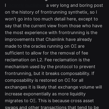
I
recently published
a very long and boring post
on the history of frontrunning synthetix, so I
won’t go into too much detail here, except to
say that the current view from those who have
the most experience with frontrunning is the
improvements that Chainlink have already
made to the oracles running on OΞ are
sufficient to allow for the removal of fee
reclamation on L2. Fee reclamation is the
mechanism used by the protocol to prevent
frontrunning, but it breaks composability. If
composability is restored on OΞ for all
exchanges it is likely that exchange volume will
increase exponentially as more liquidity
migrates to OΞ. This is because cross asset
swaps and other transactions that tend to be