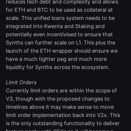
reduces tech debt and complexity and allows
for ETH and BTC to be used as collateral at
scale. This unified loans system needs to be
integrated into Kwenta and Staking and
potentially even incentivised to ensure that
Synths can further scale on L1. This plus the
launch of the ETH wrapper should ensure we
have a much tighter peg and much more
liquidity for Synths across the ecosystem.
Limit Orders
Currently limit orders are within the scope of
V3, though with the proposed changes to
timelines above it may make sense to move
limit order implementation back into V2x. This
is the only outstanding functionality to deliver