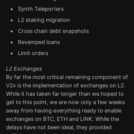
Synth Teleporters
L2 staking migration
Cross chain debt snapshots
Revamped loans
Limit orders
L2 Exchanges
By far the most critical remaining component of
V2x is the implementation of exchanges on L2.
While it has taken far longer than we hoped to
get to this point, we are now only a few weeks
away from having everything ready to enable
exchanges on BTC, ETH and LINK. While the
delays have not been ideal, they provided