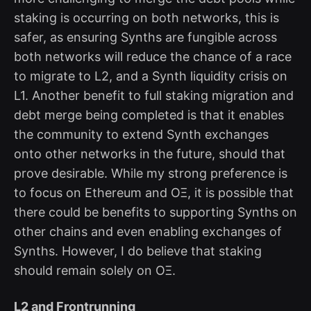
staking is occurring on both networks, this is
safer, as ensuring Synths are fungible across
both networks will reduce the chance of a race
to migrate to L2, and a Synth liquidity crisis on
L1. Another benefit to full staking migration and
debt merge being completed is that it enables
the community to extend Synth exchanges
onto other networks in the future, should that
prove desirable. While my strong preference is
to focus on Ethereum and OΞ, it is possible that
there could be benefits to supporting Synths on
other chains and even enabling exchanges of
Synths. However, I do believe that staking
should remain solely on OΞ.
L2 and Frontrunning