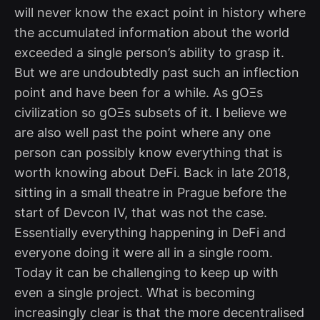
will never know the exact point in history where
the accumulated information about the world
exceeded a single person’s ability to grasp it.
But we are undoubtedly past such an inflection
point and have been for a while. As gOΞs
civilization so gOΞs subsets of it. I believe we
are also well past the point where any one
person can possibly know everything that is
worth knowing about DeFi. Back in late 2018,
sitting in a small theatre in Prague before the
start of Devcon IV, that was not the case.
Essentially everything happening in DeFi and
everyone doing it were all in a single room.
Today it can be challenging to keep up with
even a single project. What is becoming
increasingly clear is that the more decentralised