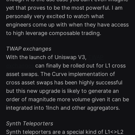
yet that proves to be the most powerful. I am
personally very excited to watch what
engineers come up with when they have access
to high leverage composable trading.
TWAP exchanges
With the launch of Uniswap V3,
TWAP
exchanges
can finally be rolled out for L1 cross
asset swaps. The Curve implementation of
cross asset swaps has been highly successful
but this new upgrade is likely to generate an
order of magnitude more volume given it can be
integrated into 1Inch and other aggregators.
Synth Teleporters
Synth teleporters are a special kind of L1<>L2