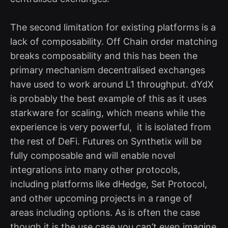
The second limitation for existing platforms is a
lack of composability. Off Chain order matching
breaks composability and this has been the
primary mechanism decentralised exchanges
have used to work around L1 throughput. dYdX
is probably the best example of this as it uses
starkware for scaling, which means while the
experience is very powerful, it is isolated from
the rest of DeFi. Futures on Synthetix will be
fully composable and will enable novel
integrations into many other protocols,
including platforms like dHedge, Set Protocol,
and other upcoming projects in a range of
areas including options. As is often the case
though it is the use case you can’t even imagine