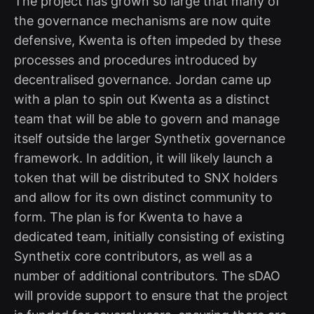
The project has grown so large that many of
the governance mechanisms are now quite
defensive, Kwenta is often impeded by these
processes and procedures introduced by
decentralised governance. Jordan came up
with a plan to spin out Kwenta as a distinct
team that will be able to govern and manage
itself outside the larger Synthetix governance
framework. In addition, it will likely launch a
token that will be distributed to SNX holders
and allow for its own distinct community to
form. The plan is for Kwenta to have a
dedicated team, initially consisting of existing
Synthetix core contributors, as well as a
number of additional contributors. The sDAO
will provide support to ensure that the project