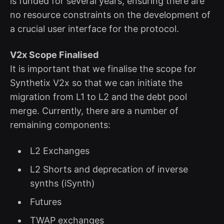
is funded for several years, ensuring there are
no resource constraints on the development of
a crucial user interface for the protocol.
V2x Scope Finalised
It is important that we finalise the scope for
Synthetix V2x so that we can initiate the
migration from L1 to L2 and the debt pool
merge. Currently, there are a number of
remaining components:
L2 Exchanges
L2 Shorts and deprecation of inverse
synths (iSynth)
Futures
TWAP exchanges