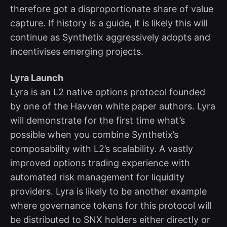
therefore got a disproportionate share of value
capture. If history is a guide, it is likely this will
continue as Synthetix aggressively adopts and
incentivises emerging projects.
Lyra Launch
Lyra is an L2 native options protocol founded
by one of the Havven white paper authors. Lyra
will demonstrate for the first time what’s
possible when you combine Synthetix’s
composability with L2’s scalability. A vastly
improved options trading experience with
automated risk management for liquidity
providers. Lyra is likely to be another example
where governance tokens for this protocol will
be distributed to SNX holders either directly or