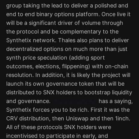
group taking the lead to deliver a polished and
end to end binary options platform. Once live it
will be a significant driver of volume through
the protocol and be complementary to the
Synthetix network. Thales also plans to deliver
decentralized options on much more than just
synth price speculation (adding sport
outcomes, elections, flippening) with on-chain
resolution. In addition, it is likely the project will
launch its own governance token that will be
distributed to SNX holders to bootstrap liquidity
and governance.
@nocturnalsheet
has a saying,
Synthetix forces you to be rich. First it was the
CRV distribution, then Uniswap and then 1inch.
All of these protocols SNX holders were
incentivised to participate in early, and