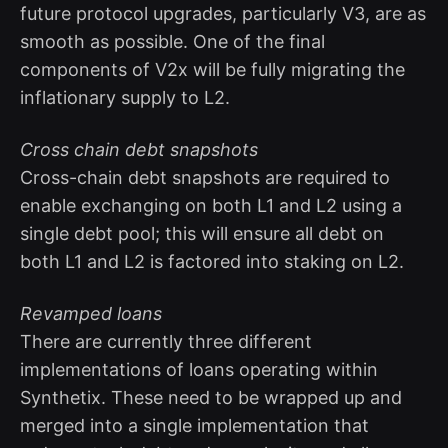
future protocol upgrades, particularly V3, are as
smooth as possible. One of the final
components of V2x will be fully migrating the
inflationary supply to L2.
Cross chain debt snapshots
Cross-chain debt snapshots are required to
enable exchanging on both L1 and L2 using a
single debt pool; this will ensure all debt on
both L1 and L2 is factored into staking on L2.
Revamped loans
There are currently three different
implementations of loans operating within
Synthetix. These need to be wrapped up and
merged into a single implementation that