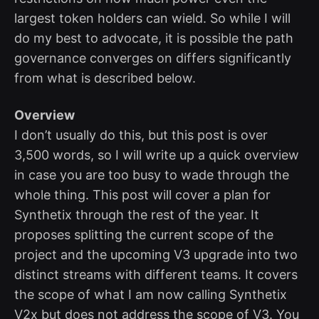
largest token holders can wield. So while I will
do my best to advocate, it is possible the path
governance converges on differs significantly
from what is described below.
Overview
I don’t usually do this, but this post is over
3,500 words, so I will write up a quick overview
in case you are too busy to wade through the
whole thing. This post will cover a plan for
Synthetix through the rest of the year. It
proposes splitting the current scope of the
project and the upcoming V3 upgrade into two
distinct streams with different teams. It covers
the scope of what I am now calling Synthetix
V2x but does not address the scope of V3. You