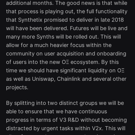
additional months. The good news is that while
that process is playing out, the full functionality
that Synthetix promised to deliver in late 2018
will have been delivered. Futures will be live and
many more Synths will be rolled out. This will
allow for a much heavier focus within the
community on user acquisition and onboarding
of users into the new OΞ ecosystem. By this
time we should have significant liquidity on OΞ
as well as Uniswap, Chainlink and several other
projects.
By splitting into two distinct groups we will be
able to ensure that we have continuous
progress in terms of V3 R&D without becoming
distracted by urgent tasks within V2x. This will