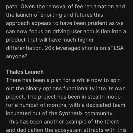
path. Given the removal of fee reclamation and
the launch of shorting and futures this
approach appears to have been prudent as we
can now focus on driving user acquisition into a
product that will have much higher
differentiation. 20x leveraged shorts on sTLSA
anyone?
Thales Launch
There has been a plan for a while now to spin
out the binary options functionality into its own
project. The project has been in stealth mode
for a number of months, with a dedicated team
incubated out of the Synthetix community.
This has been another example of the talent
and dedication the ecosystem attracts with this