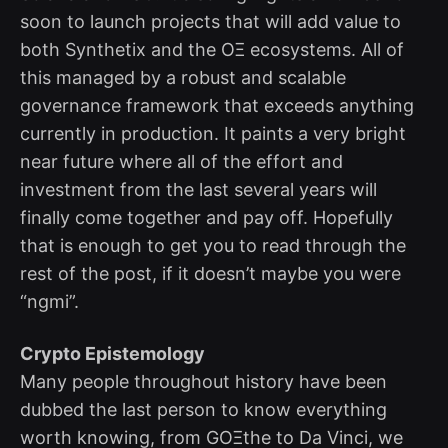
soon to launch projects that will add value to
both Synthetix and the OΞ ecosystems. All of
this managed by a robust and scalable
governance framework that exceeds anything
currently in production. It paints a very bright
near future where all of the effort and
investment from the last several years will
finally come together and pay off. Hopefully
that is enough to get you to read through the
rest of the post, if it doesn’t maybe you were
“ngmi”.
Crypto Epistemology
Many people throughout history have been
dubbed the last person to know everything
worth knowing, from GOΞthe to Da Vinci, we