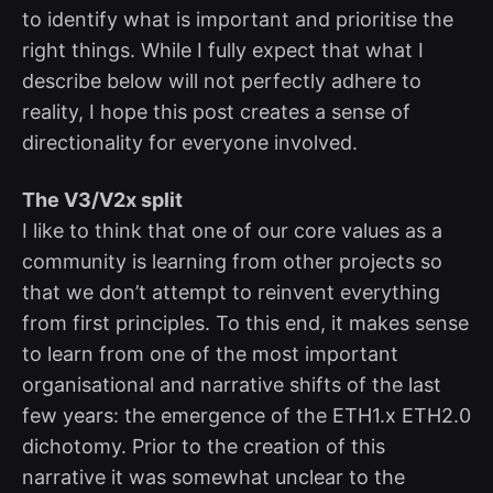
to identify what is important and prioritise the
right things. While I fully expect that what I
describe below will not perfectly adhere to
reality, I hope this post creates a sense of
directionality for everyone involved.
The V3/V2x split
I like to think that one of our core values as a
community is learning from other projects so
that we don’t attempt to reinvent everything
from first principles. To this end, it makes sense
to learn from one of the most important
organisational and narrative shifts of the last
few years: the emergence of the ETH1.x ETH2.0
dichotomy. Prior to the creation of this
narrative it was somewhat unclear to the