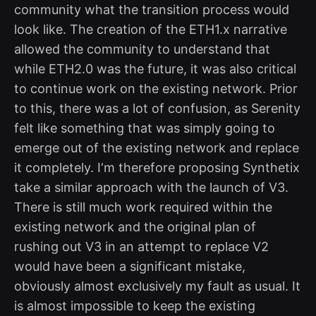
community what the transition process would
look like. The creation of the ETH1.x narrative
allowed the community to understand that
while ETH2.0 was the future, it was also critical
to continue work on the existing network. Prior
to this, there was a lot of confusion, as Serenity
felt like something that was simply going to
emerge out of the existing network and replace
it completely. I‘m therefore proposing Synthetix
take a similar approach with the launch of V3.
There is still much work required within the
existing network and the original plan of
rushing out V3 in an attempt to replace V2
would have been a significant mistake,
obviously almost exclusively my fault as usual. It
is almost impossible to keep the existing