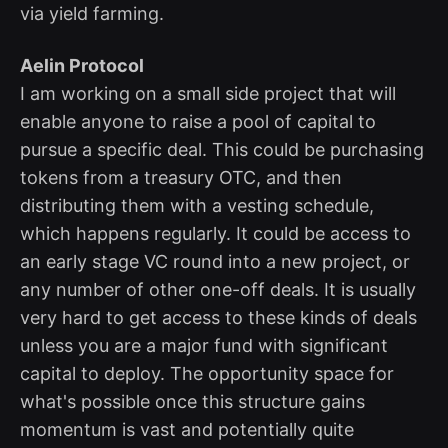
via yield farming.
Aelin Protocol
I am working on a small side project that will
enable anyone to raise a pool of capital to
pursue a specific deal. This could be purchasing
tokens from a treasury OTC, and then
distributing them with a vesting schedule,
which happens regularly. It could be access to
an early stage VC round into a new project, or
any number of other one-off deals. It is usually
very hard to get access to these kinds of deals
unless you are a major fund with significant
capital to deploy. The opportunity space for
what's possible once this structure gains
momentum is vast and potentially quite