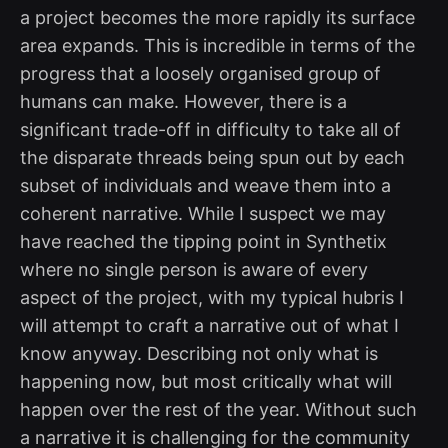
a project becomes the more rapidly its surface
area expands. This is incredible in terms of the
progress that a loosely organised group of
humans can make. However, there is a
significant trade-off in difficulty to take all of
the disparate threads being spun out by each
subset of individuals and weave them into a
coherent narrative. While I suspect we may
have reached the tipping point in Synthetix
where no single person is aware of every
aspect of the project, with my typical hubris I
will attempt to craft a narrative out of what I
know anyway. Describing not only what is
happening now, but most critically what will
happen over the rest of the year. Without such
a narrative it is challenging for the community