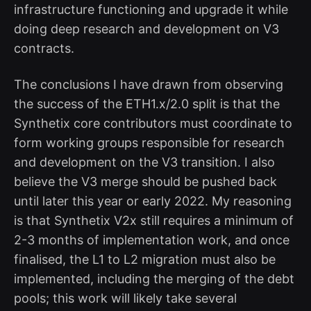
infrastructure functioning and upgrade it while
doing deep research and development on V3
contracts.
The conclusions I have drawn from observing
the success of the ETH1.x/2.0 split is that the
Synthetix core contributors must coordinate to
form working groups responsible for research
and development on the V3 transition. I also
believe the V3 merge should be pushed back
until later this year or early 2022. My reasoning
is that Synthetix V2x still requires a minimum of
2-3 months of implementation work, and once
finalised, the L1 to L2 migration must also be
implemented, including the merging of the debt
pools; this work will likely take several