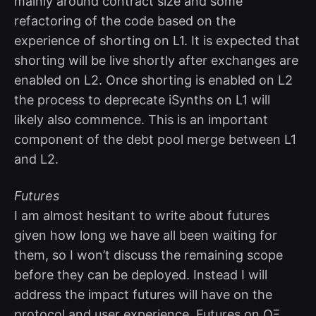
mainly around contract size and some
refactoring of the code based on the
experience of shorting on L1. It is expected that
shorting will be live shortly after exchanges are
enabled on L2. Once shorting is enabled on L2
the process to deprecate iSynths on L1 will
likely also commence. This is an important
component of the debt pool merge between L1
and L2.
Futures
I am almost hesitant to write about futures
given how long we have all been waiting for
them, so I won’t discuss the remaining scope
before they can be deployed. Instead I will
address the impact futures will have on the
protocol and user experience. Futures on OΞ