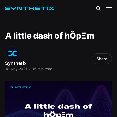
A little dash of hÖpΞm
Share
Synthetix
18 May 2021
•
15 min read