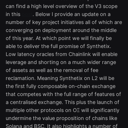
can find a high level overview of the V3 scope
in this
post
. Below I provide an update on a
number of key project initiatives all of which are
converging on deployment around the middle
of this year. At which point we will finally be
able to deliver the full promise of Synthetix.
Low latency oracles from Chainlink will enable
leverage and shorting on a much wider range
of assets as well as the removal of fee
reclamation. Meaning Synthetix on L2 will be
the first fully composable on-chain exchange
that competes with the full range of features of
a centralised exchange. This plus the launch of
multiple other protocols on OΞ will significantly
undermine the value proposition of chains like
Solana and BSC. It also highlights a number of