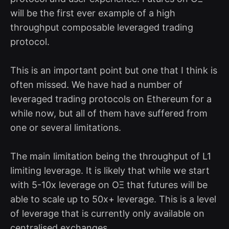
will be the first ever example of a high
throughput composable leveraged trading
protocol.
This is an important point but one that I think is
often missed. We have had a number of
leveraged trading protocols on Ethereum for a
while now, but all of them have suffered from
one or several limitations.
The main limitation being the throughput of L1
limiting leverage. It is likely that while we start
with 5-10x leverage on OΞ that futures will be
able to scale up to 50x+ leverage. This is a level
of leverage that is currently only available on
centralised exchanges.