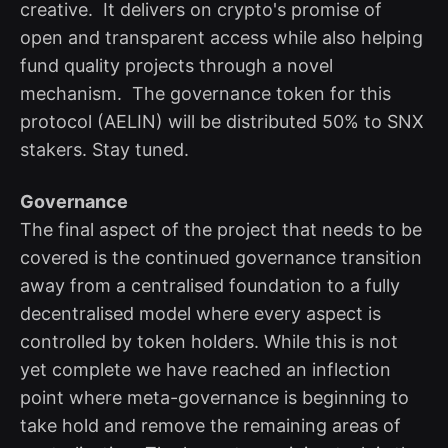
creative. It delivers on crypto's promise of
open and transparent access while also helping
fund quality projects through a novel
mechanism. The governance token for this
protocol (AELIN) will be distributed 50% to SNX
stakers. Stay tuned.
Governance
The final aspect of the project that needs to be
covered is the continued governance transition
away from a centralised foundation to a fully
decentralised model where every aspect is
controlled by token holders. While this is not
yet complete we have reached an inflection
point where meta-governance is beginning to
take hold and remove the remaining areas of