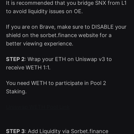
It is recommended that you bridge SNX from L1
to avoid liquidity issues on OE.
If you are on Brave, make sure to DISABLE your
shield on the sorbet.finance website for a
better viewing experience.
STEP 2
: Wrap your ETH on Uniswap v3 to
receive WETH 1:1.
You need WETH to participate in Pool 2
Staking.
Uniswap WETH Pool Link
STEP 3
: Add Liquidity via Sorbet.finance