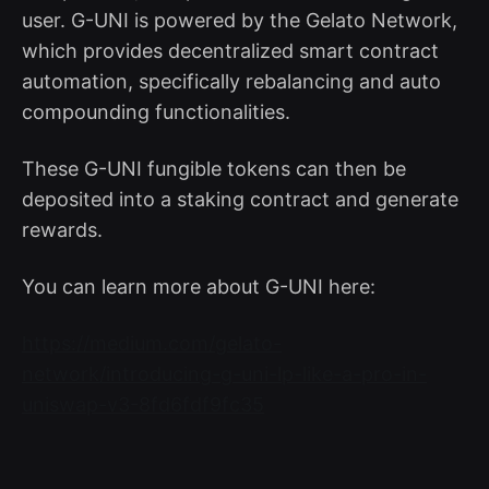
user. G-UNI is powered by the Gelato Network,
which provides decentralized smart contract
automation, specifically rebalancing and auto
compounding functionalities.
These G-UNI fungible tokens can then be
deposited into a staking contract and generate
rewards.
You can learn more about G-UNI here:
https://medium.com/gelato-
network/introducing-g-uni-lp-like-a-pro-in-
uniswap-v3-8fd6fdf9fc35