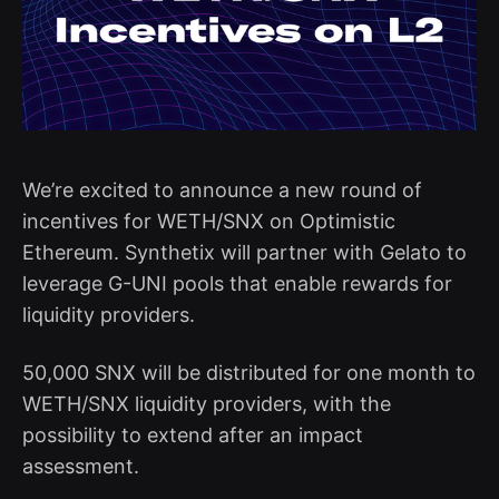
We’re excited to announce a new round of
incentives for WETH/SNX on Optimistic
Ethereum. Synthetix will partner with Gelato to
leverage G-UNI pools that enable rewards for
liquidity providers.
50,000 SNX will be distributed for one month to
WETH/SNX liquidity providers, with the
possibility to extend after an impact
assessment.