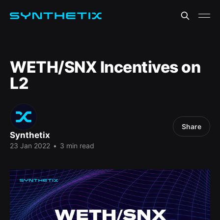
WETH/SNX Incentives on
L2
Share
Synthetix
23 Jan 2022
•
3 min read