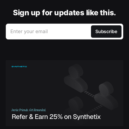
Sign up for updates like this.
Enter your email
Subscribe