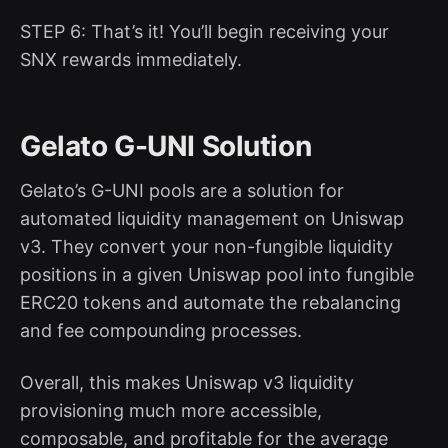
STEP 6: That’s it! You’ll begin receiving your
SNX rewards immediately.
Gelato G-UNI Solution
Gelato’s G-UNI pools are a solution for
automated liquidity management on Uniswap
v3. They convert your non-fungible liquidity
positions in a given Uniswap pool into fungible
ERC20 tokens and automate the rebalancing
and fee compounding processes.
Overall, this makes Uniswap v3 liquidity
provisioning much more accessible,
composable, and profitable for the average