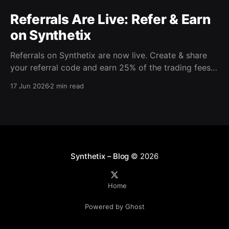
Referrals Are Live: Refer & Earn
on Synthetix
Referrals on Synthetix are now live. Create & share
your referral code and earn 25% of the trading fees
from everyone who signs up with it. Rewards accrue
17 Jun 2026
2 min read
daily and continue as your friends trade. Anyone who
signs up using your code gets a 5% discount on all
trading fees,
Synthetix – Blog
© 2026
Home
Powered by Ghost