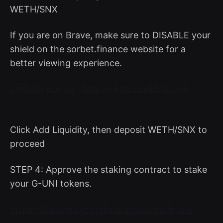
WETH/SNX
If you are on Brave, make sure to DISABLE your
shield on the sorbet.finance website for a
better viewing experience.
Sorbet.Finance (Gelato) Add Liquidity Link
Click Add Liquidity, then deposit WETH/SNX to
proceed
STEP 4: Approve the staking contract to stake
your G-UNI tokens.
https://staking.synthetix.io/pools/weth-snx