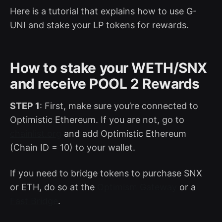
Here is a tutorial that explains how to use G-
UNI and stake your LP tokens for rewards.
How to stake your WETH/SNX
and receive POOL 2 Rewards
STEP 1
: First, make sure you’re connected to
Optimistic Ethereum. If you are not, go to
chainlist.org
and add Optimistic Ethereum
(Chain ID = 10) to your wallet.
If you need to bridge tokens to purchase SNX
or ETH, do so at the
Optimism Gateway
or a
Fast Bridge
.