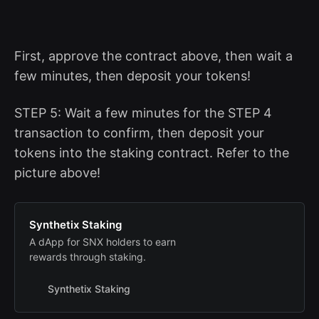
First, approve the contract above, then wait a
few minutes, then deposit your tokens!
STEP 5: Wait a few minutes for the STEP 4
transaction to confirm, then deposit your
tokens into the staking contract. Refer to the
picture above!
Synthetix Staking
A dApp for SNX holders to earn
rewards through staking.
Synthetix Staking