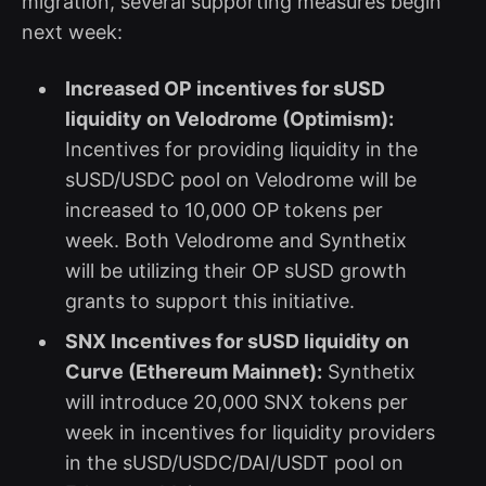
migration, several supporting measures begin
next week:
Increased OP incentives for sUSD
liquidity on Velodrome (Optimism):
Incentives for providing liquidity in the
sUSD/USDC pool on Velodrome will be
increased to 10,000 OP tokens per
week. Both Velodrome and Synthetix
will be utilizing their OP sUSD growth
grants to support this initiative.
SNX Incentives for sUSD liquidity on
Curve (Ethereum Mainnet):
Synthetix
will introduce 20,000 SNX tokens per
week in incentives for liquidity providers
in the sUSD/USDC/DAI/USDT pool on