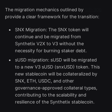
The migration mechanics outlined by
SIP-306
provide a clear framework for the transition:
SNX Migration: The SNX token will
continue and be migrated from
Synthetix V2X to V3 without the
necessity for burning staker debt.
sUSD migration: sUSD will be migrated
to a new V3 sUSD (snxUSD) token. This
new stablecoin will be collateralized by
SNX, ETH, USDC, and other
governance-approved collateral types,
contributing to the scalability and
resilience of the Synthetix stablecoin.