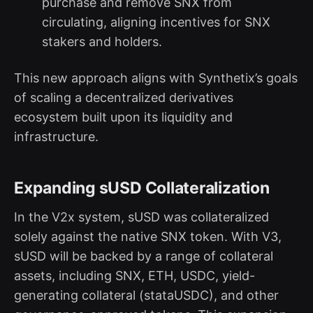
purchase and remove SNX from
circulating, aligning incentives for SNX
stakers and holders.
This new approach aligns with Synthetix’s goals
of scaling a decentralized derivatives
ecosystem built upon its liquidity and
infrastructure.
Expanding sUSD Collateralization
In the V2x system, sUSD was collateralized
solely against the native SNX token. With V3,
sUSD will be backed by a range of collateral
assets, including SNX, ETH, USDC, yield-
generating collateral (stataUSDC), and other