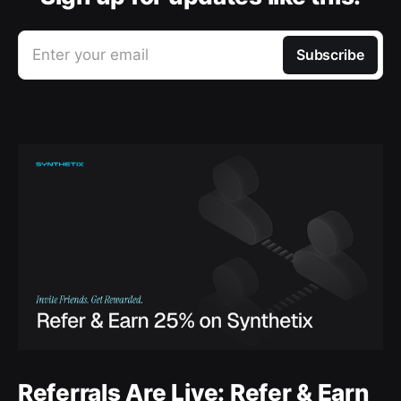
Enter your email
Subscribe
Referrals Are Live: Refer & Earn