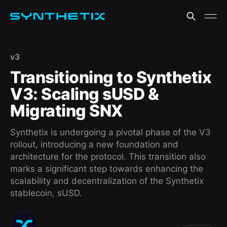
v3
Transitioning to Synthetix
V3: Scaling sUSD &
Migrating SNX
Synthetix is undergoing a pivotal phase of the V3
rollout, introducing a new foundation and
architecture for the protocol. This transition also
marks a significant step towards enhancing the
scalability and decentralization of the Synthetix
stablecoin, sUSD.