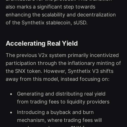
also marks a significant step towards
enhancing the scalability and decentralization
of the Synthetix stablecoin, sUSD.
Accelerating Real Yield
The previous V2x system primarily incentivized
participation through the inflationary minting of
the SNX token. However, Synthetix V3 shifts
away from this model, instead focusing on:
Generating and distributing real yield
from trading fees to liquidity providers
Introducing a buyback and burn
mechanism, where trading fees will