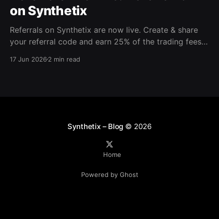
on Synthetix
Referrals on Synthetix are now live. Create & share
your referral code and earn 25% of the trading fees
from everyone who signs up with it. Rewards accrue
17 Jun 2026
2 min read
daily and continue as your friends trade. Anyone who
signs up using your code gets a 5% discount on all
trading fees,
Synthetix – Blog
© 2026
Home
Powered by Ghost