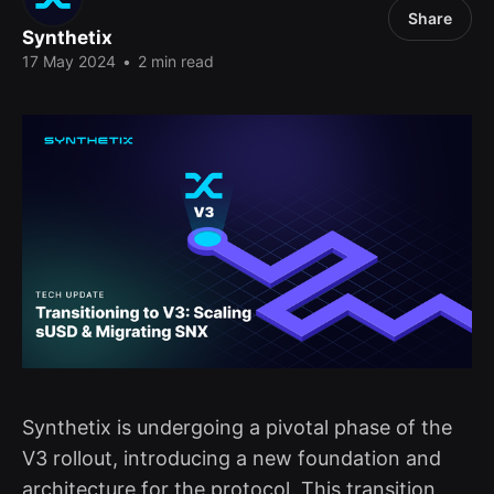
Share
Synthetix
17 May 2024
•
2 min read
Synthetix is undergoing a pivotal phase of the
V3 rollout, introducing a new foundation and
architecture for the protocol. This transition