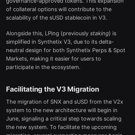
governance-approved tokens. This expansion
of collateral options will contribute to the
scalability of the sUSD stablecoin in V3.
Alongside this, LPing (previously
staking
) is
simplified in Synthetix V3, due to its delta-
neutral design for both Synthetix Perps & Spot
Markets, making it easier for users to
participate in the ecosystem.
Facilitating the V3 Migration
The migration of SNX and sUSD from the V2x
system to the new architecture will begin in
June, signaling a critical step towards scaling
the new system. To facilitate the upcoming