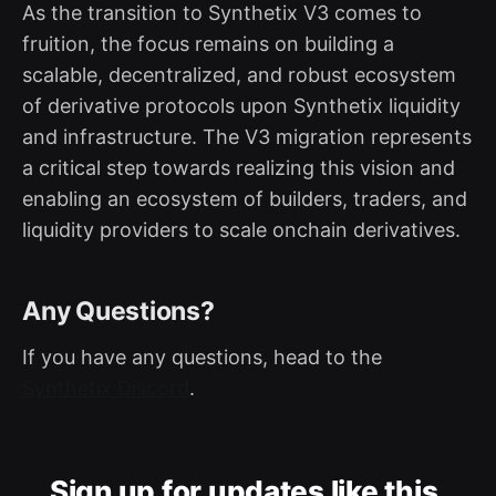
As the transition to Synthetix V3 comes to
fruition, the focus remains on building a
scalable, decentralized, and robust ecosystem
of derivative protocols upon Synthetix liquidity
and infrastructure. The V3 migration represents
a critical step towards realizing this vision and
enabling an ecosystem of builders, traders, and
liquidity providers to scale onchain derivatives.
Any Questions?
If you have any questions, head to the
Synthetix Discord
.
Sign up for updates like this.