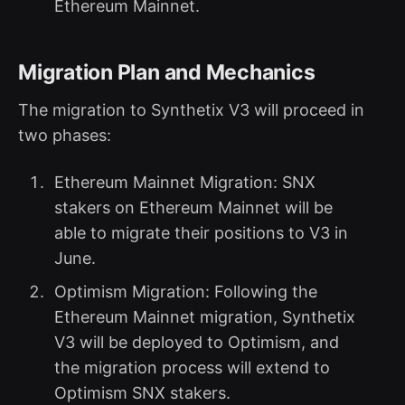
Ethereum Mainnet.
Migration Plan and Mechanics
The migration to Synthetix V3 will proceed in
two phases:
Ethereum Mainnet Migration: SNX
stakers on Ethereum Mainnet will be
able to migrate their positions to V3 in
June.
Optimism Migration: Following the
Ethereum Mainnet migration, Synthetix
V3 will be deployed to Optimism, and
the migration process will extend to
Optimism SNX stakers.