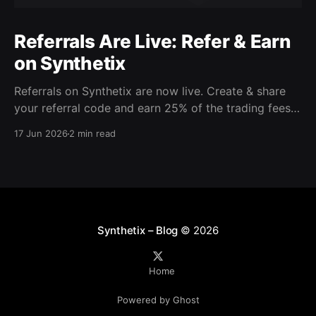
Referrals Are Live: Refer & Earn
on Synthetix
Referrals on Synthetix are now live. Create & share
your referral code and earn 25% of the trading fees
from everyone who signs up with it. Rewards accrue
17 Jun 2026
2 min read
daily and continue as your friends trade. Anyone who
signs up using your code gets a 5% discount on all
trading fees,
Synthetix – Blog
© 2026
Home
Powered by Ghost