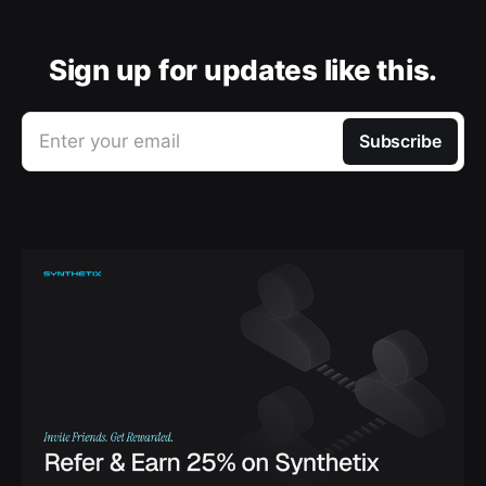
Sign up for updates like this.
Enter your email
Subscribe