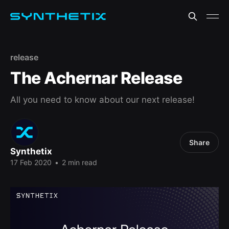
release
The Achernar Release
All you need to know about our next release!
Share
Synthetix
17 Feb 2020
•
2 min read