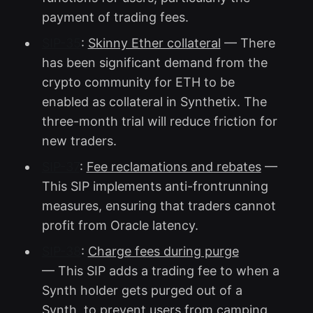
payment of trading fees.
SIP-35
:
Skinny Ether collateral
— There
has been significant demand from the
crypto community for ETH to be
enabled as collateral in Synthetix. The
three-month trial will reduce friction for
new traders.
SIP-37
:
Fee reclamations and rebates
—
This SIP implements anti-frontrunning
measures, ensuring that traders cannot
profit from Oracle latency.
SIP-38
:
Charge fees during purge
— This SIP adds a trading fee to when a
Synth holder gets purged out of a
Synth, to prevent users from camping