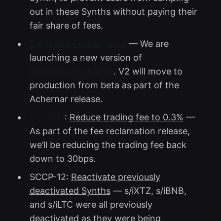
out in these Synths without paying their
fair share of fees.
Synthetix.Exchange v2
— We are
launching a new version of
Synthetix.Exchange
. V2 will move to
production from beta as part of the
Achernar release.
SCCP-11
:
Reduce trading fee to 0.3%
—
As part of the fee reclamation release,
we’ll be reducing the trading fee back
down to 30bps.
SCCP-12:
Reactivate previously
deactivated Synths
— s/iXTZ, s/iBNB,
and s/iLTC were all previously
deactivated as they were being