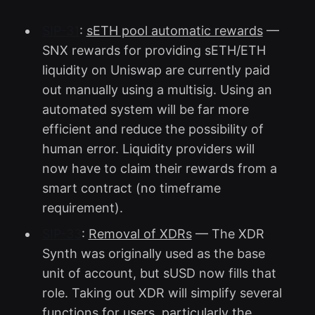
SIP-31
:
sETH pool automatic rewards
—
SNX rewards for providing sETH/ETH
liquidity on Uniswap are currently paid
out manually using a multisig. Using an
automated system will be far more
efficient and reduce the possibility of
human error. Liquidity providers will
now have to claim their rewards from a
smart contract (no timeframe
requirement).
SIP-33
:
Removal of XDRs
— The XDR
Synth was originally used as the base
unit of account, but sUSD now fills that
role. Taking out XDR will simplify several
functions for users, particularly the