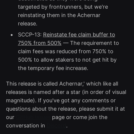
targeted by frontrunners, but we're
reinstating them in the Achernar
release.
SCCP-13:
Reinstate fee claim buffer to
750% from 500%
— The requirement to
claim fees was reduced from 750% to
500% to allow stakers to not get hit by
the temporary fee increase.
This release is called Achernar,' which like all
releases is named after a star (in order of visual
magnitude). If you've got any comments or
questions about the release, please submit it at
our
GitHub Issues
page or come join the
conversation in
Discord
.