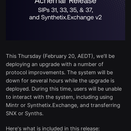
This Thursday (February 20, AEDT), we'll be
deploying an upgrade with a number of
protocol improvements. The system will be
down for several hours while the upgrade is
deployed. During this time, users will be unable
to interact with the system, including using
Mintr or Synthetix.Exchange, and transferring
SNX or Synths.
Here's what is included in this release: