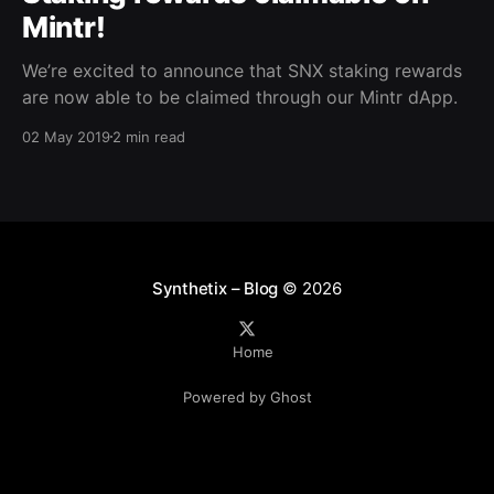
Mintr!
We’re excited to announce that SNX staking rewards
are now able to be claimed through our Mintr dApp.
02 May 2019
2 min read
Synthetix – Blog
© 2026
Home
Powered by Ghost