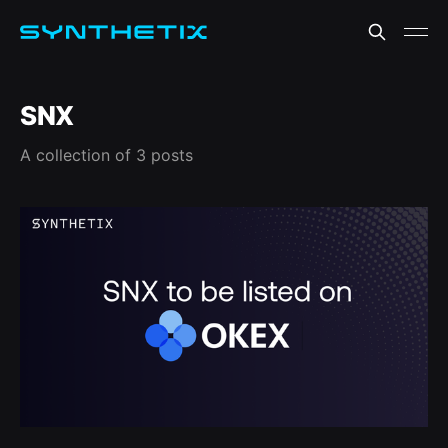
SNX
A collection of 3 posts