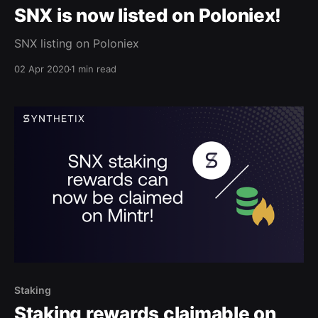
SNX is now listed on Poloniex!
SNX listing on Poloniex
02 Apr 2020
1 min read
Staking
Staking rewards claimable on