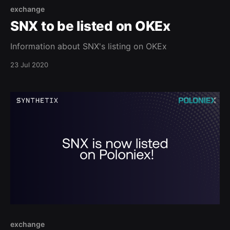
exchange
SNX to be listed on OKEx
Information about SNX's listing on OKEx
23 Jul 2020
exchange