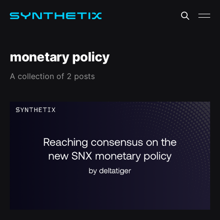
monetary policy
A collection of 2 posts