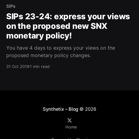
SIPs
SIPs 23-24: express your views
on the proposed new SNX
monetary policy!
You have 4 days to express your views on the
proposed monetary policy changes.
31 Oct 2019
1 min read
Synthetix – Blog
© 2026
Home