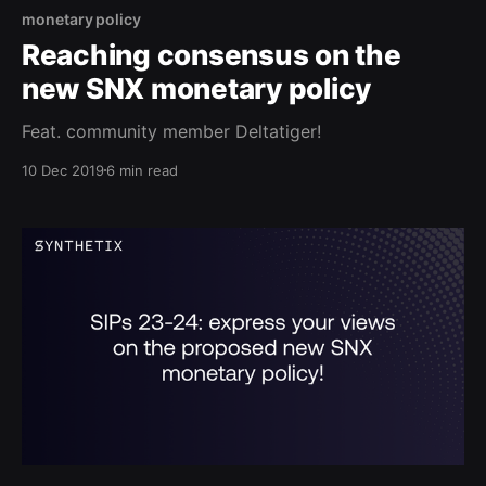
monetary policy
Reaching consensus on the
new SNX monetary policy
Feat. community member Deltatiger!
10 Dec 2019
6 min read