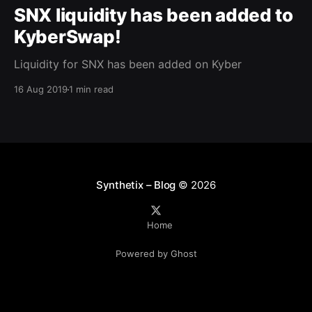
SNX liquidity has been added to
KyberSwap!
Liquidity for SNX has been added on Kyber
16 Aug 2019
1 min read
Synthetix – Blog
© 2026
Home
Powered by Ghost