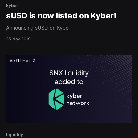
kyber
sUSD is now listed on Kyber!
Announcing sUSD on Kyber
25 Nov 2019
liquidity