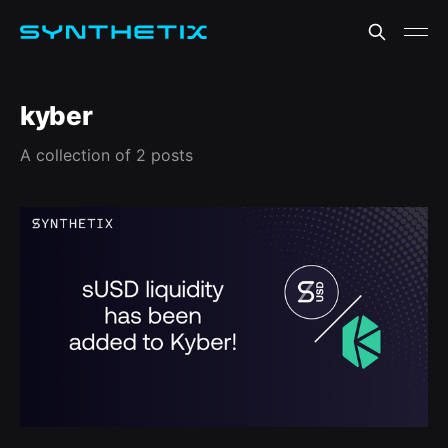
kyber
A collection of 2 posts