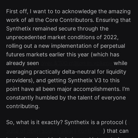
First off, I want to to acknowledge the amazing
work of all the Core Contributors. Ensuring that
Synthetix remained secure through the
unprecedented market conditions of 2022,
rolling out a new implementation of perpetual
futures markets earlier this year (which has
already seen
over $300 million in volume
while
averaging practically delta-neutral for liquidity
providers), and getting Synthetix V3 to this
point have all been major accomplishments. I’m
constantly humbled by the talent of everyone
contributing.
So, what is it exactly? Synthetix is a protocol (
a
suite of open source smart contracts
) that can