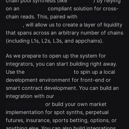
chain pool synthesis (like
that of V2
) by relying
on an
ERC-3668
compliant solution for cross-
chain reads. This, paired with
our deployment
tooling
, will allow us to create a layer of liquidity
that spans across an arbitrary number of chains
(including L1s, L2s, L3s, and appchains).
As we prepare to open up the system for
integrators, you can start building right away.
Use the
Synthetix Sandbox
to spin up a local
development environment for front-end or
smart contract development. You can build an
integration with our
spot market
implementation
or build your own market
implementation for spot synths, perpetual
futures, insurance, sports betting, options, or
anything else. You can also build integrations