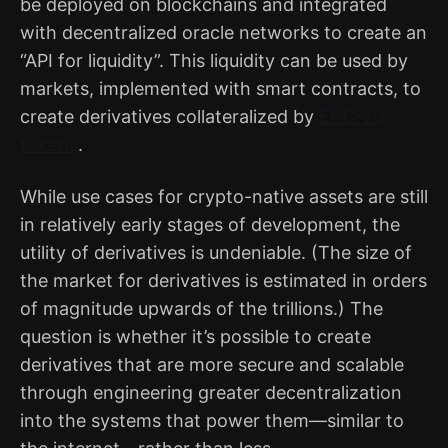
be deployed on blockchains and integrated
with decentralized oracle networks to create an
“API for liquidity”. This liquidity can be used by
markets, implemented with smart contracts, to
create derivatives collateralized by
ERC-20
tokens
.
While use cases for crypto-native assets are still
in relatively early stages of development, the
utility of derivatives is undeniable. (The size of
the market for derivatives is estimated in orders
of magnitude upwards of the trillions.) The
question is whether it’s possible to create
derivatives that are more secure and scalable
through engineering greater decentralization
into the systems that power them—similar to