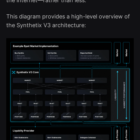
the internet—rather than less.
This diagram provides a high-level overview of
the Synthetix V3 architecture: