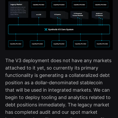
The V3 deployment does not have any markets
attached to it yet, so currently its primary
functionality is generating a collateralized debt
position as a dollar-denominated stablecoin
that will be used in integrated markets. We can
begin to deploy tooling and analytics related to
debt positions immediately. The legacy market
has completed audit and our spot market