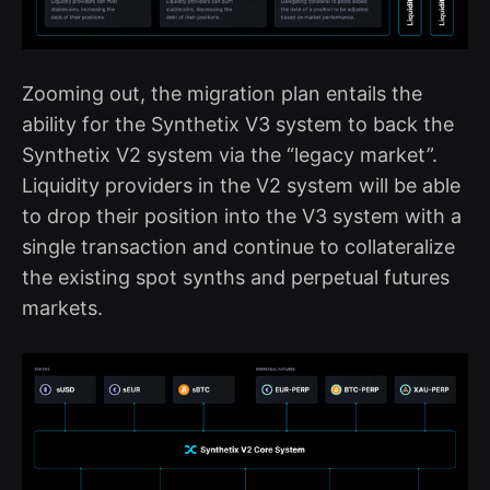
Zooming out, the migration plan entails the
ability for the Synthetix V3 system to back the
Synthetix V2 system via the “legacy market”.
Liquidity providers in the V2 system will be able
to drop their position into the V3 system with a
single transaction and continue to collateralize
the existing spot synths and perpetual futures
markets.