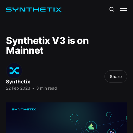
Synthetix V3 is on
Mainnet
Share
Synthetix
22 Feb 2023
•
3 min read