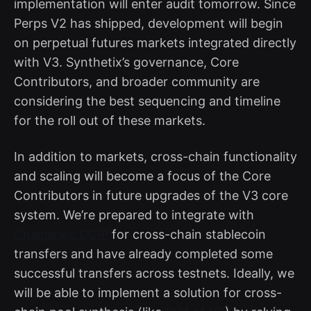
implementation will enter audit tomorrow. Since
Perps V2 has shipped, development will begin
on perpetual futures markets integrated directly
with V3. Synthetix’s governance, Core
Contributors, and broader community are
considering the best sequencing and timeline
for the roll out of these markets.
In addition to markets, cross-chain functionality
and scaling will become a focus of the Core
Contributors in future upgrades of the V3 core
system. We’re prepared to integrate with
Chainlink’s CCIP
for cross-chain stablecoin
transfers and have already completed some
successful transfers across testnets. Ideally, we
will be able to implement a solution for cross-