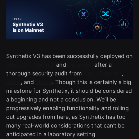
Synthetix V3 has been successfully deployed on
Ethereum Mainnet
and
Optimism
after a
thorough security audit from
Open Zeppelin
,
Iosiro
, and
Macro
. Though this is certainly a big
milestone for Synthetix, it should be considered
a beginning and not a conclusion. We’ll be
progressively enabling functionality and rolling
out upgrades from here, as Synthetix has too
many real-world considerations that can’t be
anticipated in a laboratory setting.