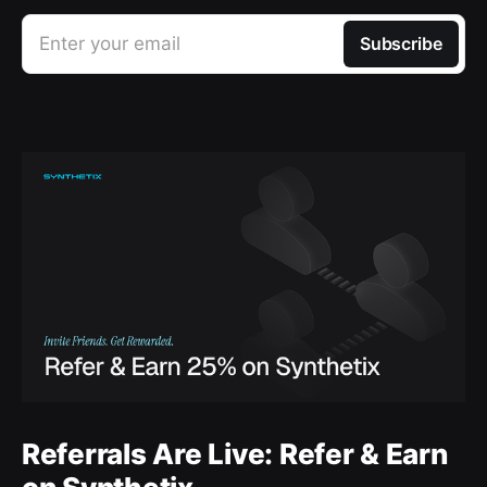
Enter your email
Subscribe
Referrals Are Live: Refer & Earn