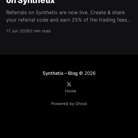
on Synthetix
Referrals on Synthetix are now live. Create & share
your referral code and earn 25% of the trading fees
from everyone who signs up with it. Rewards accrue
17 Jun 2026
2 min read
daily and continue as your friends trade. Anyone who
signs up using your code gets a 5% discount on all
trading fees,
Synthetix – Blog
© 2026
Home
Powered by Ghost