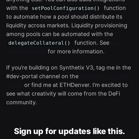
with the
function
setPoolConfiguration()
to automate how a pool should distribute its
liquidity across markets. Liquidity provisioning
among pools can be automated with the
function. See
the
delegateCollateral()
documentation
for more information.
If you’re building on Synthetix V3, tag me in the
#dev-portal channel on the
Synthetix Discord
server
or find me at ETHDenver. I’m excited to
see what creativity will come from the DeFi
community.
Sign up for updates like this.