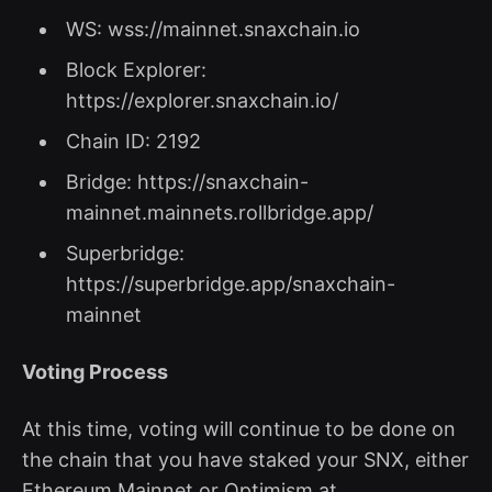
WS: wss://mainnet.snaxchain.io
Block Explorer:
https://explorer.snaxchain.io/
Chain ID: 2192
Bridge: https://snaxchain-
mainnet.mainnets.rollbridge.app/
Superbridge:
https://superbridge.app/snaxchain-
mainnet
Voting Process
At this time, voting will continue to be done on
the chain that you have staked your SNX, either
Ethereum Mainnet or Optimism at