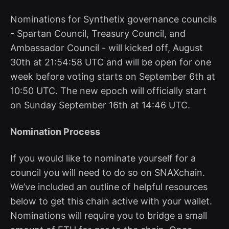
Nominations for Synthetix governance councils
- Spartan Council, Treasury Council, and
Ambassador Council - will kicked off, August
30th at 21:54:58 UTC and will be open for one
week before voting starts on September 6th at
10:50 UTC. The new epoch will officially start
on Sunday September 16th at 14:46 UTC.
Nomination Process
If you would like to nominate yourself for a
council you will need to do so on SNAXchain.
We’ve included an outline of helpful resources
below to get this chain active with your wallet.
Nominations will require you to bridge a small