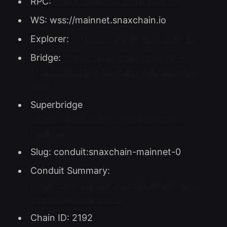
RPC:
https://mainnet.snaxchain.io/
WS: wss://mainnet.snaxchain.io
Explorer:
https://explorer.snaxchain.io/
Bridge:
https://snaxchain-mainnet-0-
172e2c89c4bfef59.mainnets.rollbridge.
app/
Superbridge
https://superbridge.app/snaxchain-
mainnet
Slug: conduit:snaxchain-mainnet-0
Conduit Summary:
https://app.conduit.xyz/published/view/
snaxchain-mainnet-0
Chain ID: 2192