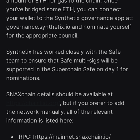
amount of ETH for gas to the chain. Once
you’ve bridged some ETH, you can connect
your wallet to the Synthetix governance app at:
governance.synthetix.io and nominate yourself
for the appropriate council.
Synthetix has worked closely with the Safe
team to ensure that Safe multi-sigs will be
supported in the Superchain Safe on day 1 for
nominations.
SNAXchain details should be available at
https://chainlist.org/
, but if you prefer to add
the network manually, all of the relevant
information is listed here:
RPC: https://mainnet.snaxchain.io/