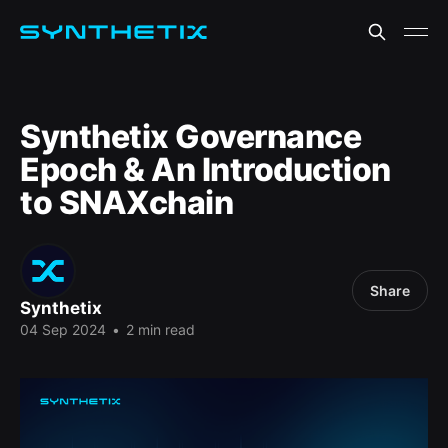
Synthetix Governance
Epoch & An Introduction
to SNAXchain
Share
Synthetix
04 Sep 2024
•
2 min read