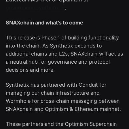
governance.synthetix.io
.
SNAXchain and what’s to come
This release is Phase 1 of building functionality
into the chain. As Synthetix expands to
additional chains and L2s, SNAXchain will act as
a neutral hub for governance and protocol
decisions and more.
Synthetix has partnered with Conduit for
managing our chain infrastructure and
Wormhole for cross-chain messaging between
SNAXchain and Optimism & Ethereum mainnet.
These partners and the Optimism Superchain