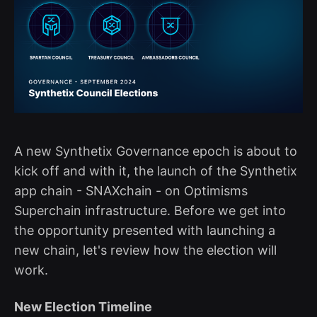
A new Synthetix Governance epoch is about to
kick off and with it, the launch of the Synthetix
app chain - SNAXchain - on Optimisms
Superchain infrastructure. Before we get into
the opportunity presented with launching a
new chain, let's review how the election will
work.
New Election Timeline