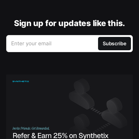
Sign up for updates like this.
Enter your email
Subscribe