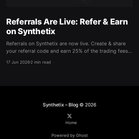
Referrals Are Live: Refer & Earn
on Synthetix
Referrals on Synthetix are now live. Create & share
your referral code and earn 25% of the trading fees
from everyone who signs up with it. Rewards accrue
17 Jun 2026
2 min read
daily and continue as your friends trade. Anyone who
signs up using your code gets a 5% discount on all
trading fees,
Synthetix – Blog
© 2026
Home
Powered by Ghost