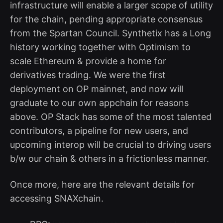
infrastructure will enable a larger scope of utility
for the chain, pending appropriate consensus
from the Spartan Council. Synthetix has a Long
history working together with Optimism to
scale Ethereum & provide a home for
derivatives trading. We were the first
deployment on OP mainnet, and now will
graduate to our own appchain for reasons
above. OP Stack has some of the most talented
contributors, a pipeline for new users, and
upcoming interop will be crucial to driving users
b/w our chain & others in a frictionless manner.
Once more, here are the relevant details for
accessing SNAXchain.