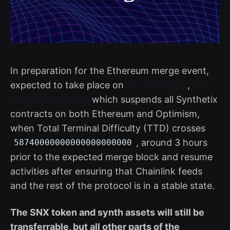
In preparation for the Ethereum merge event,
expected to take place on
15-September
,
SIP
271 was approved
which suspends all Synthetix
contracts on both Ethereum and Optimism,
when Total Terminal Difficulty (TTD) crosses
, around 3 hours
58740000000000000000000
prior to the expected merge block and resume
activities after ensuring that Chainlink feeds
and the rest of the protocol is in a stable state.
The SNX token and synth assets will still be
transferrable, but all other parts of the