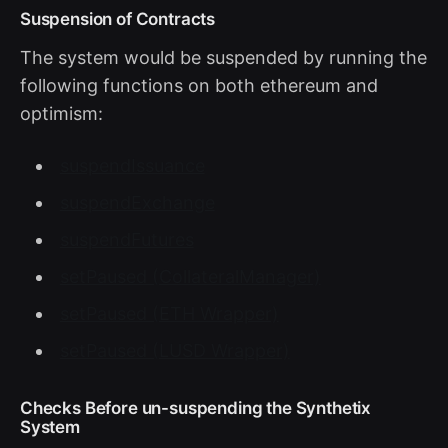
Suspension of Contracts
The system would be suspended by running the
following functions on both ethereum and
optimism:
suspendIssuance
suspendExchange
suspendFutures
setPaused (CollateralManager)
setPaused (ETH Wrapper)
setPaused (LUSD Wrapper)
Checks Before un-suspending the Synthetix
System