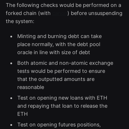
The following checks would be performed on a
forked chain (with
canon
) before unsuspending
the system:
Minting and burning debt can take
place normally, with the debt pool
oracle in line with size of debt
Both atomic and non-atomic exchange
tests would be performed to ensure
that the outputted amounts are
reasonable
Test on opening new loans with ETH
and repaying that loan to release the
ETH
Test on opening futures positions,