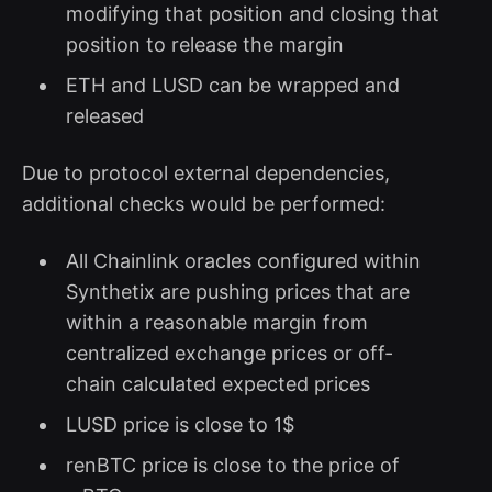
modifying that position and closing that
position to release the margin
ETH and LUSD can be wrapped and
released
Due to protocol external dependencies,
additional checks would be performed:
All Chainlink oracles configured within
Synthetix are pushing prices that are
within a reasonable margin from
centralized exchange prices or off-
chain calculated expected prices
LUSD price is close to 1$
renBTC price is close to the price of