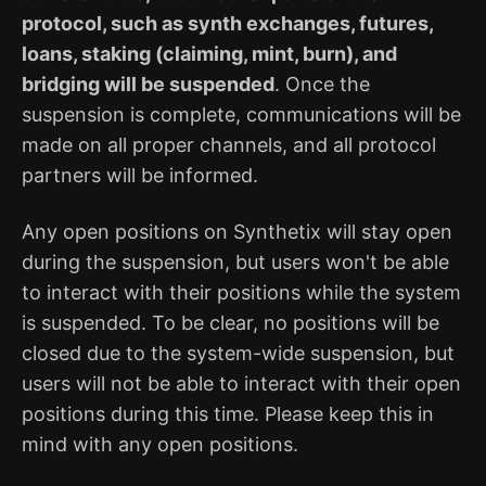
protocol, such as synth exchanges, futures,
loans, staking (claiming, mint, burn), and
bridging will be suspended
. Once the
suspension is complete, communications will be
made on all proper channels, and all protocol
partners will be informed.
Any open positions on Synthetix will stay open
during the suspension, but users won't be able
to interact with their positions while the system
is suspended. To be clear, no positions will be
closed due to the system-wide suspension, but
users will not be able to interact with their open
positions during this time. Please keep this in
mind with any open positions.