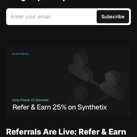
Enter your email
Subscribe
Referrals Are Live: Refer & Earn