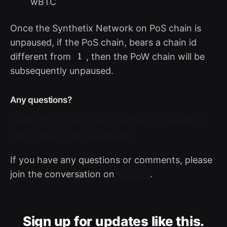
wBTC
Once the Synthetix Network on PoS chain is
unpaused, if the PoS chain, bears a chain id
different from
, then the PoW chain will be
1
subsequently unpaused.
Any questions?
Read SIP-271 for more information regarding
the System Wide Suspension
If you have any questions or comments, please
join the conversation on
Discord
.
Sign up for updates like this.