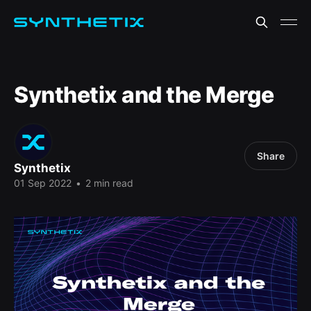
Synthetix and the Merge
Share
Synthetix
01 Sep 2022
•
2 min read