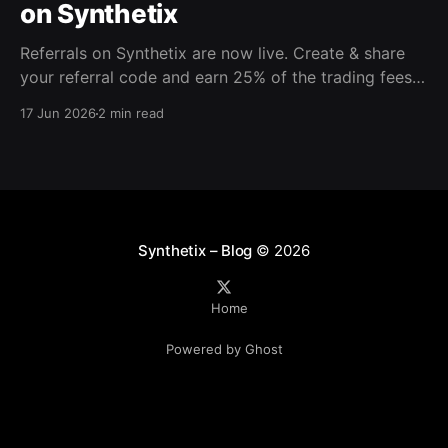
on Synthetix
Referrals on Synthetix are now live. Create & share
your referral code and earn 25% of the trading fees
from everyone who signs up with it. Rewards accrue
17 Jun 2026
2 min read
daily and continue as your friends trade. Anyone who
signs up using your code gets a 5% discount on all
trading fees,
Synthetix – Blog
© 2026
Home
Powered by Ghost