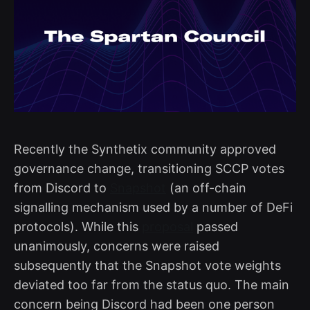
Recently the Synthetix community approved
governance change, transitioning SCCP votes
from Discord to
Snapshot
(an off-chain
signalling mechanism used by a number of DeFi
protocols). While this
proposal
passed
unanimously, concerns were raised
subsequently that the Snapshot vote weights
deviated too far from the status quo. The main
concern being Discord had been one person