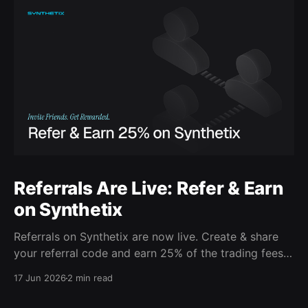
Referrals Are Live: Refer & Earn
on Synthetix
Referrals on Synthetix are now live. Create & share
your referral code and earn 25% of the trading fees
from everyone who signs up with it. Rewards accrue
17 Jun 2026
2 min read
daily and continue as your friends trade. Anyone who
signs up using your code gets a 5% discount on all