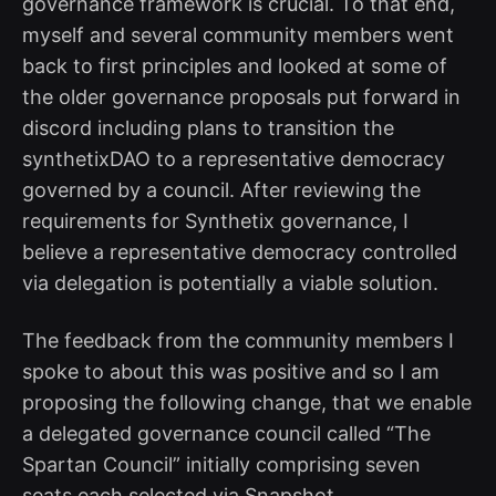
governance framework is crucial. To that end,
myself and several community members went
back to first principles and looked at some of
the older governance proposals put forward in
discord including plans to transition the
synthetixDAO to a representative democracy
governed by a council. After reviewing the
requirements for Synthetix governance, I
believe a representative democracy controlled
via delegation is potentially a viable solution.
The feedback from the community members I
spoke to about this was positive and so I am
proposing the following change, that we enable
a delegated governance council called “The
Spartan Council” initially comprising seven
seats each selected via Snapshot.