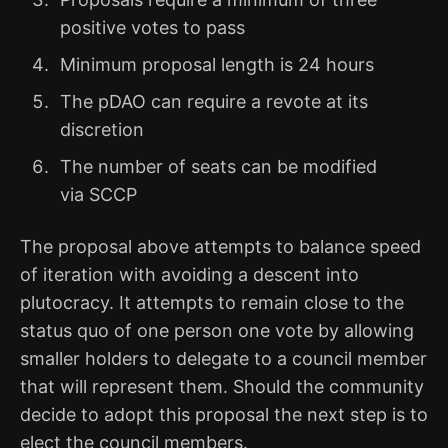
positive votes to pass
Minimum proposal length is 24 hours
The pDAO can require a revote at its
discretion
The number of seats can be modified
via SCCP
The proposal above attempts to balance speed
of iteration with avoiding a descent into
plutocracy. It attempts to remain close to the
status quo of one person one vote by allowing
smaller holders to delegate to a council member
that will represent them. Should the community
decide to adopt this proposal the next step is to
elect the council members.