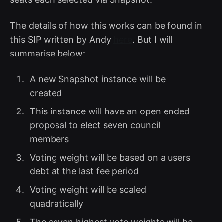
The details of how this works can be found in
this SIP written by Andy
here
. But I will
summarise below:
A new Snapshot instance will be
created
This instance will have an open ended
proposal to elect seven council
members
Voting weight will be based on a users
debt at the last fee period
Voting weight will be scaled
quadratically
The seven highest vote weights will be