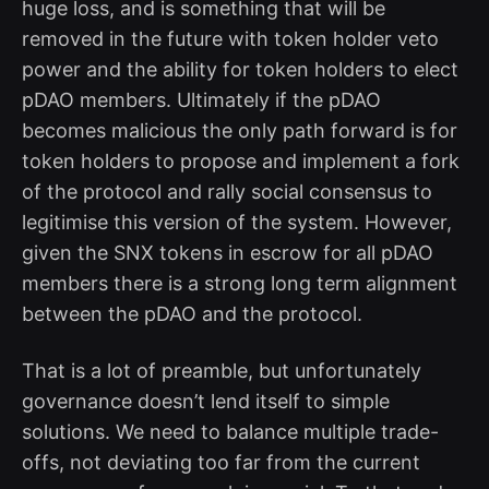
huge loss, and is something that will be
removed in the future with token holder veto
power and the ability for token holders to elect
pDAO members. Ultimately if the pDAO
becomes malicious the only path forward is for
token holders to propose and implement a fork
of the protocol and rally social consensus to
legitimise this version of the system. However,
given the SNX tokens in escrow for all pDAO
members there is a strong long term alignment
between the pDAO and the protocol.
That is a lot of preamble, but unfortunately
governance doesn’t lend itself to simple
solutions. We need to balance multiple trade-
offs, not deviating too far from the current