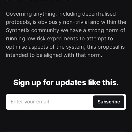
Governing anything, including decentralised
protocols, is obviously non-trivial and within the
Synthetix community we have a strong norm of
running low risk experiments to attempt to
optimise aspects of the system, this proposal is
intended to be aligned with that norm.
Sign up for updates like this.
Enter your email
Subscribe