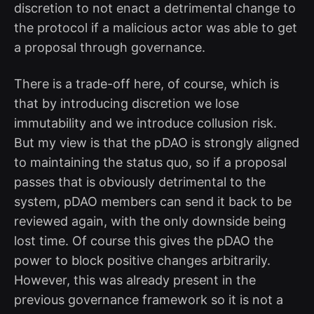
discretion to not enact a detrimental change to
the protocol if a malicious actor was able to get
a proposal through governance.
There is a trade-off here, of course, which is
that by introducing discretion we lose
immutability and we introduce collusion risk.
But my view is that the pDAO is strongly aligned
to maintaining the status quo, so if a proposal
passes that is obviously detrimental to the
system, pDAO members can send it back to be
reviewed again, with the only downside being
lost time. Of course this gives the pDAO the
power to block positive changes arbitrarily.
However, this was already present in the
previous governance framework so it is not a