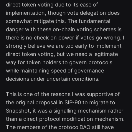
direct token voting due to its ease of
implementation, though vote delegation does
somewhat mitigate this. The fundamental
danger with these on-chain voting schemes is
there is no check on power if votes go wrong. I
strongly believe we are too early to implement
direct token voting, but we need a legitimate
way for token holders to govern protocols
while maintaining speed of governance
decisions under uncertain conditions.
This is one of the reasons I was supportive of
the original proposal in SIP-90 to migrate to
Snapshot, it was a signalling mechanism rather
than a direct protocol modification mechanism.
The members of the protocolDAO still have