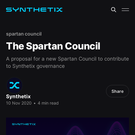
spartan council
The Spartan Council
A proposal for a new Spartan Council to contribute
to Synthetix governance
Share
Synthetix
10 Nov 2020
•
4 min read