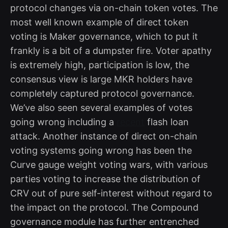
protocol changes via on-chain token votes. The
most well known example of direct token
voting is Maker governance, which to put it
frankly is a bit of a dumpster fire. Voter apathy
is extremely high, participation is low, the
consensus view is large MKR holders have
completely captured protocol governance.
We’ve also seen several examples of votes
going wrong including a
recent
flash loan
attack. Another instance of direct on-chain
voting systems going wrong has been the
Curve gauge weight voting wars, with various
parties voting to increase the distribution of
CRV out of pure self-interest without regard to
the impact on the protocol. The Compound
governance module has further entrenched