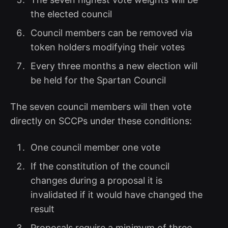
the elected council
Council members can be removed via
token holders modifying their votes
Every three months a new election will
be held for the Spartan Council
The seven council members will then vote
directly on SCCPs under these conditions:
One council member one vote
If the constitution of the council
changes during a proposal it is
invalidated if it would have changed the
result
Proposals require a minimum of three