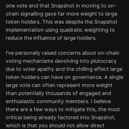
one vote and that Snapshot in moving to on-
chain signalling gave far more weight to large
token holders. This was despite the Snapshot
implementation using quadratic weighting to
reduce the influence of large holders.
I’ve personally raised concerns about on-chain
voting mechanisms devolving into plutocracy
due to voter apathy and the chilling effect large
token holders can have on governance. A single
large vote can often represent more weight
than potentially thousands of engaged and
enthusiastic community members. I believe
there are a few ways to mitigate this, the most
critical being already factored into Snapshot,
which is that you should not allow direct