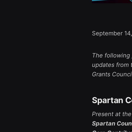
September 14
The following 
updates from t
Grants Counci
Spartan C
Present at th
Spartan Counc