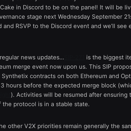
ake in Discord to be on the panel! It will be liv
vernance stage next Wednesday September 21
 and RSVP to the Discord event and we’ll see
regular news updates…
SIP-271
is the biggest i
reum merge event now upon us. This SIP propo
l Synthetix contracts on both Ethereum and Opt
t 3 hours before the expected merge block (whi
ight
). Activities will be resumed after ensuring 
 the protocol is in a stable state.
the other V2X priorities remain generally the sa