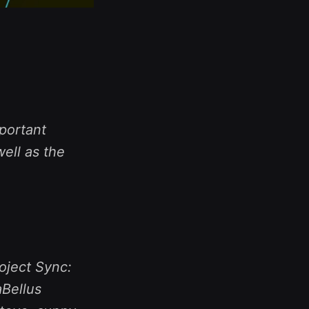
portant
ell as the
oject Sync:
aBellus