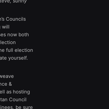
Steve, sunny
h’s Councils
 will
ses now both
lection
e full election
te yourself.
Xweave
ance &
ell as hosting
rtan Council
inees, be sure