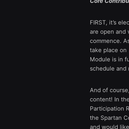
Core Contribu
FIRST, it’s el
are open and w
commence. As 
take place on
Module is in f
schedule and 
And of course
content! In t
Participation 
the Spartan Co
and would lik