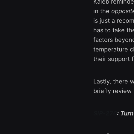
Kaleb reminde
in the
opposit
is just a reco
has to take th
factors beyond
temperature c
their support 
Lastly, there 
briefly review
SIP-276
: Tur