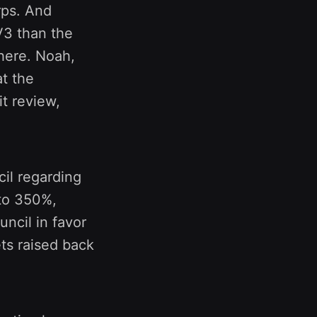
rps. And
V3 than the
there. Noah,
at the
it review,
il regarding
 to 350%,
ncil in favor
gets raised back