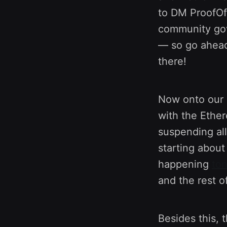
to DM ProofOfC
community go
— so go ahead
there!
Now onto our 
with the Ethe
suspending al
starting abou
happening
ton
and the rest of
Besides this, 