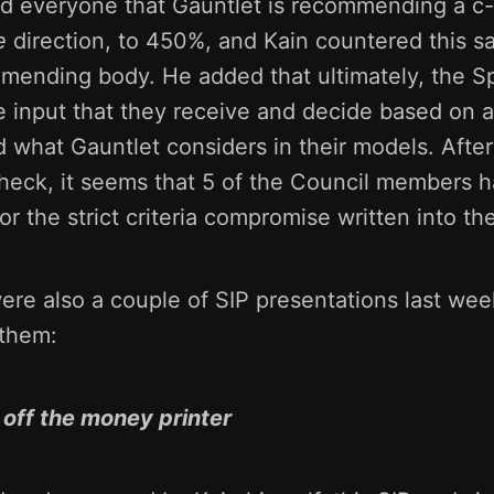
d everyone that Gauntlet is recommending a c-
e
direction, to 450%, and Kain countered this s
mmending body. He added that ultimately, the S
e input that they receive and decide based on 
 what Gauntlet considers in their models. After
heck, it seems that 5 of the Council members h
for the strict criteria compromise written into th
were also a couple of SIP presentations last week
 them:
n off the money printer