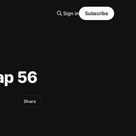
Sign in
Subscribe
ap 56
Share