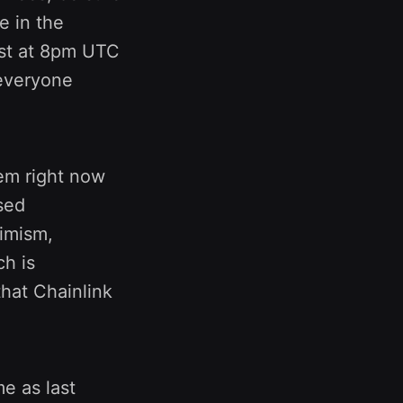
e in the
st at 8pm UTC
 everyone
tem right now
sed
imism,
ch is
that Chainlink
me as last