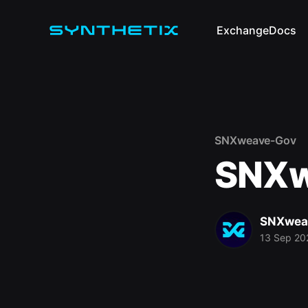
Exchange
Docs
SNXweave-Gov
SNXw
SNXwea
13 Sep 20