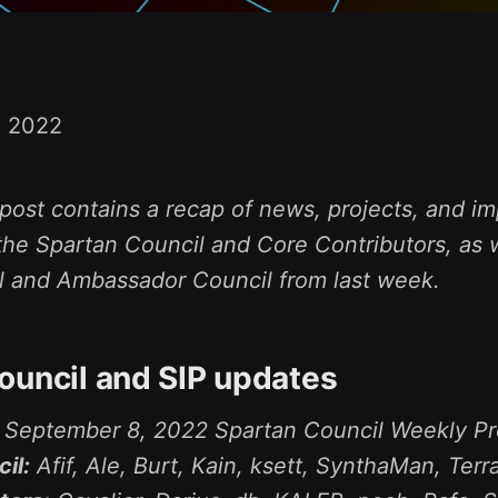
, 2022
post contains a recap of news, projects, and im
he Spartan Council and Core Contributors, as w
l and Ambassador Council from last week.
ouncil and SIP updates
e September 8, 2022 Spartan Council Weekly Pr
il:
Afif, Ale, Burt, Kain, ksett, SynthaMan, Terr