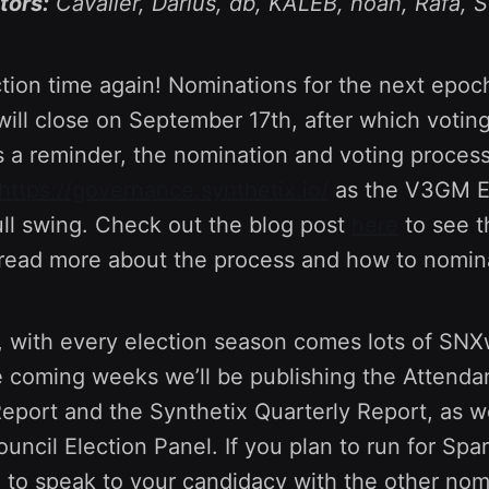
tors:
Cavalier, Darius, db, KALEB, noah, Rafa, 
ection time again! Nominations for the next epoc
ill close on September 17th, after which voting
a reminder, the nomination and voting proces
https://governance.synthetix.io/
as the V3GM E
ull swing. Check out the blog post
here
to see th
read more about the process and how to nomina
, with every election season comes lots of SN
he coming weeks we’ll be publishing the Attend
Report and the Synthetix Quarterly Report, as w
uncil Election Panel. If you plan to run for Spa
e to speak to your candidacy with the other nom