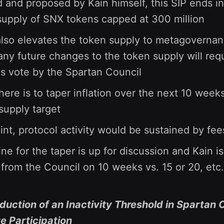
 and proposed by Kain himself, this SIP ends in
 supply of SNX tokens capped at 300 million
also elevates the token supply to metagovernan
ny future changes to the token supply will requ
 vote by the Spartan Council
here is to taper inflation over the next 10 week
 supply target
oint, protocol activity would be sustained by fee
ne for the taper is up for discussion and Kain is
from the Council on 10 weeks vs. 15 or 20, etc.
oduction of an Inactivity Threshold in Spartan 
 Participation