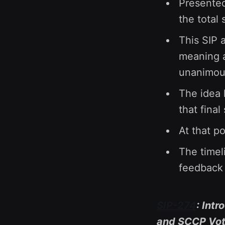
Presented
the total
This SIP 
meaning a
unanimous
The idea 
that final
At that p
The timeli
feedback 
SIP-274
: Intr
and SCCP Vote