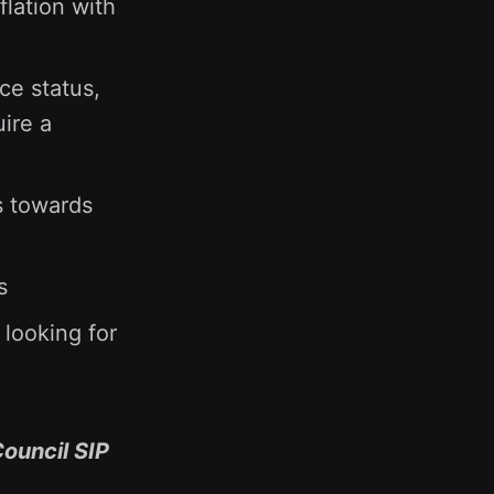
flation with
ce status,
ire a
s towards
s
 looking for
Council SIP