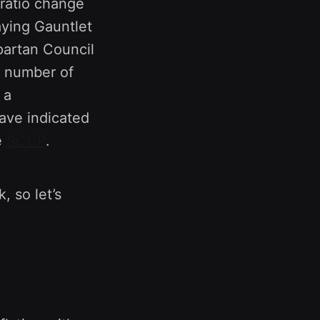
ratio change
aying Gauntlet
partan Council
a number of
 a
ave indicated
e
SCCP
.
, so let’s