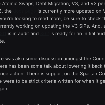
 Atomic Swaps, Debt Migration, V3, and V2 pe
3, the
docs page
is currently more updated on 
f you’re looking to read more, be sure to check 
rrently working on updating the V3 SIPs. And, 
301
is in audit and
302
is ready for an initial aud
te.
re was also some discussion amongst the Counc
here has been some talk about lowering it back
rice action. There is support on the Spartan Cou
re were to be strict criteria written for when it 
ain.