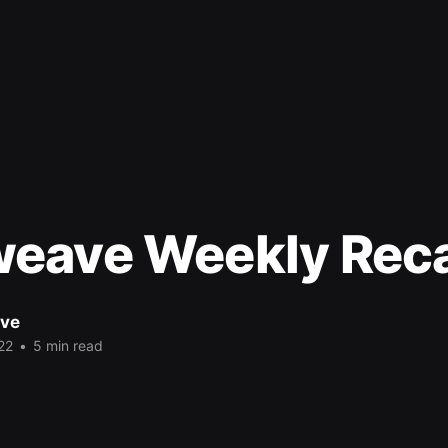
eave Weekly Rec
ve
22
•
5 min read