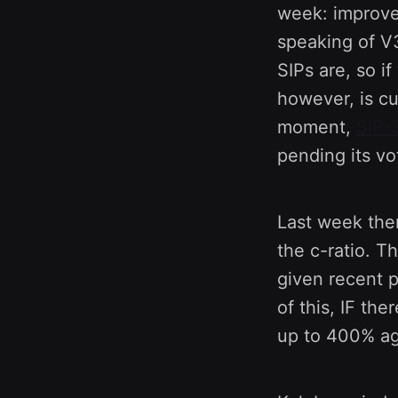
week: improve
speaking of V
SIPs are, so i
however, is cu
moment,
SIP-
pending its vo
Last week the
the c-ratio. T
given recent p
of this, IF the
up to 400% ag